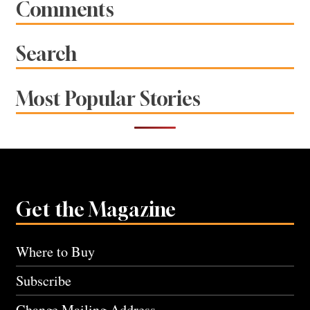
Comments
Search
Most Popular Stories
Get the Magazine
Where to Buy
Subscribe
Change Mailing Address