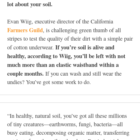
lot about your soil.
Evan Wiig, executive director of the California
Farmers Guild
, is challenging green thumb of all
stripes to test the quality of their dirt with a simple pair
If you’re soil is alive and
of cotton underwear.
healthy, according to Wiig, you’ll be left with not
much more than an elastic waistband within a
couple months.
If you can wash and still wear the
undies? You’ve got some work to do.
“In healthy, natural soil, you’ve got all these millions
of tiny creatures—earthworms, fungi, bacteria—all
busy eating, decomposing organic matter, transferring