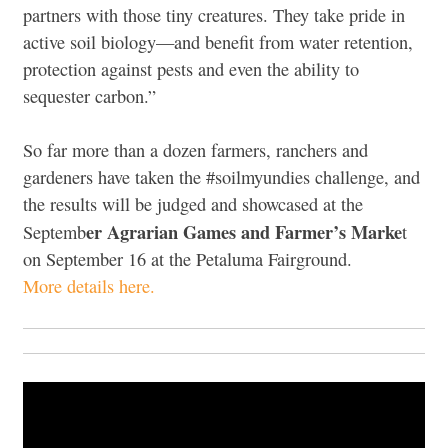
partners with those tiny creatures. They take pride in
active soil biology—and benefit from water retention,
protection against pests and even the ability to
sequester carbon.”
So far more than a dozen farmers, ranchers and
gardeners have taken the #soilmyundies challenge, and
the results will be judged and showcased at the
er Agrarian Games and Farmer’s Marke
Septemb
t
on September 16 at the Petaluma Fairground.
More details here.