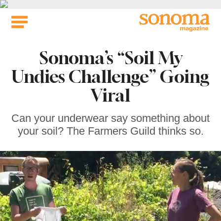
Skip
to
content
Sonoma’s “Soil My
Undies Challenge” Going
Viral
Can your underwear say something about
your soil? The Farmers Guild thinks so.