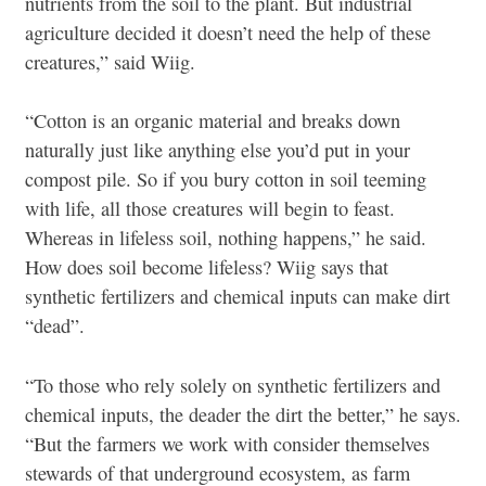
nutrients from the soil to the plant. But industrial
agriculture decided it doesn’t need the help of these
creatures,” said Wiig.
“Cotton is an organic material and breaks down
naturally just like anything else you’d put in your
compost pile. So if you bury cotton in soil teeming
with life, all those creatures will begin to feast.
Whereas in lifeless soil, nothing happens,” he said.
How does soil become lifeless? Wiig says that
synthetic fertilizers and chemical inputs can make dirt
“dead”.
“To those who rely solely on synthetic fertilizers and
chemical inputs, the deader the dirt the better,” he says.
“But the farmers we work with consider themselves
stewards of that underground ecosystem, as farm