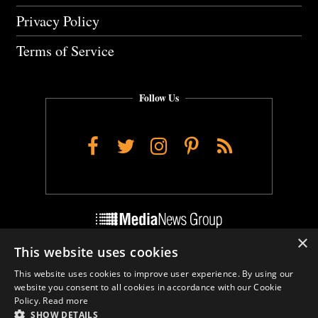
Privacy Policy
Terms of Service
Follow Us
Facebook
Twitter
Instagram
Pinterest
RSS
×
This website uses cookies
Do Not Sell My Personal Info
This website uses cookies to improve user experience. By using our
Cookie Settings
website you consent to all cookies in accordance with our Cookie
Policy.
Read more
SHOW DETAILS