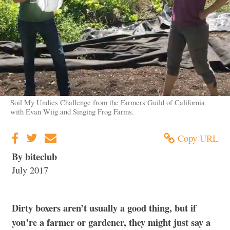
Soil My Undies Challenge from the Farmers Guild of California
with Evan Wiig and Singing Frog Farms.
Copy URL
By biteclub
July 2017
Dirty boxers aren’t usually a good thing, but if
you’re a farmer or gardener, they might just say a