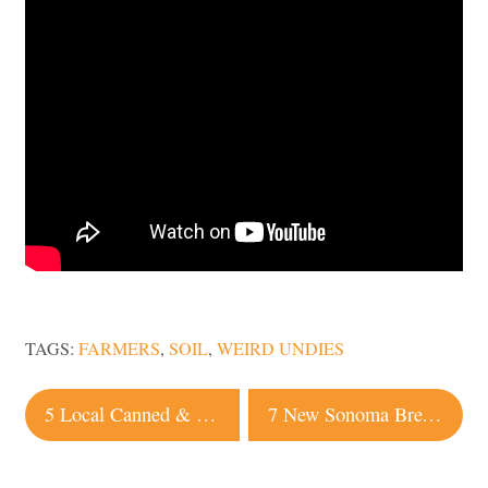
TAGS:
FARMERS
,
SOIL
,
WEIRD UNDIES
Post
5 Local Canned & Boxed Wines to Drink this Summer
7 New Sonoma Breweries & Taprooms to Check Out This Summer
navigation