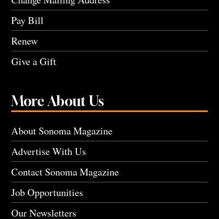
Pay Bill
Renew
Give a Gift
More About Us
About Sonoma Magazine
Advertise With Us
Contact Sonoma Magazine
Job Opportunities
Our Newsletters