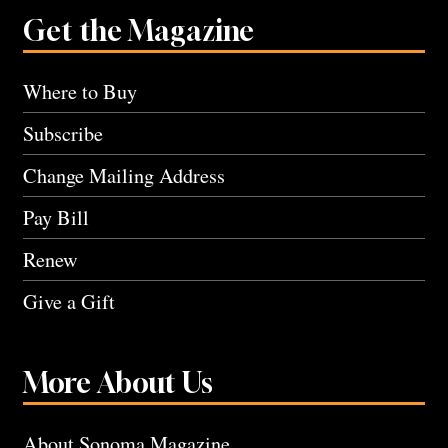
Get the Magazine
Where to Buy
Subscribe
Change Mailing Address
Pay Bill
Renew
Give a Gift
More About Us
About Sonoma Magazine