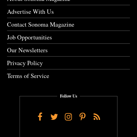
Advertise With Us
Contact Sonoma Magazine
Job Opportunities
Our Newsletters
Privacy Policy
Terms of Service
Follow Us
Facebook
Twitter
Instagram
Pinterest
RSS