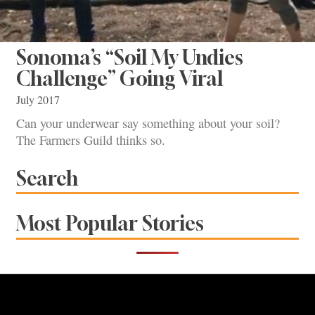
Sonoma’s “Soil My Undies
Challenge” Going Viral
July 2017
Can your underwear say something about your soil?
The Farmers Guild thinks so.
Search
Most Popular Stories