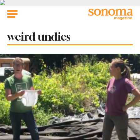
Skip
to
content
Tag:
weird undies