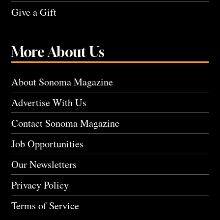
Give a Gift
More About Us
About Sonoma Magazine
Advertise With Us
Contact Sonoma Magazine
Job Opportunities
Our Newsletters
Privacy Policy
Terms of Service