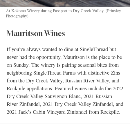
At Kokomo Winery during Passport to Dry Creek Valley. (Prinsley
Photography)
Mauritson Wines
If you’ve always wanted to dine at SingleThread but
never had the opportunity, Mauritson is the place to be
on Sunday. The winery is pairing seasonal bites from
neighboring SingleThread Farms with distinctive Zins
from the Dry Creek Valley, Russian River Valley, and
Rockpile appellations. Featured wines include the 2022
Dry Creek Valley Sauvignon Blanc, 2021 Russian
River Zinfandel, 2021 Dry Creek Valley Zinfandel, and
2021 Jack’s Cabin Vineyard Zinfandel from Rockpile.