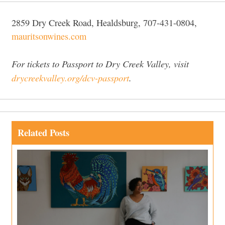
2859 Dry Creek Road, Healdsburg, 707-431-0804,
mauritsonwines.com
For tickets to Passport to Dry Creek Valley, visit
drycreekvalley.org/dcv-passport
.
Related Posts