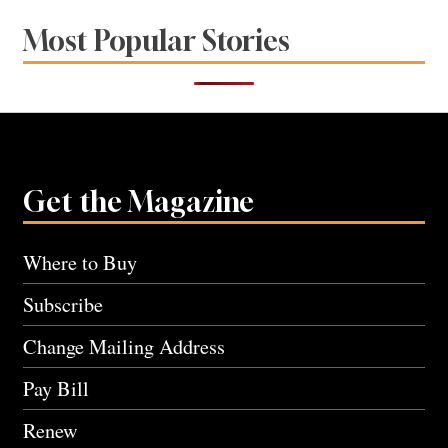
Most Popular Stories
Get the Magazine
Where to Buy
Subscribe
Change Mailing Address
Pay Bill
Renew