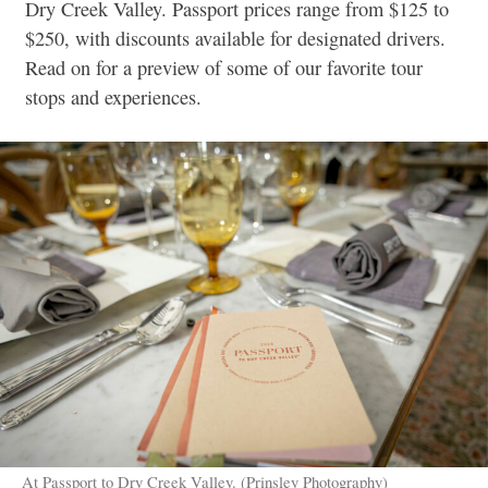
Dry Creek Valley. Passport prices range from $125 to
$250, with discounts available for designated drivers.
Read on for a preview of some of our favorite tour
stops and experiences.
At Passport to Dry Creek Valley. (Prinsley Photography)