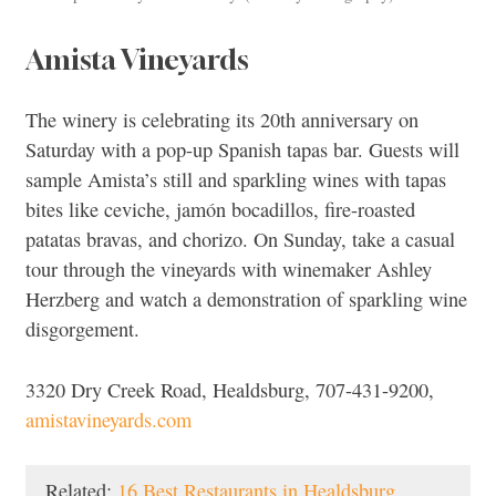
Amista Vineyards
The winery is celebrating its 20th anniversary on
Saturday with a pop-up Spanish tapas bar. Guests will
sample Amista’s still and sparkling wines with tapas
bites like ceviche, jamón bocadillos, fire-roasted
patatas bravas, and chorizo. On Sunday, take a casual
tour through the vineyards with winemaker Ashley
Herzberg and watch a demonstration of sparkling wine
disgorgement.
3320 Dry Creek Road, Healdsburg, 707-431-9200,
amistavineyards.com
Related:
16 Best Restaurants in Healdsburg