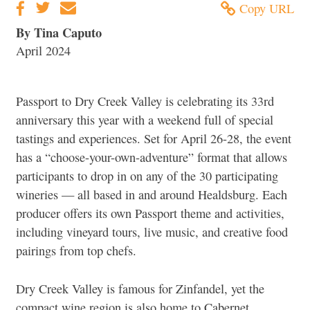
Copy URL
By Tina Caputo
April 2024
Passport to Dry Creek Valley is celebrating its 33rd
anniversary this year with a weekend full of special
tastings and experiences. Set for April 26-28, the event
has a “choose-your-own-adventure” format that allows
participants to drop in on any of the 30 participating
wineries — all based in and around Healdsburg. Each
producer offers its own Passport theme and activities,
including vineyard tours, live music, and creative food
pairings from top chefs.
Dry Creek Valley is famous for Zinfandel, yet the
compact wine region is also home to Cabernet