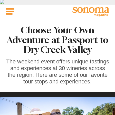
Skip
to
content
Choose Your Own
Adventure at Passport to
Dry Creek Valley
The weekend event offers unique tastings
and experiences at 30 wineries across
the region. Here are some of our favorite
tour stops and experiences.