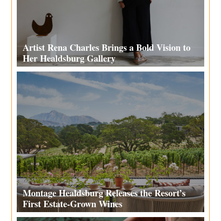
Artist Rena Charles Brings a Bold Vision to
Her Healdsburg Gallery
Montage Healdsburg Releases the Resort’s
First Estate-Grown Wines