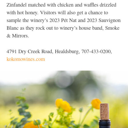
Zinfandel matched with chicken and waffles drizzled
with hot honey. Visitors will also get a chance to
sample the winery’s 2023 Pét Nat and 2023 Sauvignon
Blanc as they rock out to winery’s house band, Smoke
& Mirrors.
4791 Dry Creek Road, Healdsburg, 707-433-0200,
kokomowines.com