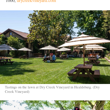
1000,
drycreekvineyard.com
Tastings on the lawn at Dry Creek Vineyard in Healdsburg. (Dry
Creek Vineyard)