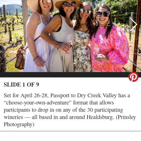
SLIDE 1 OF 9
Set for April 26-28, Passport to Dry Creek Valley has a
“choose-your-own-adventure” format that allows
participants to drop in on any of the 30 participating
wineries — all based in and around Healdsburg. (Prinsley
Photography)