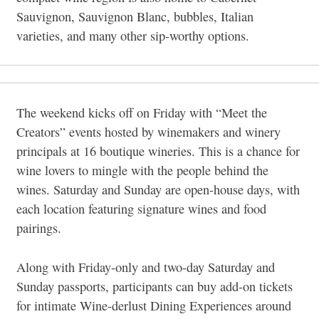
Sauvignon, Sauvignon Blanc, bubbles, Italian
varieties, and many other sip-worthy options.
The weekend kicks off on Friday with “Meet the
Creators” events hosted by winemakers and winery
principals at 16 boutique wineries. This is a chance for
wine lovers to mingle with the people behind the
wines. Saturday and Sunday are open-house days, with
each location featuring signature wines and food
pairings.
Along with Friday-only and two-day Saturday and
Sunday passports, participants can buy add-on tickets
for intimate Wine-derlust Dining Experiences around