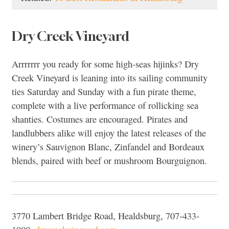
Dry Creek Vineyard
Arrrrrrr you ready for some high-seas hijinks? Dry
Creek Vineyard is leaning into its sailing community
ties Saturday and Sunday with a fun pirate theme,
complete with a live performance of rollicking sea
shanties. Costumes are encouraged. Pirates and
landlubbers alike will enjoy the latest releases of the
winery’s Sauvignon Blanc, Zinfandel and Bordeaux
blends, paired with beef or mushroom Bourguignon.
3770 Lambert Bridge Road, Healdsburg, 707-433-