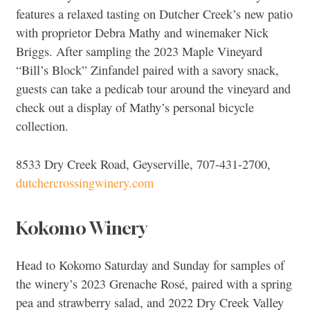
features a relaxed tasting on Dutcher Creek’s new patio
with proprietor Debra Mathy and winemaker Nick
Briggs. After sampling the 2023 Maple Vineyard
“Bill’s Block” Zinfandel paired with a savory snack,
guests can take a pedicab tour around the vineyard and
check out a display of Mathy’s personal bicycle
collection.
8533 Dry Creek Road, Geyserville, 707-431-2700,
dutchercrossingwinery.com
Kokomo Winery
Head to Kokomo Saturday and Sunday for samples of
the winery’s 2023 Grenache Rosé, paired with a spring
pea and strawberry salad, and 2022 Dry Creek Valley