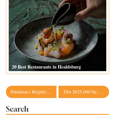
20 Best Restaurants in Healdsburg
Post
Petaluma’s Brigitte Bistro Is the Real French Deal
This $925,000 New Build in Occidental Comes with Redwood Views and Small Town Charm
navigation
Search