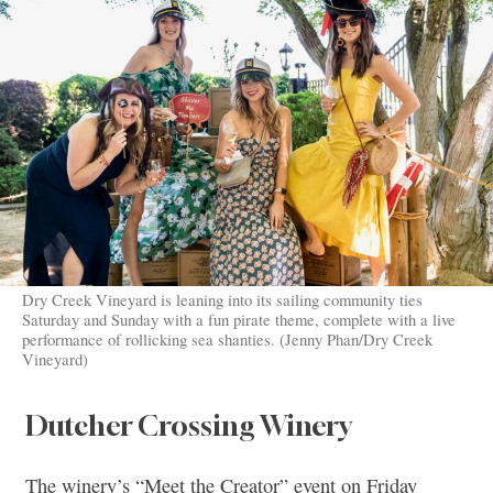
Dry Creek Vineyard is leaning into its sailing community ties
Saturday and Sunday with a fun pirate theme, complete with a live
performance of rollicking sea shanties. (Jenny Phan/Dry Creek
Vineyard)
Dutcher Crossing Winery
The winery’s “Meet the Creator” event on Friday