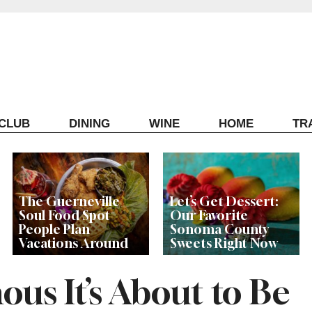
ECLUB
DINING
WINE
HOME
TR
The Guerneville
Let’s Get Dessert:
Soul Food Spot
Our Favorite
People Plan
Sonoma County
Vacations Around
Sweets Right Now
ous It’s About to Be