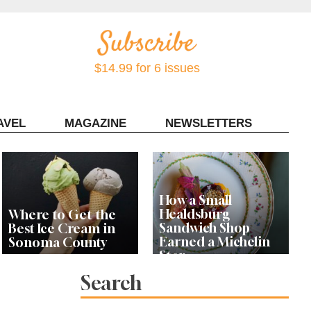
$14.99 for 6 issues
AVEL
MAGAZINE
NEWSLETTERS
Contact Sonoma Magazine
How a Small
Healdsburg
Where to Get the
Sandwich Shop
Best Ice Cream in
Earned a Michelin
Sonoma County
Star
Search
Celebrity Chefs Join