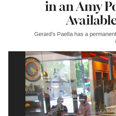
in an Amy P
Gravenstein Apple
Fair in Sebastopol
Aug. 8-9
Availabl
Gerard's Paella has a permanent 