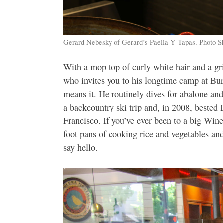
Gerard Nebesky of Gerard’s Paella Y Tapas. Photo S
With a mop top of curly white hair and a gri
who invites you to his longtime camp at Bu
means it. He routinely dives for abalone and
a backcountry ski trip and, in 2008, bested
Francisco. If you’ve ever been to a big Win
foot pans of cooking rice and vegetables a
say hello.