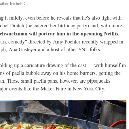
eather Irwin/PD
g it mildly, even before he reveals that he’s also tight with
hel Dratch (he catered her birthday party) and, with more
Schwartzman will portray him in the upcoming Netflix
ark comedy” directed by Amy Poehler recently wrapped in
ph, Ana Gasteyer and a host of other SNL folks.
olding up a caricature drawing of the cast — with himself in
ns of paella bubble away on his home burners, getting the
pan. Those small paella pans, however, are pipsqueaks
ajor events like the Maker Faire in New York City.