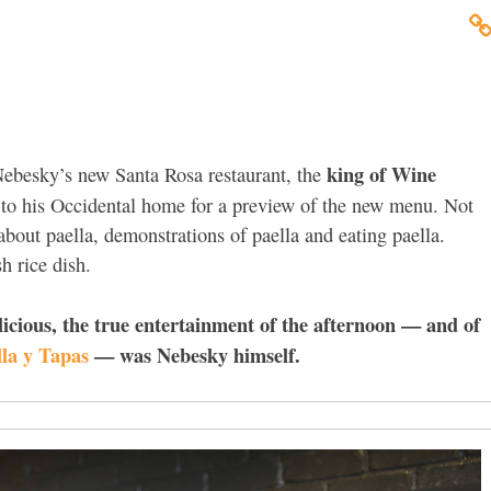
king of Wine
ebesky’s new Santa Rosa restaurant, the
s to his Occidental home for a preview of the new menu. Not
about paella, demonstrations of paella and eating paella.
sh rice dish.
licious, the true entertainment of the afternoon — and of
la y Tapas
— was Nebesky himself.