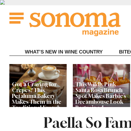
Skip
to
content
WHAT’S NEW IN WINE COUNTRY
BIT
Got a Craving for
This Wildly Pink
Crepes? This
Santa Rosa Brunch
Petaluma Bakery
Spot Makes Barbie’s
Makes Them in the
Dreamhouse Look
Traditional French
Restrained
Fashion
Paella So Fam
Get Ready for the