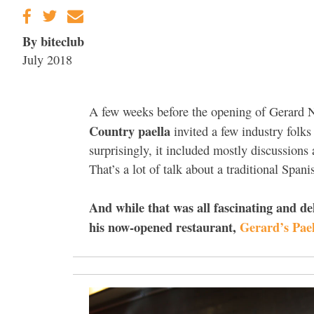
By biteclub
July 2018
A few weeks before the opening of Gerard N
Country paella
invited a few industry folk
surprisingly, it included mostly discussions 
That’s a lot of talk about a traditional Spani
And while that was all fascinating and de
his now-opened restaurant,
Gerard’s Pael