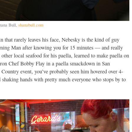
hana Bull,
shanabull.com
n that rarely leaves his face, Nebesky is the kind of guy
rning Man after knowing you for 15 minutes — and really
 other local seafood for his paella, learned to make paella on
 Iron Chef Bobby Flay in a paella smackdown in San
e Country event, you’ve probably seen him hovered over 4-
nd shaking hands with pretty much everyone who stops by to