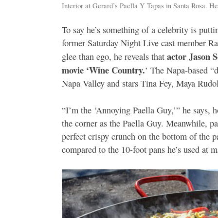
Interior at Gerard’s Paella Y Tapas in Santa Rosa. H
To say he’s something of a celebrity is puttin
former Saturday Night Live cast member Rac
actor Jason 
glee than ego, he reveals that
movie ‘Wine Country.
’ The Napa-based “d
Napa Valley and stars Tina Fey, Maya Rudol
“I’m the ‘Annoying Paella Guy,’” he says, h
the corner as the Paella Guy. Meanwhile, pa
perfect crispy crunch on the bottom of the 
compared to the 10-foot pans he’s used at m