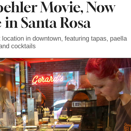
oehler Movie, Now
e in Santa Rosa
location in downtown, featuring tapas, paella
and cocktails