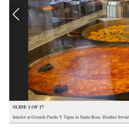
SLIDE 1 OF 17
Interior at Gerards Paella Y Tapas in Santa Rosa. Heather Irwi