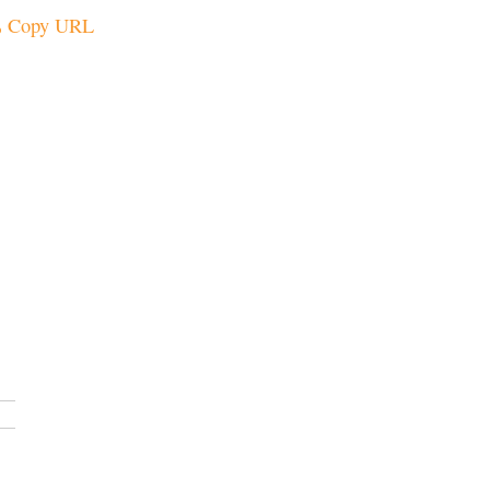
Copy URL