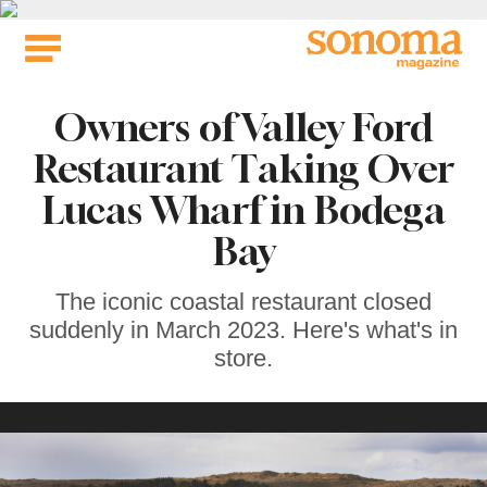
Skip
to
content
Owners of Valley Ford
Restaurant Taking Over
Lucas Wharf in Bodega
Bay
The iconic coastal restaurant closed
suddenly in March 2023. Here's what's in
store.