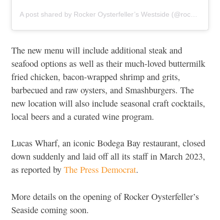
A post shared by Rocker Oysterfeller’s Westside (@rockeroysterfellerswestside)
The new menu will include additional steak and
seafood options as well as their much-loved buttermilk
fried chicken, bacon-wrapped shrimp and grits,
barbecued and raw oysters, and Smashburgers. The
new location will also include seasonal craft cocktails,
local beers and a curated wine program.
Lucas Wharf, an iconic Bodega Bay restaurant, closed
down suddenly and laid off all its staff in March 2023,
as reported by
The Press Democrat
.
More details on the opening of Rocker Oysterfeller’s
Seaside coming soon.