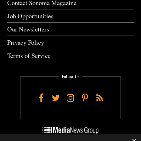
Contact Sonoma Magazine
Job Opportunities
Our Newsletters
Privacy Policy
Terms of Service
Follow Us
Facebook
Twitter
Instagram
Pinterest
RSS
×