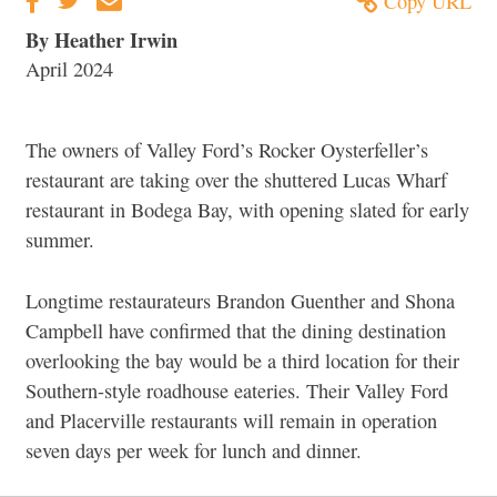
Copy URL
By Heather Irwin
April 2024
The owners of Valley Ford’s Rocker Oysterfeller’s
restaurant are taking over the shuttered Lucas Wharf
restaurant in Bodega Bay, with opening slated for early
summer.
Longtime restaurateurs Brandon Guenther and Shona
Campbell have confirmed that the dining destination
overlooking the bay would be a third location for their
Southern-style roadhouse eateries. Their Valley Ford
and Placerville restaurants will remain in operation
seven days per week for lunch and dinner.