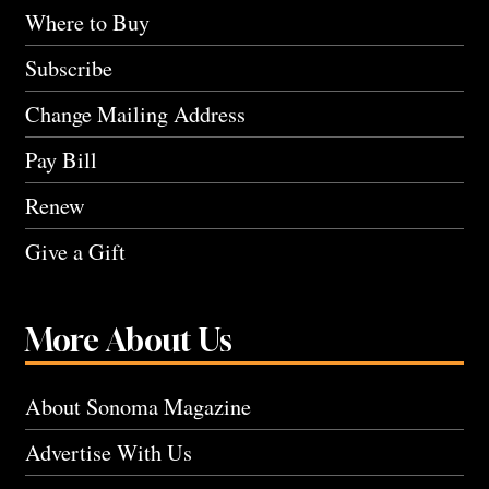
Where to Buy
Subscribe
Change Mailing Address
Pay Bill
Renew
Give a Gift
More About Us
About Sonoma Magazine
Advertise With Us