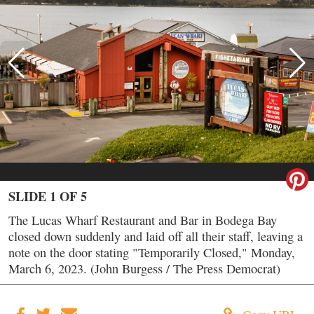
SLIDE 1 OF 5
The Lucas Wharf Restaurant and Bar in Bodega Bay
closed down suddenly and laid off all their staff, leaving a
note on the door stating "Temporarily Closed," Monday,
March 6, 2023. (John Burgess / The Press Democrat)