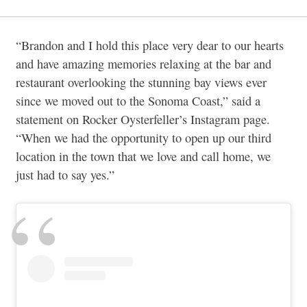
“Brandon and I hold this place very dear to our hearts
and have amazing memories relaxing at the bar and
restaurant overlooking the stunning bay views ever
since we moved out to the Sonoma Coast,” said a
statement on Rocker Oysterfeller’s Instagram page.
“When we had the opportunity to open up our third
location in the town that we love and call home, we
just had to say yes.”