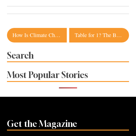
Post
How Is Climate Change Impacting Sonoma County’s Ecosystems? Local Scientists Find Out
Table for 1? The Best Restaurants for Solo Dining Sonoma County
navigation
Search
Most Popular Stories
Get the Magazine