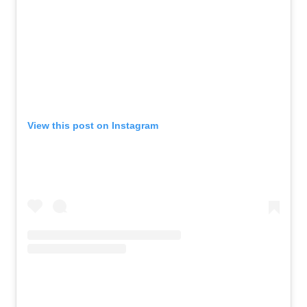
View this post on Instagram