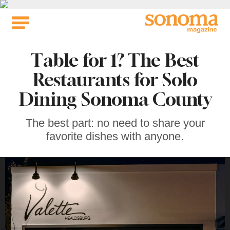
Skip
to
content
Table for 1? The Best
Restaurants for Solo
Dining Sonoma County
The best part: no need to share your
favorite dishes with anyone.