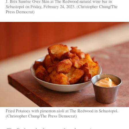
J. Brix Sunrise Over Skin at The Redwood natural wine bar in
Sebastopol on Friday, February 24, 2023. (Christopher Chung/The
Press Democrat)
Fried Potatoes with pimenton aioli at The Redwood in Sebastopol.
(Christopher Chung/The Press Democrat)