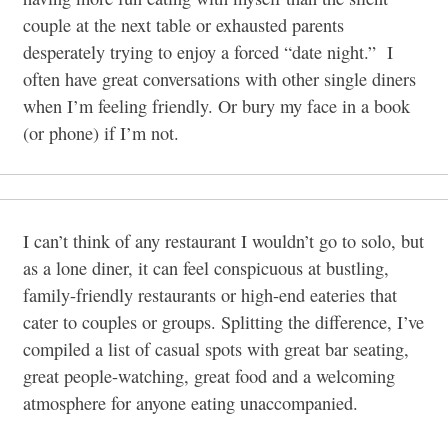
couple at the next table or exhausted parents
desperately trying to enjoy a forced “date night.”
I
often have great conversations with other single diners
when I’m feeling friendly. Or bury my face in a book
(or phone) if I’m not.
I can’t think of any restaurant I wouldn’t go to solo, but
as a lone diner, it can feel conspicuous at bustling,
family-friendly restaurants or high-end eateries that
cater to couples or groups. Splitting the difference, I’ve
compiled a list of casual spots with great bar seating,
great people-watching, great food and a welcoming
atmosphere for anyone eating unaccompanied.