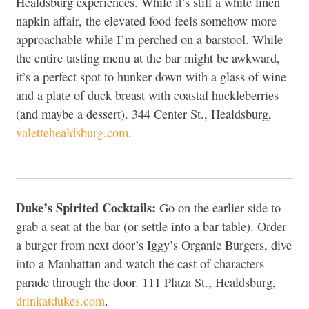
Healdsburg experiences. While it’s still a white linen
napkin affair, the elevated food feels somehow more
approachable while I’m perched on a barstool. While
the entire tasting menu at the bar might be awkward,
it’s a perfect spot to hunker down with a glass of wine
and a plate of duck breast with coastal huckleberries
(and maybe a dessert). 344 Center St., Healdsburg,
valettehealdsburg.com
.
Duke’s Spirited Cocktails:
Go on the earlier side to
grab a seat at the bar (or settle into a bar table). Order
a burger from next door’s Iggy’s Organic Burgers, dive
into a Manhattan and watch the cast of characters
parade through the door. 111 Plaza St., Healdsburg,
drinkatdukes.com
.