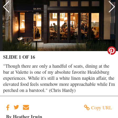
SLIDE 1 OF 16
"Though there are only a handful of seats, dining at the
bar at Valette is one of my absolute favorite Healdsburg
experiences. While it's still a white linen napkin affair, the
elevated food feels somehow more approachable while I'm
perched on a barstool." (Chris Hardy)
Copy URL
By Heather Irwin