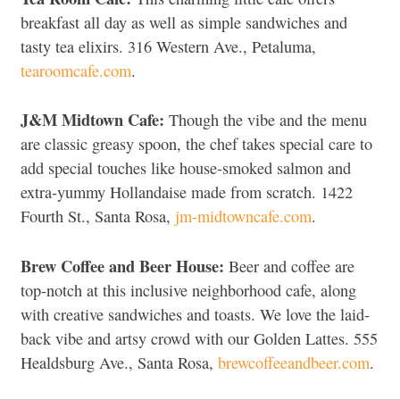
breakfast all day as well as simple sandwiches and
tasty tea elixirs. 316 Western Ave., Petaluma,
tearoomcafe.com
.
J&M Midtown Cafe:
Though the vibe and the menu
are classic greasy spoon, the chef takes special care to
add special touches like house-smoked salmon and
extra-yummy Hollandaise made from scratch. 1422
Fourth St., Santa Rosa,
jm-midtowncafe.com
.
Brew Coffee and Beer House:
Beer and coffee are
top-notch at this inclusive neighborhood cafe, along
with creative sandwiches and toasts. We love the laid-
back vibe and artsy crowd with our Golden Lattes. 555
Healdsburg Ave., Santa Rosa,
brewcoffeeandbeer.com
.