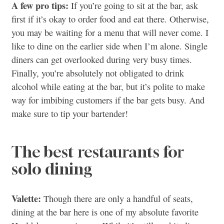
A few pro tips:
If you’re going to sit at the bar, ask
first if it’s okay to order food and eat there. Otherwise,
you may be waiting for a menu that will never come. I
like to dine on the earlier side when I’m alone. Single
diners can get overlooked during very busy times.
Finally, you’re absolutely not obligated to drink
alcohol while eating at the bar, but it’s polite to make
way for imbibing customers if the bar gets busy. And
make sure to tip your bartender!
The best restaurants for
solo dining
Valette:
Though there are only a handful of seats,
dining at the bar here is one of my absolute favorite