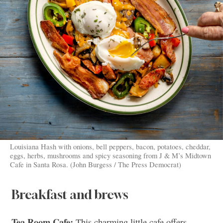
Louisiana Hash with onions, bell peppers, bacon, potatoes, cheddar,
eggs, herbs, mushrooms and spicy seasoning from J & M’s Midtown
Cafe in Santa Rosa. (John Burgess / The Press Democrat)
Breakfast and brews
Tea Room Cafe:
This charming little cafe offers