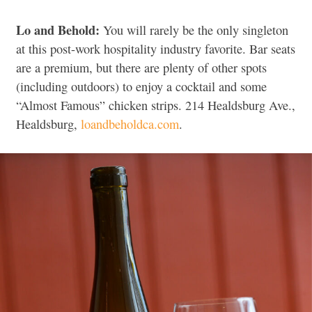
Lo and Behold:
You will rarely be the only singleton
at this post-work hospitality industry favorite. Bar seats
are a premium, but there are plenty of other spots
(including outdoors) to enjoy a cocktail and some
“Almost Famous” chicken strips. 214 Healdsburg Ave.,
Healdsburg,
loandbeholdca.com
.