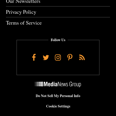
Our Newsletters
Privacy Policy
Terms of Service
Follow Us
Facebook
Twitter
Instagram
Pinterest
RSS
Do Not Sell My Personal Info
Cookie Settings