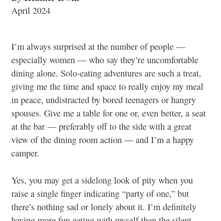
April 2024
I’m always surprised at the number of people —
especially women — who say they’re uncomfortable
dining alone. Solo-eating adventures are such a treat,
giving me the time and space to really enjoy my meal
in peace, undistracted by bored teenagers or hangry
spouses. Give me a table for one or, even better, a seat
at the bar — preferably off to the side with a great
view of the dining room action — and I’m a happy
camper.
Yes, you may get a sidelong look of pity when you
raise a single finger indicating “party of one,” but
there’s nothing sad or lonely about it. I’m definitely
having more fun eating with myself than the silent