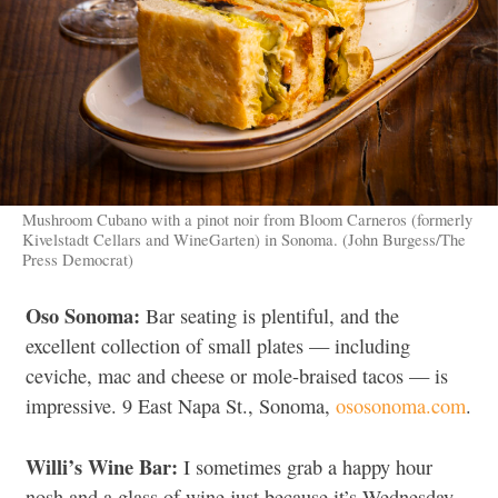
Mushroom Cubano with a pinot noir from Bloom Carneros (formerly
Kivelstadt Cellars and WineGarten) in Sonoma. (John Burgess/The
Press Democrat)
Oso Sonoma:
Bar seating is plentiful, and the
excellent collection of small plates — including
ceviche, mac and cheese or mole-braised tacos — is
impressive. 9 East Napa St., Sonoma,
ososonoma.com
.
Willi’s Wine Bar:
I sometimes grab a happy hour
nosh and a glass of wine just because it’s Wednesday