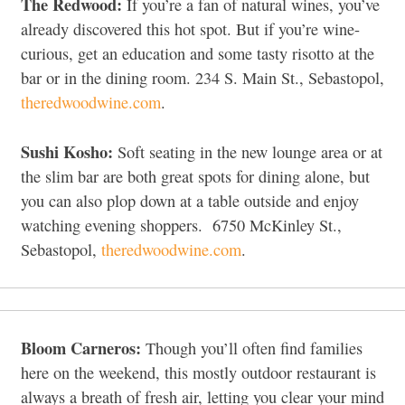
The Redwood:
If you’re a fan of natural wines, you’ve
already discovered this hot spot. But if you’re wine-
curious, get an education and some tasty risotto at the
bar or in the dining room. 234 S. Main St., Sebastopol,
theredwoodwine.com
.
Sushi Kosho:
Soft seating in the new lounge area or at
the slim bar are both great spots for dining alone, but
you can also plop down at a table outside and enjoy
watching evening shoppers.
6750 McKinley St.,
Sebastopol,
theredwoodwine.com
.
Bloom Carneros:
Though you’ll often find families
here on the weekend, this mostly outdoor restaurant is
always a breath of fresh air, letting you clear your mind