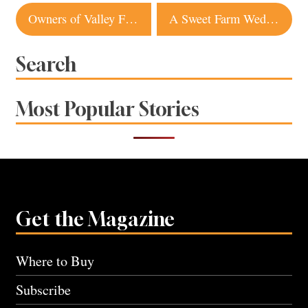
Post
Owners of Valley Ford Restaurant Taking Over Lucas Wharf in Bodega Bay
A Sweet Farm Wedding in Sonoma Features Lots of Flowers and a Celebrity Sheep
navigation
Search
Most Popular Stories
Get the Magazine
Where to Buy
Subscribe