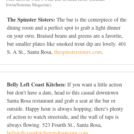
Irwin/Sonoma Magazine)
The Spinster Sisters:
The bar is the centerpiece of the
dining room and a perfect spot to grab a light dinner
on your own. Braised beans and greens are a favorite,
but smaller plates like smoked trout dip are lovely. 401
S. A St., Santa Rosa,
thespinstersisters.com
.
Belly Left Coast Kitchen:
If you want a little action
but don’t have a date, head to this casual downtown
Santa Rosa restaurant and grab a seat at the bar or
outside. Happy hour is always hopping; there’s plenty
of action to watch streetside, and the wall of taps is
always flowing. 523 Fourth St., Santa Rosa,
bellyleftcoastkitchenandtaproom.com
.