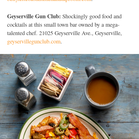
Geyserville Gun Club:
Shockingly good food and
cocktails at this small town bar owned by a mega-
talented chef. 21025 Geyserville Ave., Geyserville,
geyservillegunclub.com
.