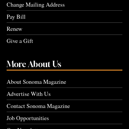
Change Mailing Address
Pay Bill
Renew
Give a Gift
More About Us
About Sonoma Magazine
Advertise With Us
Contact Sonoma Magazine
Job Opportunities