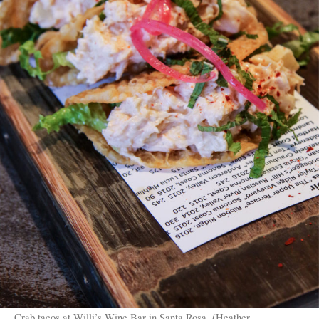
Crab tacos at Willi’s Wine Bar in Santa Rosa. (Heather