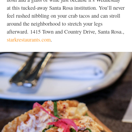
at this tucked-away Santa Rosa institution. You’ll never
feel rushed nibbling on your crab tacos and can stroll
around the neighborhood to stretch your legs
afterward. 1415 Town and Country Drive, Santa Rosa.,
starkrestaurants.com
.