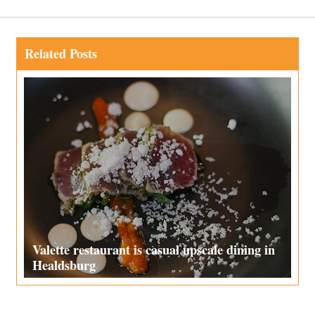
Related Posts
Valette restaurant is casual upscale dining in
Healdsburg