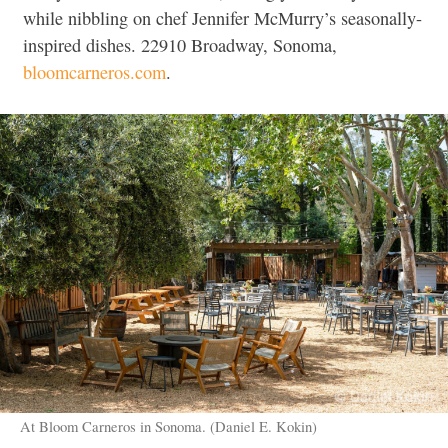
while nibbling on chef Jennifer McMurry’s seasonally-
inspired dishes. 22910 Broadway, Sonoma,
bloomcarneros.com
.
At Bloom Carneros in Sonoma. (Daniel E. Kokin)