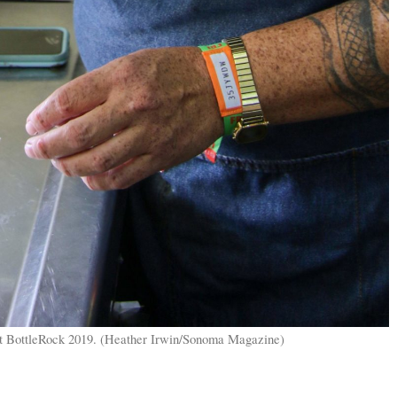
at BottleRock 2019. (Heather Irwin/Sonoma Magazine)