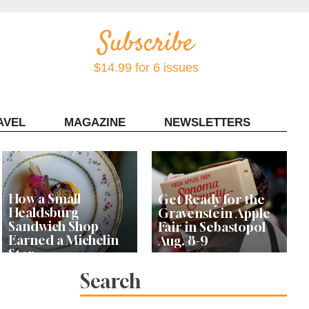
$14.99 for 6 issues
AVEL
MAGAZINE
NEWSLETTERS
Contact Sonoma Magazine
How a Small
Get Ready for the
Healdsburg
Gravenstein Apple
Sandwich Shop
Fair in Sebastopol
Earned a Michelin
Aug. 8-9
Star
Search