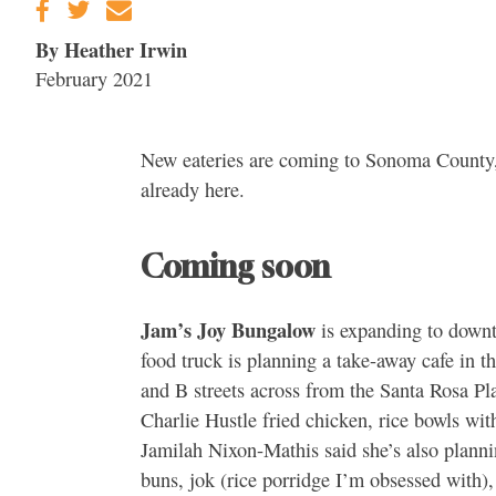
By Heather Irwin
February 2021
New eateries are coming to Sonoma County,
already here.
Coming soon
Jam’s Joy Bungalow
is expanding to downt
food truck is planning a take-away cafe in t
and B streets across from the Santa Rosa Pl
Charlie Hustle fried chicken, rice bowls wit
Jamilah Nixon-Mathis said she’s also planni
buns, jok (rice porridge I’m obsessed with)