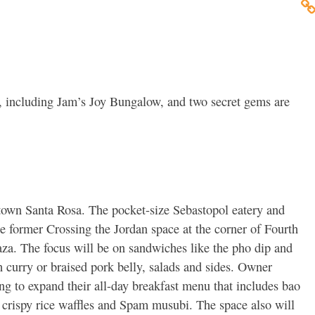
 including Jam’s Joy Bungalow, and two secret gems are
own Santa Rosa. The pocket-size Sebastopol eatery and
he former Crossing the Jordan space at the corner of Fourth
aza. The focus will be on sandwiches like the pho dip and
h curry or braised pork belly, salads and sides. Owner
ng to expand their all-day breakfast menu that includes bao
, crispy rice waffles and Spam musubi. The space also will