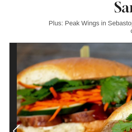
Sa
Sonoma County
Stars for New Food
Festival at Graton
Casino
Plus: Peak Wings in Sebastopo