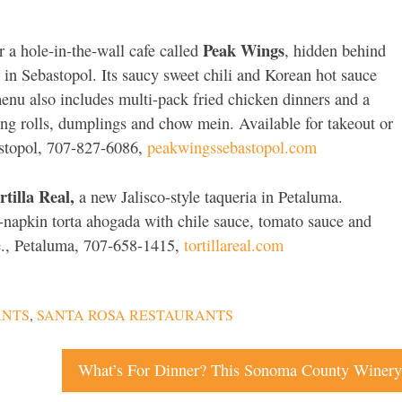
Peak Wings
r a hole-in-the-wall cafe called
, hidden behind
 in Sebastopol. Its saucy sweet chili and Korean hot sauce
menu also includes multi-pack fried chicken dinners and a
ring rolls, dumplings and chow mein. Available for takeout or
astopol, 707-827-6086,
peakwingssebastopol.com
rtilla Real,
a new Jalisco-style taqueria in Petaluma.
e-napkin torta ahogada with chile sauce, tomato sauce and
e., Petaluma, 707-658-1415,
tortillareal.com
ANTS
,
SANTA ROSA RESTAURANTS