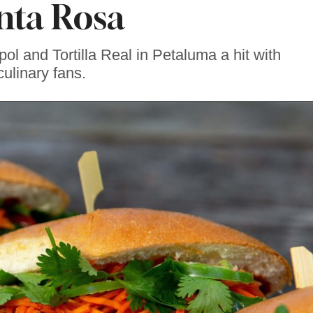
nta Rosa
l and Tortilla Real in Petaluma a hit with
culinary fans.