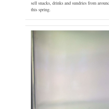
sell snacks, drinks and sundries from arou
this spring.