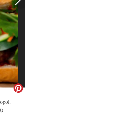
opol.
t)