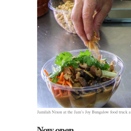
Jamilah Nixon at the Jam’s Joy Bungalow food truck 
Now open