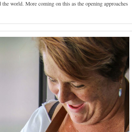
nd the world. More coming on this as the opening approaches