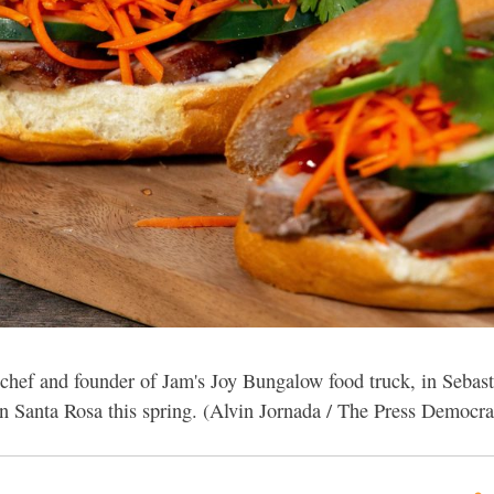
hef and founder of Jam's Joy Bungalow food truck, in Sebast
 Santa Rosa this spring. (Alvin Jornada / The Press Democra