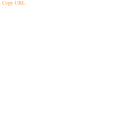
Copy URL