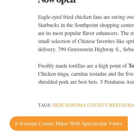
Eagle-eyed fried chicken fans are raving ove
Starbucks in the Southpoint shopping center
are its most popular flavor enhancers. The 
small selection of Chinese favorites like sp
delivery. 799 Gravenstein Highway S., Seb
To
Freshly made tortillas are a high point of
Chicken tinga, carnitas tostadas and the fiv
shredded pork are best bets. 5 Petaluma Av
TAGS:
NEW SONOMA COUNTY RESTAUR
Post
8 Sonoma County Hikes With Spectacular Views
navigation