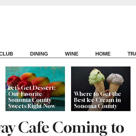
ECLUB
DINING
WINE
HOME
TR
Let’s Get Dessert:
Our Favorite
Where to Get the
Sonoma County
Best Ice Cream in
Sweets Right Now
Sonoma County
ay Cafe Coming to