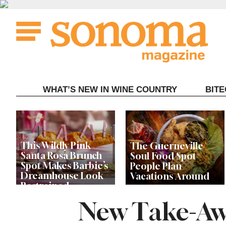
Skip
to
content
WHAT’S NEW IN WINE COUNTRY
BIT
This Wildly Pink
The Guerneville
Santa Rosa Brunch
Soul Food Spot
Spot Makes Barbie’s
People Plan
Dreamhouse Look
Vacations Around
Restrained
New Take-Aw
Celebrity Chefs Join