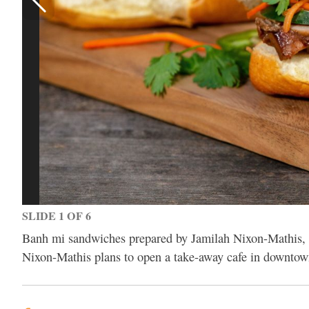
SLIDE 1 OF 6
Banh mi sandwiches prepared by Jamilah Nixon-Mathis, c
Nixon-Mathis plans to open a take-away cafe in downtown