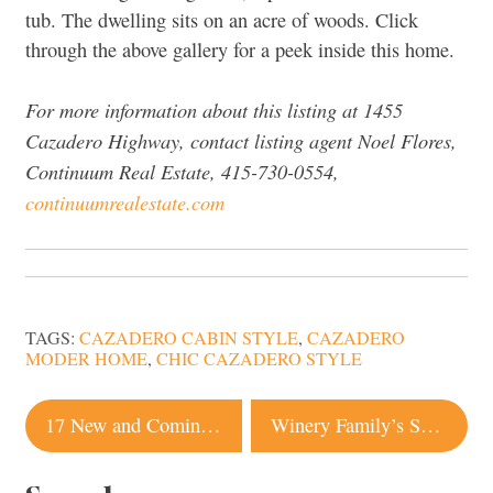
tub. The dwelling sits on an acre of woods. Click
through the above gallery for a peek inside this home.
For more information about this listing at
1455
Cazadero Highway, contact listing agent
Noel Flores,
Continuum Real Estate, 415-730-0554,
continuumrealestate.com
TAGS:
CAZADERO CABIN STYLE
,
CAZADERO
MODER HOME
,
CHIC CAZADERO STYLE
Post
17 New and Coming-Soon Restaurants in Sonoma County
Winery Family’s Sonoma Home Listed for Record $15 Million. Here’s a Peek Inside
navigation