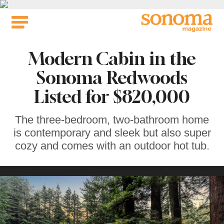
Skip
to
content
Modern Cabin in the
Sonoma Redwoods
Listed for $820,000
The three-bedroom, two-bathroom home
is contemporary and sleek but also super
cozy and comes with an outdoor hot tub.