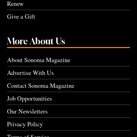
Renew
Give a Gift
More About Us
About Sonoma Magazine
Advertise With Us
Contact Sonoma Magazine
Job Opportunities
Our Newsletters
Privacy Policy
Terms of Service