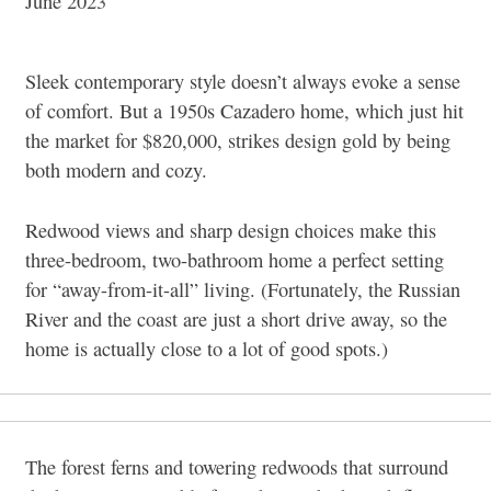
June 2023
Sleek contemporary style doesn’t always evoke a sense
of comfort. But a 1950s Cazadero home, which just hit
the market for $820,000, strikes design gold by being
both modern and cozy.
Redwood views and sharp design choices make this
three-bedroom, two-bathroom home a perfect setting
for “away-from-it-all” living. (Fortunately, the Russian
River and the coast are just a short drive away, so the
home is actually close to a lot of good spots.)
The forest ferns and towering redwoods that surround