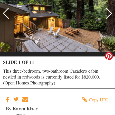
SLIDE 1 OF 11
This three-bedroom, two-bathroom Cazadero cabin
nestled in redwoods is currently listed for $820,000.
(Open Homes Photography)
Copy URL
By Karen Kizer