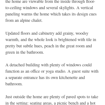
the home are viewable from the inside through floor-
to-ceiling windows and several skylights. A vertical
paneling warms the home which takes its design cues
from an alpine chalet.
Updated floors and cabinetry add grainy, woodsy
warmth, and the whole look is brightened with tile in
pretty but subtle hues, peach in the great room and
green in the bathroom.
A detached building with plenty of windows could
function as an office or yoga studio. A guest suite with
a separate entrance has its own kitchenette and
bathroom.
Just outside the home are plenty of paved spots to take
in the setting: seating areas, a picnic bench and a hot