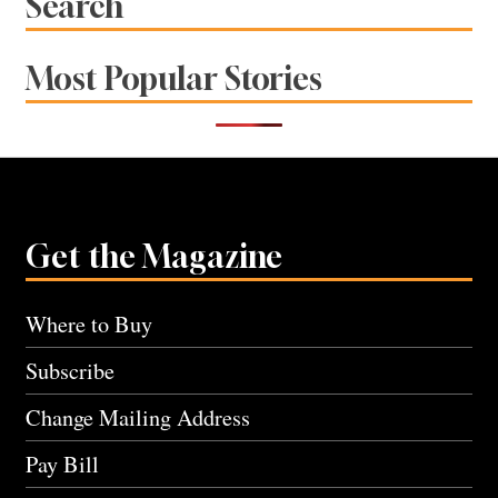
Search
Most Popular Stories
Get the Magazine
Where to Buy
Subscribe
Change Mailing Address
Pay Bill