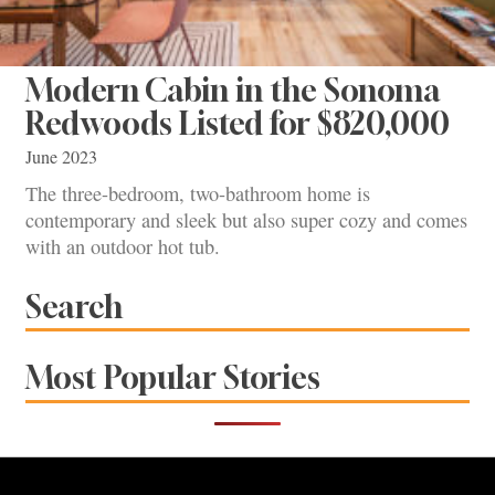
Modern Cabin in the Sonoma
Redwoods Listed for $820,000
June 2023
The three-bedroom, two-bathroom home is
contemporary and sleek but also super cozy and comes
with an outdoor hot tub.
Search
Most Popular Stories