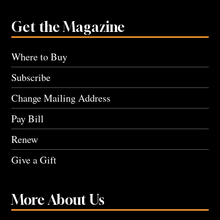
Get the Magazine
Where to Buy
Subscribe
Change Mailing Address
Pay Bill
Renew
Give a Gift
More About Us