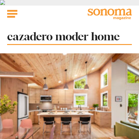
Skip
to
content
Tag:
cazadero moder home