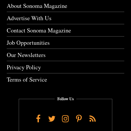
About Sonoma Magazine
Advertise With Us
Contact Sonoma Magazine
Job Opportunities
Our Newsletters
Privacy Policy
Terms of Service
Follow Us
Facebook
Twitter
Instagram
Pinterest
RSS