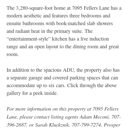
The 3,280-square-foot home at 7095 Fellers Lane has a
modern aesthetic and features three bedrooms and
ensuite bathrooms with book-matched slab showers
and radiant heat in the primary suite.
The
“entertainment-style” kitchen has a live induction
range and an open layout to the dining room and great
room.
In addition to the spacious ADU, the property also has
a separate garage and covered parking spaces that can
accommodate up to six cars. Click through the above
gallery for a peek inside.
For more information on this property at
7095 Fellers
Lane
, pl
ease contact listing agents Adam Meconi, 707-
396-2687, or Sarah Kluckznik, 707-799-7274, Prosper