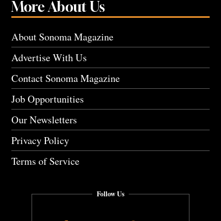
More About Us
About Sonoma Magazine
Advertise With Us
Contact Sonoma Magazine
Job Opportunities
Our Newsletters
Privacy Policy
Terms of Service
Follow Us