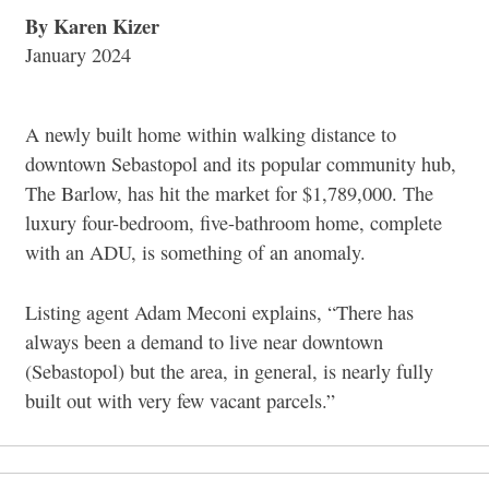
By Karen Kizer
January 2024
A newly built home within walking distance to
downtown Sebastopol and its popular community hub,
The Barlow, has hit the market for $1,789,000.
The
luxury four-bedroom, five-bathroom home, complete
with an ADU, is something of an anomaly.
Listing agent Adam Meconi explains, “
There has
always been a demand to live near downtown
(Sebastopol) but the area, in general, is nearly fully
built out with very few vacant parcels.”