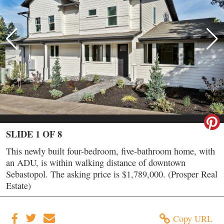
SLIDE 1 OF 8
This newly built four-bedroom, five-bathroom home, with
an ADU, is within walking distance of downtown
Sebastopol. The asking price is $1,789,000. (Prosper Real
Estate)
Copy URL