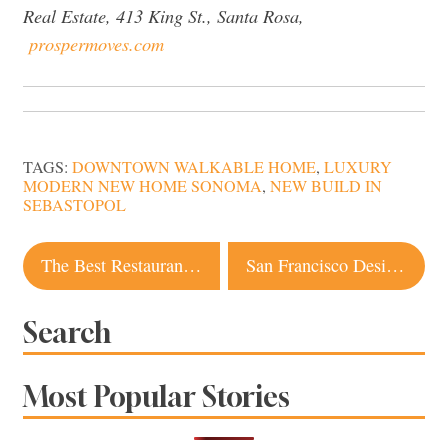
Real Estate, 413 King St., Santa Rosa,
prospermoves.com
TAGS:
DOWNTOWN WALKABLE HOME
,
LUXURY
MODERN NEW HOME SONOMA
,
NEW BUILD IN
SEBASTOPOL
Post
The Best Restaurant Dishes Our Dining Editor Ate Over the Holidays
San Francisco Design Firm Creates Wine Country Compound in Sonoma. Take a Look
navigation
Search
Most Popular Stories