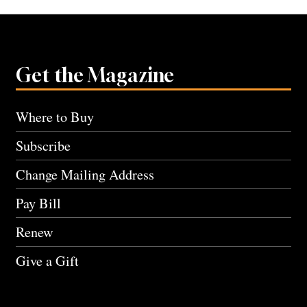
Get the Magazine
Where to Buy
Subscribe
Change Mailing Address
Pay Bill
Renew
Give a Gift