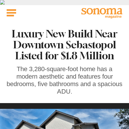
Skip
to
content
Luxury New Build Near
Downtown Sebastopol
Listed for $1.8 Million
The 3,280-square-foot home has a
modern aesthetic and features four
bedrooms, five bathrooms and a spacious
ADU.