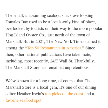
The small, unassuming seafood shack overlooking
Tomales Bay used to be a locals-only kind of place,
overlooked by tourists on their way to the more popular
Hog Island Oyster Co., just north of the town of
Marshall. But in 2021, The New York Times named it
among the “
Top 50 Restaurants in America
.” Since
then, other national publications have taken note,
including, most recently, 24/7 Wall St. Thankfully,
The Marshall Store has remained unpretentious.
We’ve known for a long time, of course, that The
Marshall Store is a local gem. It’s one of our dining
editor Heather Irwin’s
top picks on the coast
and a
favorite seafood spot
.