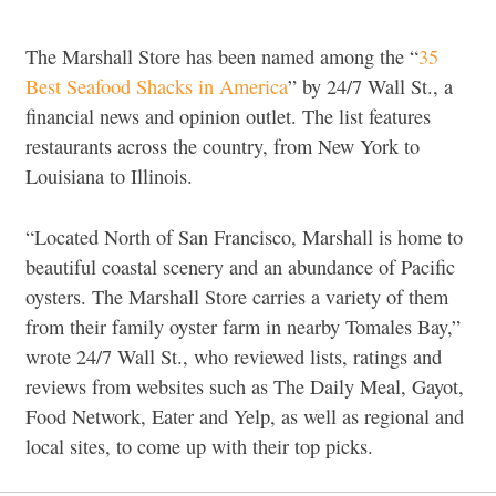
The Marshall Store has been named among the “
35
Best Seafood Shacks in America
” by 24/7 Wall St., a
financial news and opinion outlet. The list features
restaurants across the country, from New York to
Louisiana to Illinois.
“Located North of San Francisco, Marshall is home to
beautiful coastal scenery and an abundance of Pacific
oysters. The Marshall Store carries a variety of them
from their family oyster farm in nearby Tomales Bay,”
wrote 24/7 Wall St., who reviewed lists, ratings and
reviews from websites such as The Daily Meal, Gayot,
Food Network, Eater and Yelp, as well as regional and
local sites, to come up with their top picks.