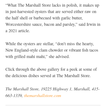
“What The Marshall Store lacks in polish, it makes up
in just-harvested oysters that are served either raw on
the half shell or barbecued with garlic butter,
Worcestershire sauce, bacon and parsley,” said Irwin in
a 2021 article.
While the oysters are stellar, “don’t miss the hearty,
New England-style clam chowder or vibrant fish tacos
with grilled mahi mahi,” she advised.
Click through the above gallery for a peek at some of
the delicious dishes served at The Marshall Store.
The Marshall Store, 19225 Highway 1, Marshall, 415-
663-1339,
themarshallstore.com