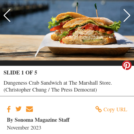
SLIDE 1 OF 5
Dungeness Crab Sandwich at The Marshall Store.
(Christopher Chung / The Press Democrat)
Copy URL
By Sonoma Magazine Staff
November 2023