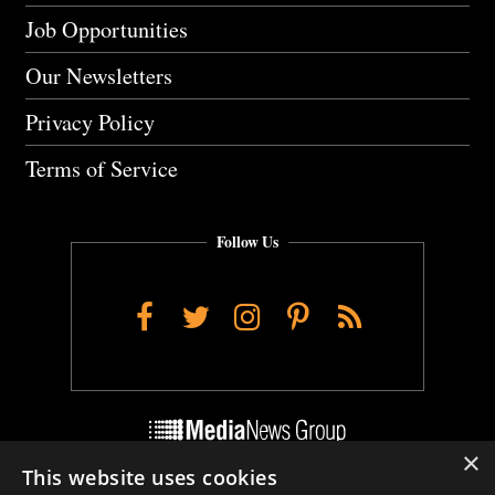
Job Opportunities
Our Newsletters
Privacy Policy
Terms of Service
Follow Us
Facebook
Twitter
Instagram
Pinterest
RSS
×
This website uses cookies
Do Not Sell My Personal Info