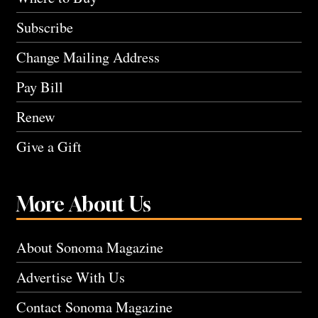
Subscribe
Change Mailing Address
Pay Bill
Renew
Give a Gift
More About Us
About Sonoma Magazine
Advertise With Us
Contact Sonoma Magazine