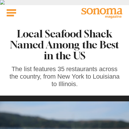
Skip
to
content
Local Seafood Shack
Named Among the Best
in the US
The list features 35 restaurants across
the country, from New York to Louisiana
to Illinois.