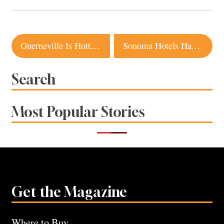
Post
Guerneville Is Hotter Than Ever. Here’s Where to Eat, Drink and Stay
Sonoma Hotels Have Something for Everyone This Fall
navigation
Search
Most Popular Stories
Get the Magazine
Where to Buy