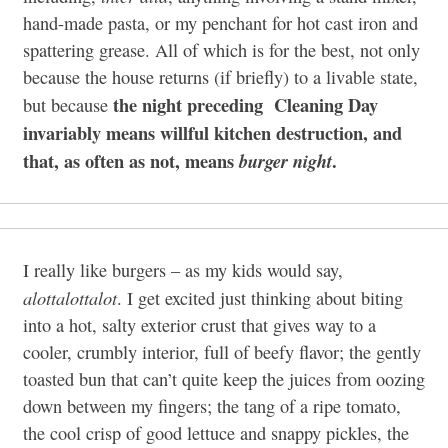
hand-made pasta, or my penchant for hot cast iron and
spattering grease. All of which is for the best, not only
because the house returns (if briefly) to a livable state,
the night preceding Cleaning Day
but because
invariably means willful kitchen destruction, and
that, as often as not, means
.
burger night
I really like burgers – as my kids would say,
alottalottalot
. I get excited just thinking about biting
into a hot, salty exterior crust that gives way to a
cooler, crumbly interior, full of beefy flavor; the gently
toasted bun that can’t quite keep the juices from oozing
down between my fingers; the tang of a ripe tomato,
the cool crisp of good lettuce and snappy pickles, the