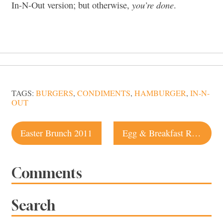
you’re done
In-N-Out version; but otherwise,
.
TAGS:
BURGERS
,
CONDIMENTS
,
HAMBURGER
,
IN-N-
OUT
Post
Easter Brunch 2011
Egg & Breakfast Recipe: Wine Country Recipe Challenge
navigation
Comments
Search