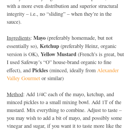
with a more even distribution and superior structural
integrity – i.e., no “sliding” – when they’re in the
sauce).
Mayo
Ingredients
:
(preferably homemade, but not
Ketchup
essentially so),
(preferably Heinz, organic
Yellow Mustard
version is OK),
(French’s is great, but
I used Safeway’s “O” house-brand organic to fine
Pickles
effect), and
(minced, ideally from
Alexander
Valley Gourmet
or similar)
Method
: Add 1/4C each of the mayo, ketchup, and
minced pickles to a small mixing bowl. Add 1T of the
mustard. Mix everything to combine. Adjust to taste –
you may wish to add a bit of mayo, and possibly some
vinegar and sugar, if you want it to taste more like the