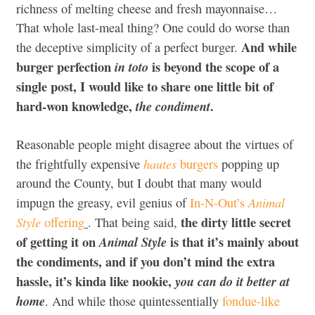
richness of melting cheese and fresh mayonnaise…
That whole last-meal thing? One could do worse than
And while
the deceptive simplicity of a perfect burger.
burger perfection
is beyond the scope of a
in toto
single post, I would like to share one little bit of
hard-won knowledge,
.
the condiment
Reasonable people might disagree about the virtues of
hautes
the frightfully expensive
burgers
popping up
around the County, but I doubt that many would
Animal
impugn the greasy, evil genius of
In-N-Out’s
the dirty little secret
Style
offering
. That being said,
of getting it on
is that it’s mainly about
Animal Style
the condiments, and if you don’t mind the extra
hassle, it’s kinda like nookie,
you can do it better at
home
. And while those quintessentially
fondue-like