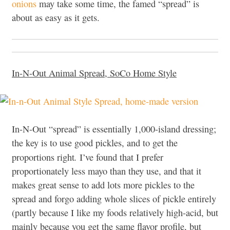
onions
may take some time, the famed “spread” is
about as easy as it gets.
In-N-Out Animal Spread, SoCo Home Style
In-N-Out “spread” is essentially 1,000-island dressing;
the key is to use good pickles, and to get the
.
proportions right
I’ve found that I prefer
proportionately less mayo than they use, and that it
makes great sense to add lots more pickles to the
spread and forgo adding whole slices of pickle entirely
(partly because I like my foods relatively high-acid, but
mainly because you get the same flavor profile, but