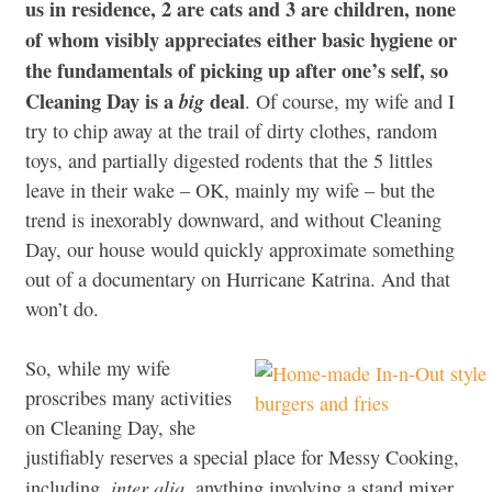
us in residence, 2 are cats and 3 are children, none
of whom visibly appreciates either basic hygiene or
the fundamentals of picking up after one’s self, so
Cleaning Day is a
deal
big
. Of course, my wife and I
try to chip away at the trail of dirty clothes, random
toys, and partially digested rodents that the 5 littles
leave in their wake – OK, mainly my wife – but the
trend is inexorably downward, and without Cleaning
Day, our house would quickly approximate something
out of a documentary on Hurricane Katrina. And that
won’t do.
So, while my wife
proscribes many activities
on Cleaning Day, she
justifiably reserves a special place for Messy Cooking,
inter alia
including,
, anything involving a stand mixer,