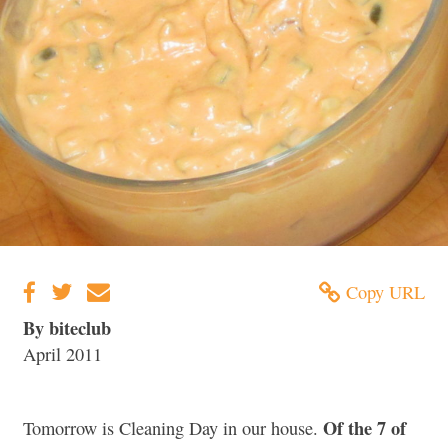
Copy URL
By biteclub
April 2011
Of the 7 of
Tomorrow is Cleaning Day in our house.