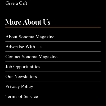
Give a Gift
More About Us
About Sonoma Magazine
Advertise With Us
Contact Sonoma Magazine
Job Opportunities
Our Newsletters
Privacy Policy
Terms of Service