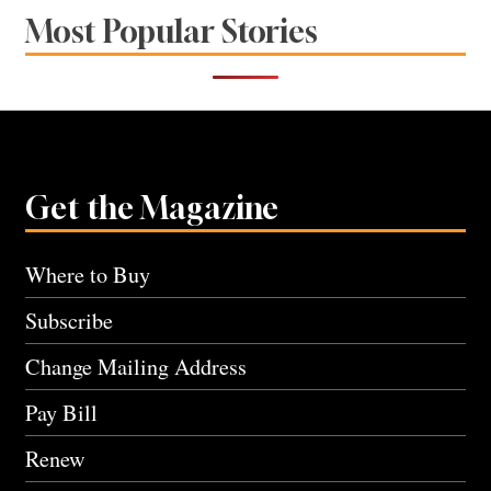
Most Popular Stories
Get the Magazine
Where to Buy
Subscribe
Change Mailing Address
Pay Bill
Renew