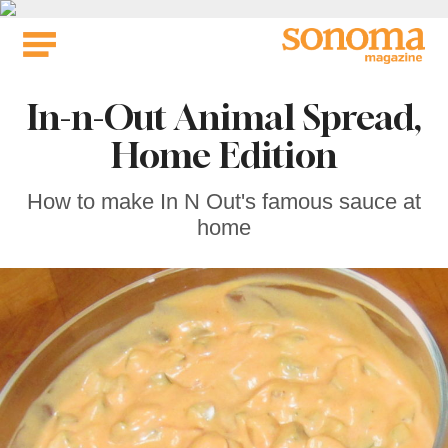
Skip
to
content
In-n-Out Animal Spread,
Home Edition
How to make In N Out's famous sauce at
home