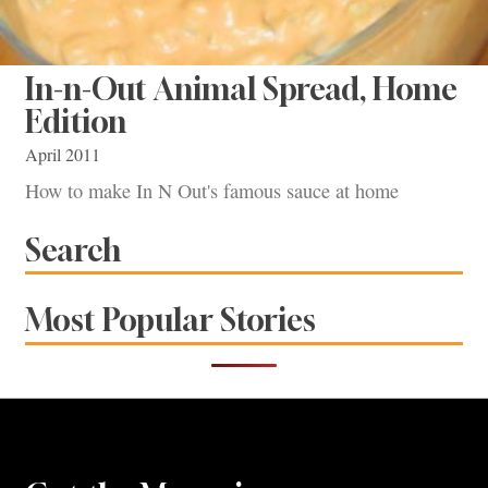
In-n-Out Animal Spread, Home
Edition
April 2011
How to make In N Out's famous sauce at home
Search
Most Popular Stories