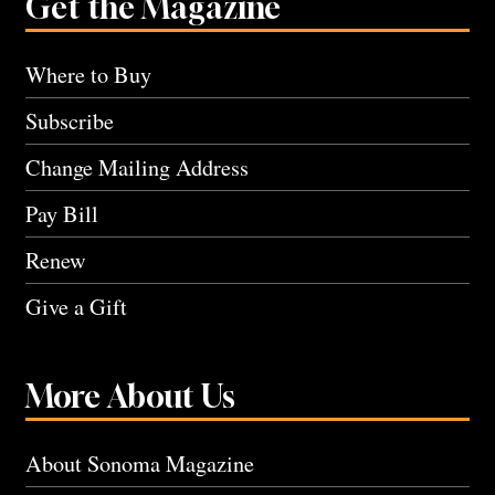
Get the Magazine
Where to Buy
Subscribe
Change Mailing Address
Pay Bill
Renew
Give a Gift
More About Us
About Sonoma Magazine