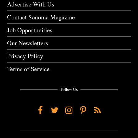
Advertise With Us
Contact Sonoma Magazine
Job Opportunities
Our Newsletters
Privacy Policy
Terms of Service
Follow Us
Facebook
Twitter
Instagram
Pinterest
RSS