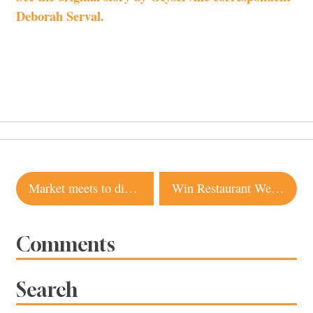
Deborah Serval.
Post
Market meets to discuss its future
Win Restaurant Week Gift Certificates
navigation
Comments
Search