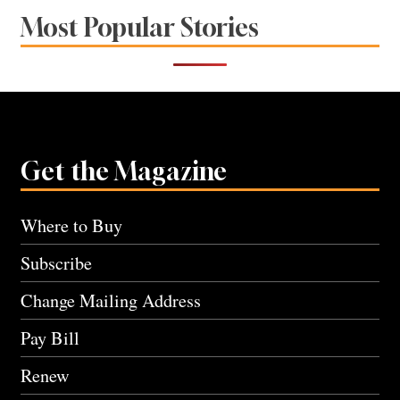
Most Popular Stories
Get the Magazine
Where to Buy
Subscribe
Change Mailing Address
Pay Bill
Renew