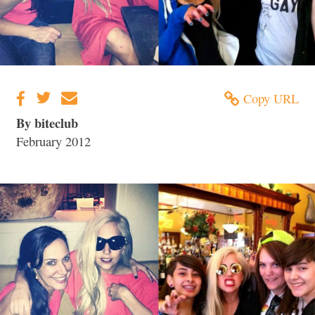
Copy URL
By biteclub
February 2012