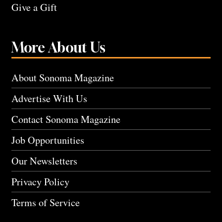
Give a Gift
More About Us
About Sonoma Magazine
Advertise With Us
Contact Sonoma Magazine
Job Opportunities
Our Newsletters
Privacy Policy
Terms of Service