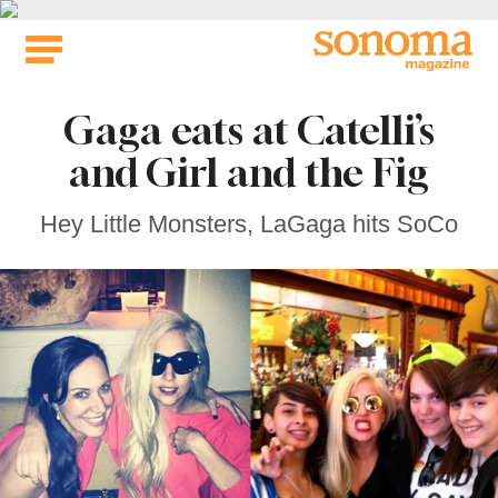
Skip
to
content
Gaga eats at Catelli’s
and Girl and the Fig
Hey Little Monsters, LaGaga hits SoCo