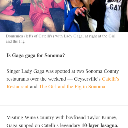
Domenica (left) of Catelli's) with Lady Gaga, at right at the Girl
and the Fig
Is Gaga gaga for Sonoma?
Singer Lady Gaga was spotted at two Sonoma County
restaurants over the weekend — Geyserville’s
Catelli’s
Restaurant
and
The Girl and the Fig in Sonoma,
Visiting Wine Country with boyfriend Taylor Kinney,
10-layer lasagna,
Gaga supped on Catelli’s legendary