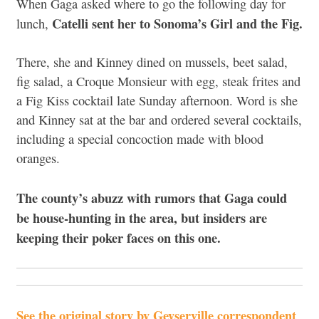
When Gaga asked where to go the following day for
Catelli sent her to Sonoma’s Girl and the Fig.
lunch,
There, she and Kinney dined on mussels, beet salad,
fig salad, a Croque Monsieur with egg, steak frites and
a Fig Kiss cocktail late Sunday afternoon. Word is she
and Kinney sat at the bar and ordered several cocktails,
including a special concoction made with blood
oranges.
The county’s abuzz with rumors that Gaga could
be house-hunting in the area, but insiders are
keeping their poker faces on this one.
See the original story by Geyserville correspondent