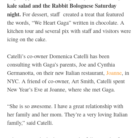
kale salad and the Rabbit Bolognese Saturday
night.
For dessert, staff created a treat that featured
the words, “We Heart Gaga” written in chocolate. A
kitchen tour and several pix with staff and visitors were
icing on the cake.
Catelli’s co-owner Domenica Catelli has been
consulting with Gaga’s parents, Joe and Cynthia
Germanotta, on their new Italian restaurant,
Joanne
, in
NYC. A friend of co-owner, Art Smith, Catelli spent
New Year’s Eve at Joanne, where she met Gaga.
“She is so awesome. I have a great relationship with
her family and her mom. They’re a very loving Italian
family,” said Catelli.