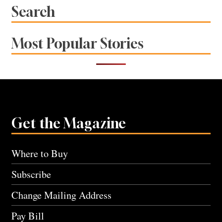
Search
Most Popular Stories
Get the Magazine
Where to Buy
Subscribe
Change Mailing Address
Pay Bill