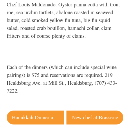
Chef Louis Maldonado: Oyster panna cotta with trout
roe, sea urchin tartlets, abalone roasted in seaweed
butter, cold smoked yellow fin tuna, big fin squid
salad, roasted crab bouillon, hamachi collar, clam
fritters and of course plenty of clams.
Each of the dinners (which can include special wine
pairings) is $75 and reservations are required. 219
Healdsburg Ave. at Mill St., Healdsburg, (707) 433-
7222.
Post
Hanukkah Dinner at Backyard
New chef at Brasserie
navigation