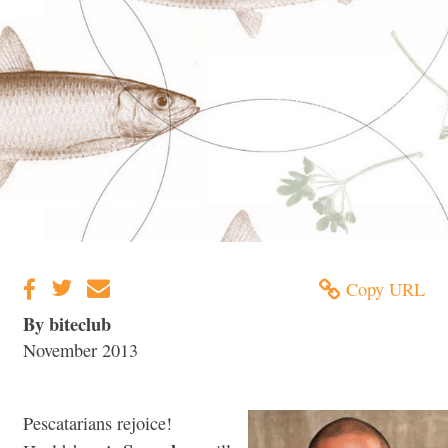
Copy URL
By biteclub
November 2013
Pescatarians rejoice!