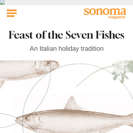
Skip
to
content
Feast of the Seven Fishes
An Italian holiday tradition