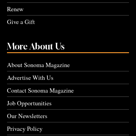
Renew
Give a Gift
More About Us
About Sonoma Magazine
Advertise With Us
Contact Sonoma Magazine
Job Opportunities
Our Newsletters
Privacy Policy