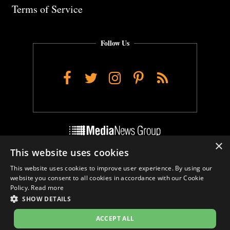
Terms of Service
Follow Us
Facebook
Twitter
Instagram
Pinterest
RSS
×
This website uses cookies
Do Not Sell My Personal Info
This website uses cookies to improve user experience. By using our
Cookie Settings
website you consent to all cookies in accordance with our Cookie
Policy.
Read more
SHOW DETAILS
ACCEPT ALL