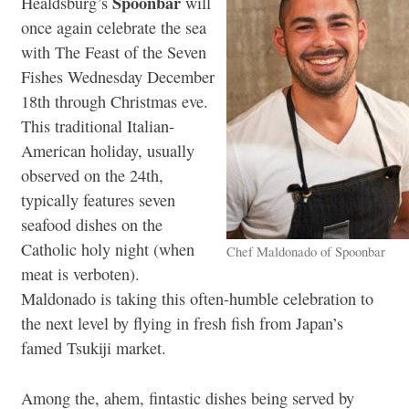
Spoonbar
Healdsburg’s
will
once again celebrate the sea
with The Feast of the Seven
Fishes Wednesday December
18th through Christmas eve.
This traditional Italian-
American holiday, usually
observed on the 24th,
typically features seven
seafood dishes on the
Catholic holy night (when
Chef Maldonado of Spoonbar
meat is verboten).
Maldonado is taking this often-humble celebration to
the next level by flying in fresh fish from Japan’s
famed Tsukiji market.
Among the, ahem, fintastic dishes being served by