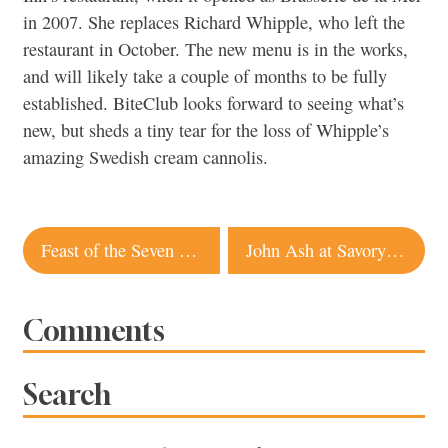
in 2007. She replaces Richard Whipple, who left the
restaurant in October. The new menu is in the works,
and will likely take a couple of months to be fully
established. BiteClub looks forward to seeing what’s
new, but sheds a tiny tear for the loss of Whipple’s
amazing Swedish cream cannolis.
Post
Feast of the Seven Fishes
John Ash at Savory Spice
navigation
Comments
Search