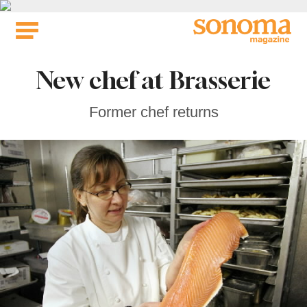
Skip
to
content
New chef at Brasserie
Former chef returns