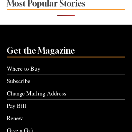
Most Popular Stories
Get the Magazine
Where to Buy
Subscribe
Change Mailing Address
Pay Bill
Renew
Give a Gift