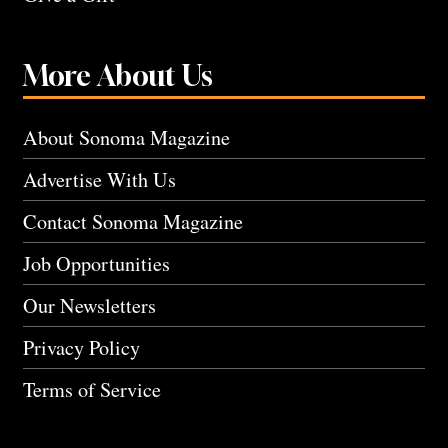
More About Us
About Sonoma Magazine
Advertise With Us
Contact Sonoma Magazine
Job Opportunities
Our Newsletters
Privacy Policy
Terms of Service