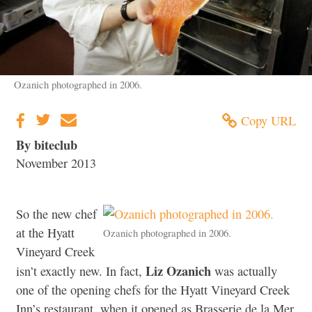
Ozanich photographed in 2006.
Copy URL
By biteclub
November 2013
So the new chef
at the Hyatt
Ozanich photographed in 2006.
Vineyard Creek
Liz Ozanich
isn’t exactly new. In fact,
was actually
one of the opening chefs for the Hyatt Vineyard Creek
Inn’s restaurant, when it opened as Brasserie de la Mer