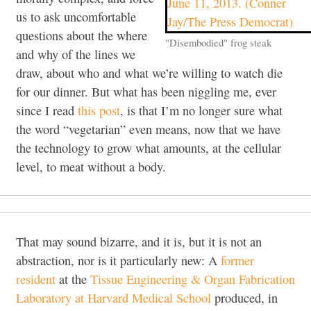
us to ask uncomfortable
questions about the where
"Disembodied" frog steak
and why of the lines we
draw, about who and what we’re willing to watch die
for our dinner. But what has been niggling me, ever
since I read
this post
, is that I’m no longer sure what
the word “vegetarian” even means, now that we have
the technology to grow what amounts, at the cellular
level, to meat without a body.
That may sound bizarre, and it is, but it is not an
abstraction, nor is it particularly new: A
former
resident
at the
Tissue Engineering & Organ Fabrication
Laboratory at Harvard Medical School
produced, in