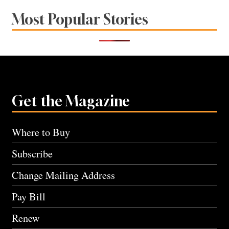
Most Popular Stories
Get the Magazine
Where to Buy
Subscribe
Change Mailing Address
Pay Bill
Renew