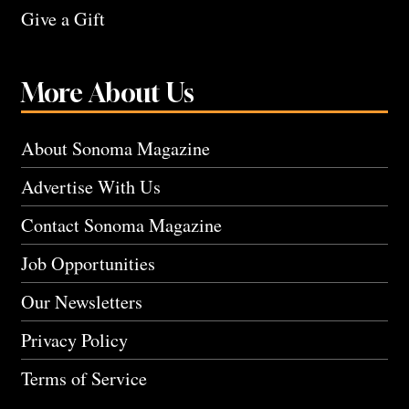
Give a Gift
More About Us
About Sonoma Magazine
Advertise With Us
Contact Sonoma Magazine
Job Opportunities
Our Newsletters
Privacy Policy
Terms of Service