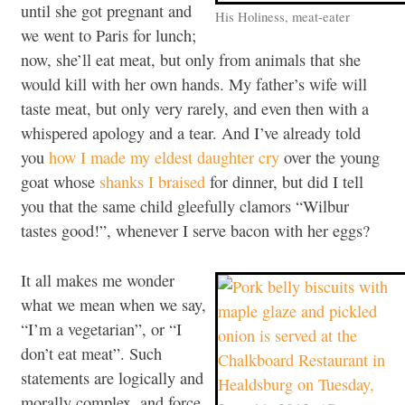
until she got pregnant and
His Holiness, meat-eater
we went to Paris for lunch;
now, she’ll eat meat, but only from animals that she
would kill with her own hands. My father’s wife will
taste meat, but only very rarely, and even then with a
whispered apology and a tear. And I’ve already told
you
how I made my eldest daughter cry
over the young
goat whose
shanks I braised
for dinner, but did I tell
you that the same child gleefully clamors “Wilbur
tastes good!”, whenever I serve bacon with her eggs?
It all makes me wonder
what we mean when we say,
“I’m a vegetarian”, or “I
don’t eat meat”. Such
statements are logically and
morally complex, and force