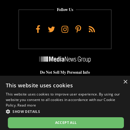
Follow Us
Facebook
Twitter
Instagram
Pinterest
RSS
Do Not Sell My Personal Info
×
Cookie Settings
This website uses cookies
This website uses cookies to improve user experience. By using our
website you consent to all cookies in accordance with our Cookie
Policy.
Read more
SHOW DETAILS
ACCEPT ALL