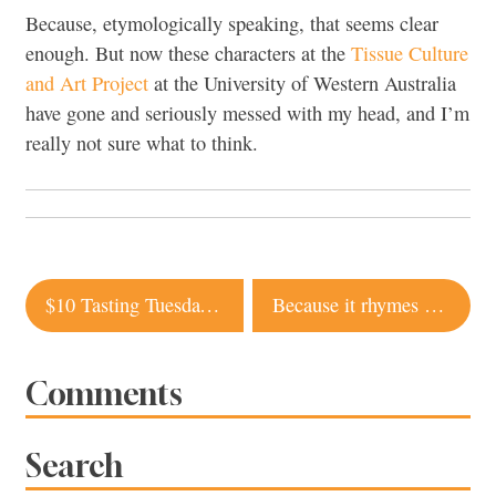
Because, etymologically speaking, that seems clear
enough. But now these characters at the
Tissue Culture
and Art Project
at the University of Western Australia
have gone and seriously messed with my head, and I’m
really not sure what to think.
Post
$10 Tasting Tuesdays at Willi’s Wine Bar
Because it rhymes with ‘orange’
navigation
Comments
Search