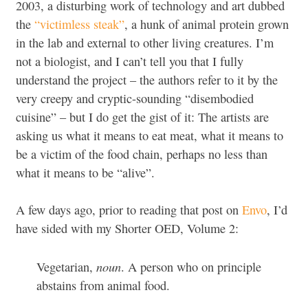
2003, a disturbing work of technology and art dubbed
the
“victimless steak”
, a hunk of animal protein grown
in the lab and external to other living creatures. I’m
not a biologist, and I can’t tell you that I fully
understand the project – the authors refer to it by the
very creepy and cryptic-sounding “disembodied
cuisine” – but I do get the gist of it: The artists are
asking us what it means to eat meat, what it means to
be a victim of the food chain, perhaps no less than
what it means to be “alive”.
A few days ago, prior to reading that post on
Envo
, I’d
have sided with my Shorter OED, Volume 2:
noun
Vegetarian,
. A person who on principle
abstains from animal food.