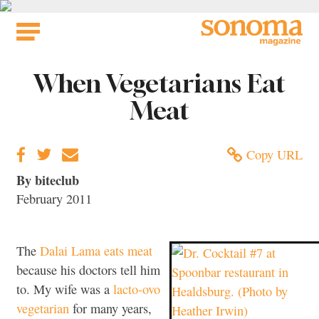
Skip
to
content
When Vegetarians Eat
Meat
Copy URL
By biteclub
February 2011
The
Dalai Lama eats meat
because his doctors tell him
to. My wife was a
lacto-ovo
vegetarian
for many years,