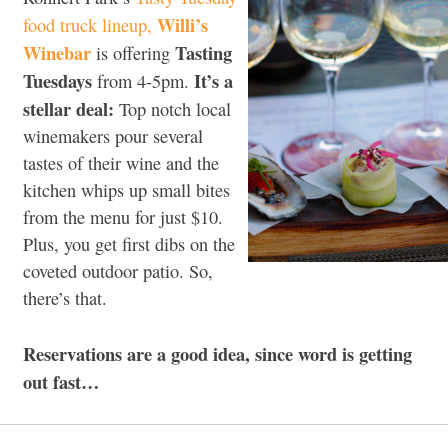
Willi’s
food truck lineup,
Winebar
Tasting
is offering
Tuesdays
It’s a
from 4-5pm.
stellar deal:
Top notch local
winemakers pour several
tastes of their wine and the
kitchen whips up small bites
from the menu for just $10.
Plus, you get first dibs on the
coveted outdoor patio. So,
there’s that.
Reservations are a good idea, since word is getting
out fast…