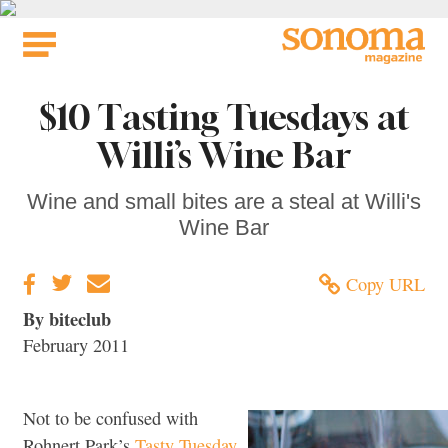
Skip
to
content
$10 Tasting Tuesdays at
Willi’s Wine Bar
Wine and small bites are a steal at Willi's
Wine Bar
Copy URL
By biteclub
February 2011
Not to be confused with
Rohnert Park’s
Tasty Tuesday