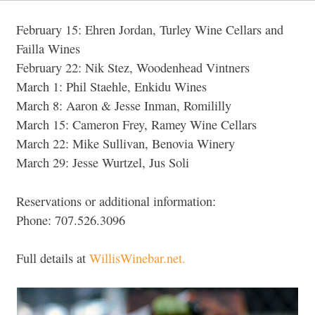
February 15: Ehren Jordan, Turley Wine Cellars and
Failla Wines
February 22: Nik Stez, Woodenhead Vintners
March 1: Phil Staehle, Enkidu Wines
March 8: Aaron & Jesse Inman, Romililly
March 15: Cameron Frey, Ramey Wine Cellars
March 22: Mike Sullivan, Benovia Winery
March 29: Jesse Wurtzel, Jus Soli
Reservations or additional information:
Phone: 707.526.3096
Full details at
WillisWinebar.net.