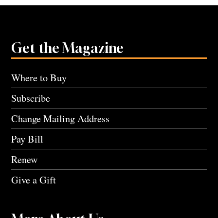
Get the Magazine
Where to Buy
Subscribe
Change Mailing Address
Pay Bill
Renew
Give a Gift