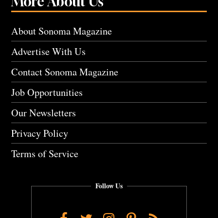
More About Us
About Sonoma Magazine
Advertise With Us
Contact Sonoma Magazine
Job Opportunities
Our Newsletters
Privacy Policy
Terms of Service
Follow Us