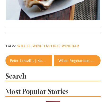
TAGS:
WILLI'S
,
WINE TASTING
,
WINEBAR
Post
Peter Lowell’s | Sebastopol
When Vegetarians Eat Meat
navigation
Search
Most Popular Stories