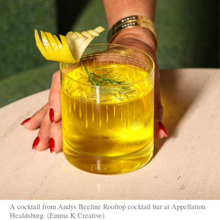
A cocktail from Andys Beeline Rooftop cocktail bar at Appellation
Healdsburg. (Emma K Creative)