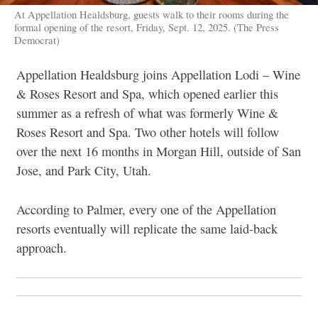
At Appellation Healdsburg, guests walk to their rooms during the
formal opening of the resort, Friday, Sept. 12, 2025. (The Press
Democrat)
Appellation Healdsburg joins Appellation Lodi – Wine
& Roses Resort and Spa, which opened earlier this
summer as a refresh of what was formerly Wine &
Roses Resort and Spa. Two other hotels will follow
over the next 16 months in Morgan Hill, outside of San
Jose, and Park City, Utah.
According to Palmer, every one of the Appellation
resorts eventually will replicate the same laid-back
approach.