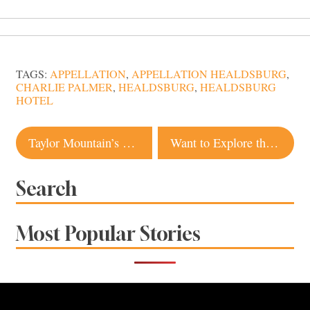
TAGS:
APPELLATION
,
APPELLATION HEALDSBURG
,
CHARLIE PALMER
,
HEALDSBURG
,
HEALDSBURG
HOTEL
Post
Taylor Mountain’s New Trails Give Hikers, Bikers More Space To Roam
Want to Explore the Best of Sonoma County? There’s a State Park for That!
navigation
Search
Most Popular Stories