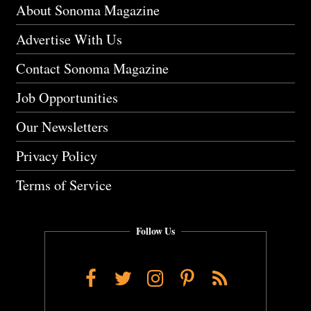
About Sonoma Magazine
Advertise With Us
Contact Sonoma Magazine
Job Opportunities
Our Newsletters
Privacy Policy
Terms of Service
Follow Us
Facebook
Twitter
Instagram
Pinterest
RSS