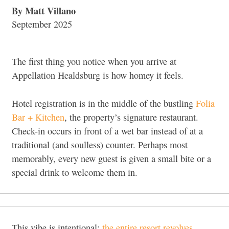
By Matt Villano
September 2025
The first thing you notice when you arrive at
Appellation Healdsburg is how homey it feels.
Hotel registration is in the middle of the bustling
Folia
Bar + Kitchen
, the property’s signature restaurant.
Check-in occurs in front of a wet bar instead of at a
traditional (and soulless) counter. Perhaps most
memorably, every new guest is given a small bite or a
special drink to welcome them in.
This vibe is intentional;
the entire resort revolves