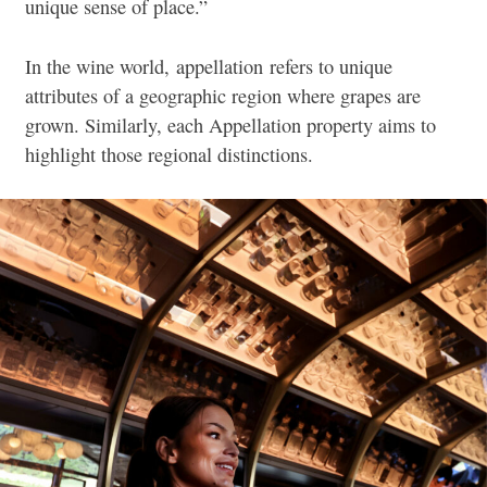
unique sense of place.”
In the wine world, appellation refers to unique
attributes of a geographic region where grapes are
grown. Similarly, each Appellation property aims to
highlight those regional distinctions.