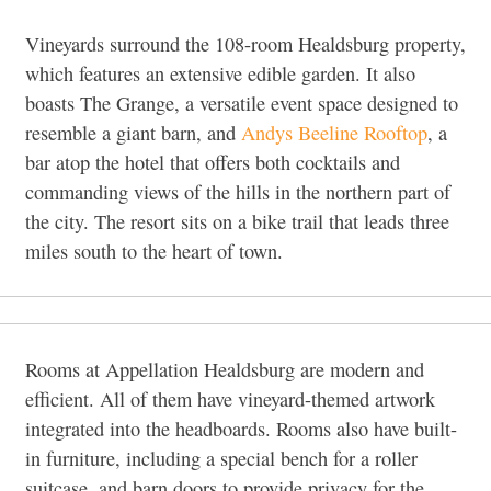
Vineyards surround the 108-room Healdsburg property,
which features an extensive edible garden. It also
boasts The Grange, a versatile event space designed to
resemble a giant barn, and
Andys Beeline Rooftop
, a
bar atop the hotel that offers both cocktails and
commanding views of the hills in the northern part of
the city. The resort sits on a bike trail that leads three
miles south to the heart of town.
Rooms at Appellation Healdsburg are modern and
efficient. All of them have vineyard-themed artwork
integrated into the headboards. Rooms also have built-
in furniture, including a special bench for a roller
suitcase, and barn doors to provide privacy for the