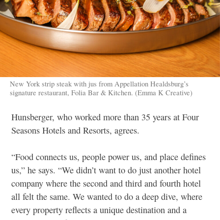
New York strip steak with jus from Appellation Healdsburg’s
signature restaurant, Folia Bar & Kitchen. (Emma K Creative)
Hunsberger, who worked more than 35 years at Four
Seasons Hotels and Resorts, agrees.
“Food connects us, people power us, and place defines
us,” he says. “We didn’t want to do just another hotel
company where the second and third and fourth hotel
all felt the same. We wanted to do a deep dive, where
every property reflects a unique destination and a