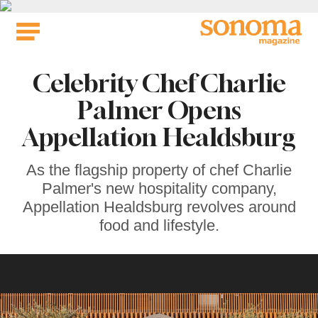
Skip
to
content
Celebrity Chef Charlie
Palmer Opens
Appellation Healdsburg
As the flagship property of chef Charlie
Palmer's new hospitality company,
Appellation Healdsburg revolves around
food and lifestyle.