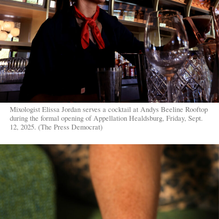
Mixologist Elissa Jordan serves a cocktail at Andys Beeline Rooftop
during the formal opening of Appellation Healdsburg, Friday, Sept.
12, 2025. (The Press Democrat)