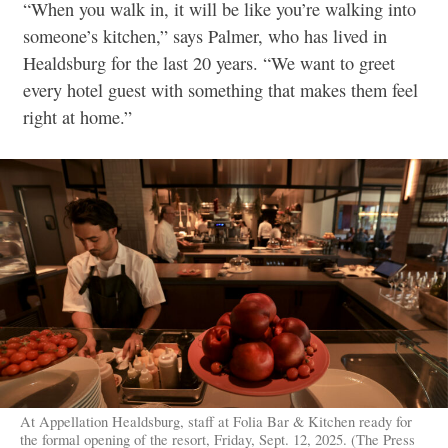
“When you walk in, it will be like you’re walking into
someone’s kitchen,” says Palmer, who has lived in
Healdsburg for the last 20 years. “We want to greet
every hotel guest with something that makes them feel
right at home.”
At Appellation Healdsburg, staff at Folia Bar & Kitchen ready for
the formal opening of the resort, Friday, Sept. 12, 2025. (The Press