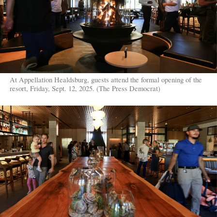
At Appellation Healdsburg, guests attend the formal opening of the
resort, Friday, Sept. 12, 2025. (The Press Democrat)