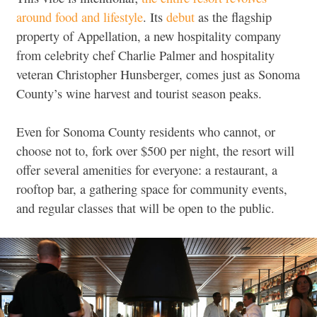
around food and lifestyle
. Its
debut
as the flagship
property of Appellation, a new hospitality company
from celebrity chef Charlie Palmer and hospitality
veteran Christopher Hunsberger, comes just as Sonoma
County’s wine harvest and tourist season peaks.
Even for Sonoma County residents who cannot, or
choose not to, fork over $500 per night, the resort will
offer several amenities for everyone: a restaurant, a
rooftop bar, a gathering space for community events,
and regular classes that will be open to the public.