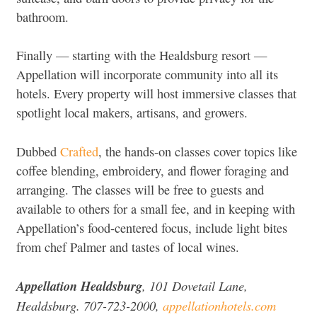
bathroom.
Finally — starting with the Healdsburg resort —
Appellation will incorporate community into all its
hotels. Every property will host immersive classes that
spotlight local makers, artisans, and growers.
Dubbed
Crafted
, the hands-on classes cover topics like
coffee blending, embroidery, and flower foraging and
arranging. The classes will be free to guests and
available to others for a small fee, and in keeping with
Appellation’s food-centered focus, include light bites
from chef Palmer and tastes of local wines.
Appellation Healdsburg
, 101 Dovetail Lane,
Healdsburg. 707-723-2000,
appellationhotels.com