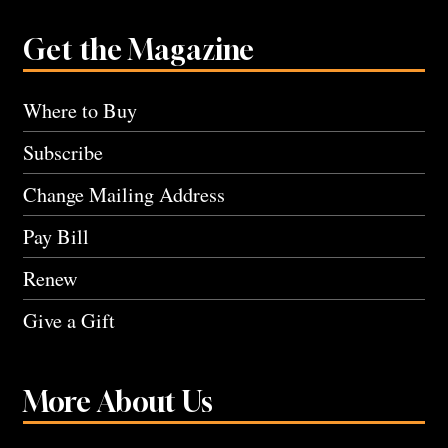
Get the Magazine
Where to Buy
Subscribe
Change Mailing Address
Pay Bill
Renew
Give a Gift
More About Us