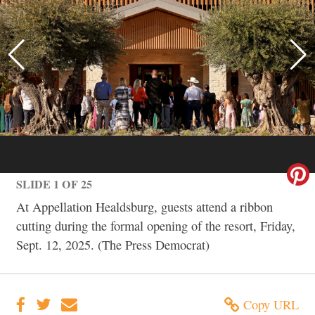
SLIDE 1 OF 25
At Appellation Healdsburg, guests attend a ribbon
cutting during the formal opening of the resort, Friday,
Sept. 12, 2025. (The Press Democrat)
Copy URL