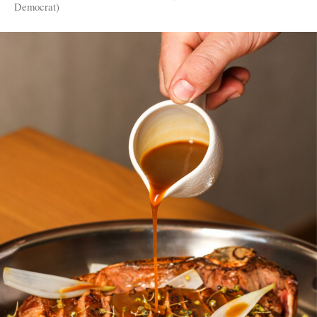
Democrat)