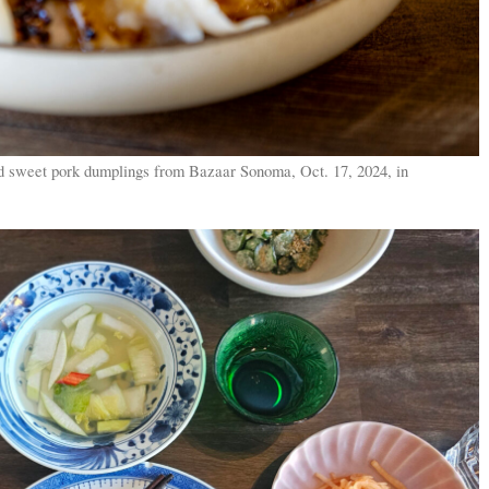
d sweet pork dumplings from Bazaar Sonoma, Oct. 17, 2024, in