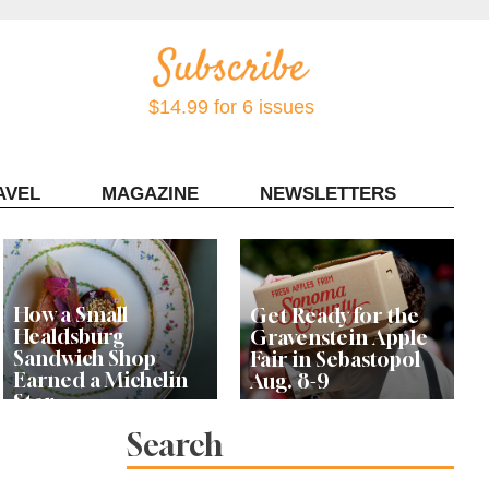
$14.99 for 6 issues
AVEL
MAGAZINE
NEWSLETTERS
Contact Sonoma Magazine
How a Small
Get Ready for the
Healdsburg
Gravenstein Apple
Sandwich Shop
Fair in Sebastopol
Earned a Michelin
Aug. 8-9
Star
Search