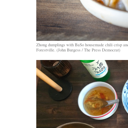
Zhong dumplings with BaSo housemade chili crisp an
Forestville. (John Burgess / The Press Democrat)