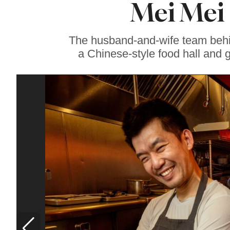
Mei Mei 
Sonoma County
Stars for New Food
Festival at Graton
Casino
The husband-and-wife team behi
a Chinese-style food hall and 