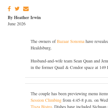
By Heather Irwin
June 2026
The owners of
Bazaar Sonoma
have revealed
Healdsburg.
Husband-and-wife team Sean Quan and Jenny
in the former Quail & Condor space at 149
The couple has been previewing menu items t
Session Climbing
from 4:45-8 p.m.
on Wedn
Tisza Bistro
. Dishes have included Sichuan 