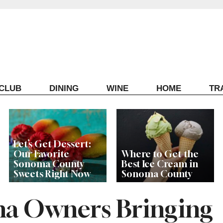
ECLUB
DINING
WINE
HOME
TR
Let’s Get Dessert:
Our Favorite
Where to Get the
Sonoma County
Best Ice Cream in
Sweets Right Now
Sonoma County
a Owners Bringing