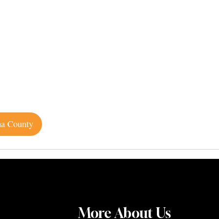
ma County
More About Us