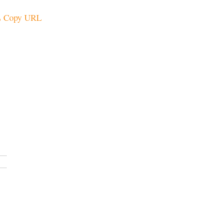
Copy URL