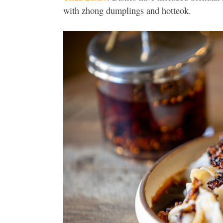
with zhong dumplings and hotteok.