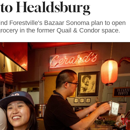
to Healdsburg
nd Forestville's Bazaar Sonoma plan to open
grocery in the former Quail & Condor space.