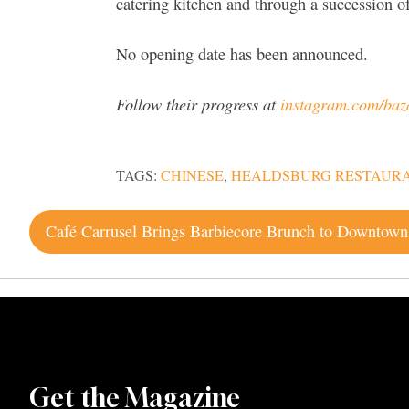
catering kitchen and through a succession 
No opening date has been announced.
Follow their progress at
instagram.com/ba
TAGS:
CHINESE
,
HEALDSBURG RESTAUR
Post
navigation
Get the Magazine