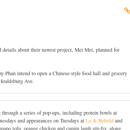
 details about their newest project, Mei Mei, planned for
 Phan intend to open a Chinese-style food hall and grocery
 Healdsburg Ave.
hrough a series of pop-ups, including protein bowls at
esdays and appearances on Tuesdays at
Lo & Behold
and
mapo tofu, orange chicken and cumin lamb stir-fry, along