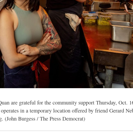
an are grateful for the community support Thursday, Oct. 1
ow operates in a temporary location offered by friend Gerard 
ing. (John Burgess / The Press Democrat)