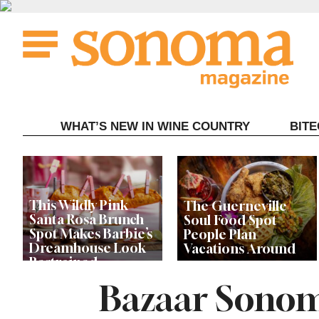
Skip
to
content
WHAT’S NEW IN WINE COUNTRY
BIT
This Wildly Pink
The Guerneville
Santa Rosa Brunch
Soul Food Spot
Spot Makes Barbie’s
People Plan
Dreamhouse Look
Vacations Around
Restrained
Bazaar Sonom
Celebrity Chefs Join