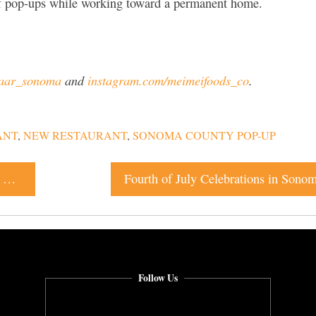
of pop-ups while working toward a permanent home.
zaar_sonoma
and
instagram.com/meimeifoods_co
.
ANT
,
NEW RESTAURANT
,
SONOMA COUNTY POP-UP
Café Carrusel Brings Barbiecore Brunch to Downtown Santa Rosa
Fourth of July Celebrations in Sono
Follow Us