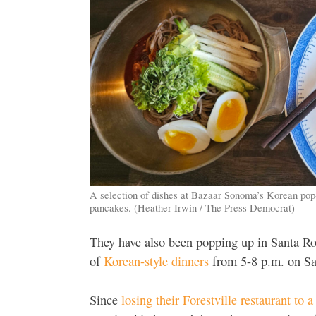
A selection of dishes at Bazaar Sonoma’s Korean pop
pancakes. (Heather Irwin / The Press Democrat)
They have also been popping up in Santa R
of
Korean-style dinners
from 5-8 p.m. on Sa
Since
losing their Forestville restaurant to a 