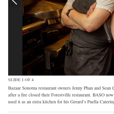
SLIDE 1 OF 4
Bazaar Sonoma restaurant owners Jenny Phan and Sean Qu
after a fire closed their Forestville restaurant. BASO n
used it as an extra kitchen for his Gerard’s Paella Cater