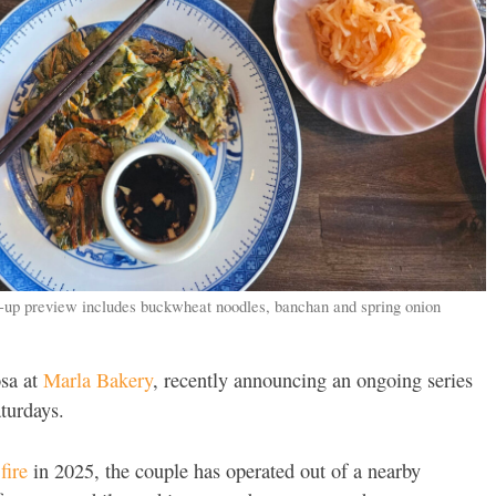
-up preview includes buckwheat noodles, banchan and spring onion
osa at
Marla Bakery
, recently announcing an ongoing series
turdays.
fire
in 2025, the couple has operated out of a nearby