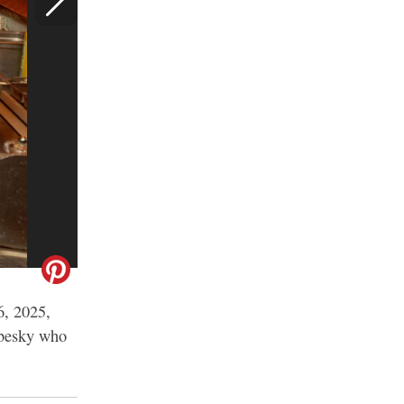
6, 2025,
Nebesky who