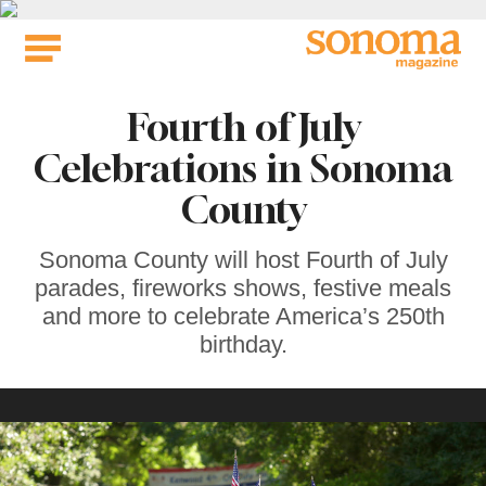
Skip
to
content
Fourth of July
Celebrations in Sonoma
County
Sonoma County will host Fourth of July
parades, fireworks shows, festive meals
and more to celebrate America’s 250th
birthday.