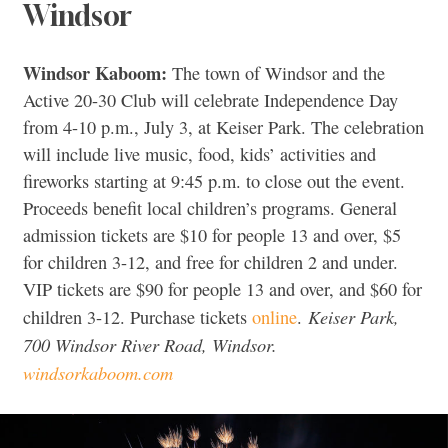
Windsor
Windsor Kaboom:
The town of Windsor and the
Active 20-30 Club will celebrate Independence Day
from 4-10 p.m., July 3, at Keiser Park. The celebration
will include live music, food, kids’ activities and
fireworks starting at 9:45 p.m. to close out the event.
Proceeds benefit local children’s programs. General
admission tickets are $10 for people 13 and over, $5
for children 3-12, and free for children 2 and under.
VIP tickets are $90 for people 13 and over, and $60 for
Keiser Park,
children 3-12. Purchase tickets
online
.
700 Windsor River Road, Windsor.
windsorkaboom.com