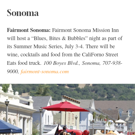
Sonoma
Fairmont Sonoma:
Fairmont Sonoma Mission Inn
will host a “Blues, Bites & Bubbles” night as part of
its Summer Music Series, July 3-4. There will be
wine, cocktails and food from the CaliForno Street
100 Boyes Blvd., Sonoma, 707-938-
Eats food truck.
9000,
fairmont-sonoma.com