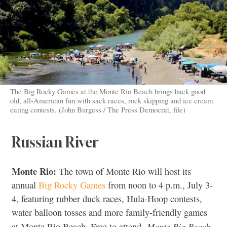
The Big Rocky Games at the Monte Rio Beach brings back good
old, all-American fun with sack races, rock skipping and ice cream
eating contests. (John Burgess / The Press Democrat, file)
Russian River
Monte Rio:
The town of Monte Rio will host its
annual
Big Rocky Games
from noon to 4 p.m., July 3-
4, featuring rubber duck races, Hula-Hoop contests,
water balloon tosses and more family-friendly games
Monte Rio Beach,
at Monte Rio Beach. Free to attend.