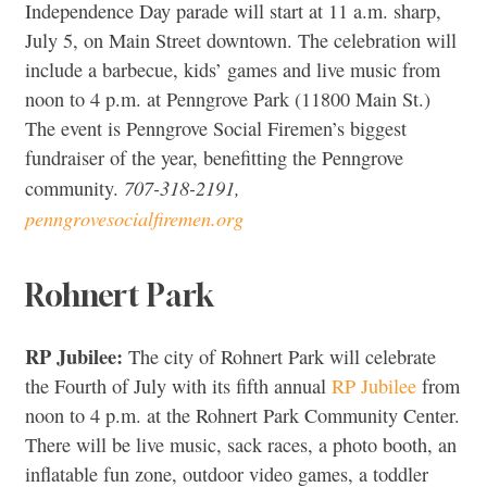
Independence Day parade will start at 11 a.m. sharp,
July 5, on Main Street downtown. The celebration will
include a barbecue, kids’ games and live music from
noon to 4 p.m. at Penngrove Park (11800 Main St.)
The event is Penngrove Social Firemen’s biggest
fundraiser of the year, benefitting the Penngrove
707-318-2191,
community.
penngrovesocialfiremen.org
Rohnert Park
RP Jubilee:
The city of Rohnert Park will celebrate
the Fourth of July with its fifth annual
RP Jubilee
from
noon to 4 p.m. at the Rohnert Park Community Center.
There will be live music,
sack races,
a photo booth, an
inflatable fun zone, outdoor video games, a toddler