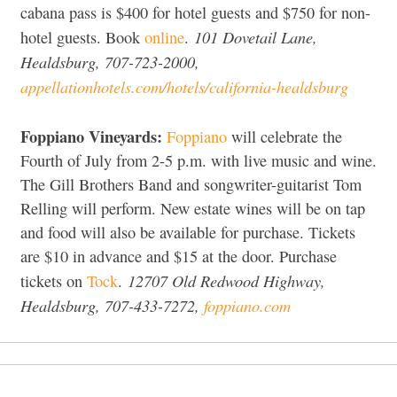
cabana pass is $400 for hotel guests and $750 for non-
101 Dovetail Lane,
hotel guests. Book
online
.
Healdsburg, 707-723-2000,
appellationhotels.com/hotels/california-healdsburg
Foppiano Vineyards:
Foppiano
will celebrate the
Fourth of July from 2-5 p.m. with live music and wine.
The Gill Brothers Band and songwriter-guitarist Tom
Relling will perform. New estate wines will be on tap
and food will also be available for purchase. Tickets
are $10 in advance and $15 at the door. Purchase
12707 Old Redwood Highway,
tickets on
Tock
.
Healdsburg, 707-433-7272,
foppiano.com