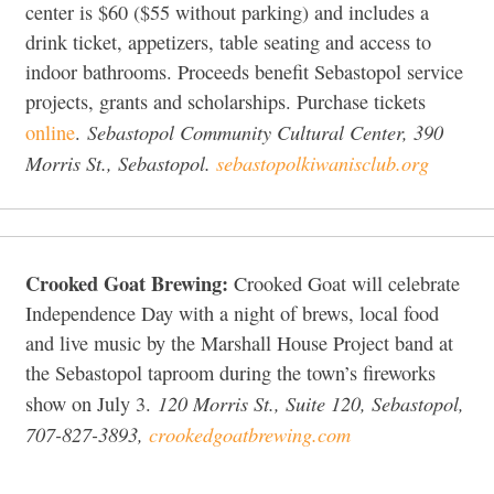
center is $60 ($55 without parking) and includes a
drink ticket, appetizers, table seating and access to
indoor bathrooms. Proceeds benefit Sebastopol service
projects, grants and scholarships. Purchase tickets
Sebastopol Community Cultural Center, 390
online
.
Morris St., Sebastopol.
sebastopolkiwanisclub.org
Crooked Goat Brewing:
Crooked Goat will celebrate
Independence Day with a night of brews, local food
and live music by the Marshall House Project band at
the Sebastopol taproom during the town’s fireworks
120 Morris St., Suite 120, Sebastopol,
show on July 3.
707-827-3893,
crookedgoatbrewing.com