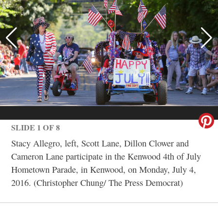
SLIDE 1 OF 8
Stacy Allegro, left, Scott Lane, Dillon Clower and
Cameron Lane participate in the Kenwood 4th of July
Hometown Parade, in Kenwood, on Monday, July 4,
2016. (Christopher Chung/ The Press Democrat)