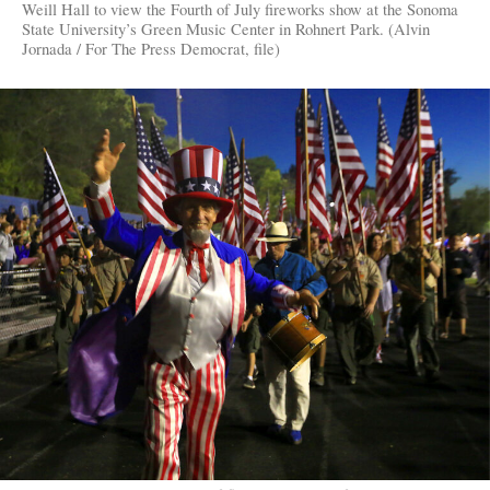
Weill Hall to view the Fourth of July fireworks show at the Sonoma
State University’s Green Music Center in Rohnert Park. (Alvin
Jornada / For The Press Democrat, file)