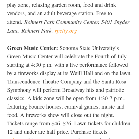
play zone, relaxing garden room, food and drink
vendors, and an adult beverage station. Free to
Rohnert Park Community Center, 5401 Snyder
attend.
Lane, Rohnert Park,
rpcity.org
Green Music Center:
Sonoma State University’s
Green Music Center will celebrate the Fourth of July
starting at 4:30 p.m. with a live performance followed
by a fireworks display at its Weill Hall and on the lawn.
Transcendence Theatre Company and the Santa Rosa
Symphony will perform Broadway hits and patriotic
classics. A kids zone will be open from 4:30-7 p.m.,
featuring bounce houses, carnival games, music and
food. A fireworks show will close out the night.
Tickets range from $46–$76. Lawn tickets for children
12 and under are half price. Purchase tickets