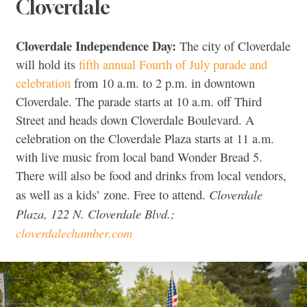
Cloverdale
Cloverdale Independence Day:
The city of Cloverdale
will hold its
fifth annual Fourth of July parade and
celebration
from 10 a.m. to 2 p.m. in downtown
Cloverdale. The parade starts at 10 a.m. off Third
Street and heads down Cloverdale Boulevard. A
celebration on the Cloverdale Plaza starts at 11 a.m.
with live music from local band Wonder Bread 5.
There will also be food and drinks from local vendors,
Cloverdale
as well as a kids’ zone. Free to attend.
Plaza, 122 N. Cloverdale Blvd.;
cloverdalechamber.com