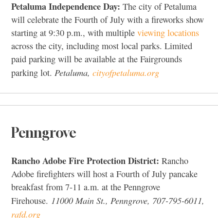
Petaluma Independence Day:
The city of Petaluma
will celebrate the Fourth of July with a fireworks show
starting at 9:30 p.m., with multiple
viewing locations
across the city, including most local parks. Limited
paid parking will be available at the Fairgrounds
Petaluma,
cityofpetaluma.org
parking lot.
Penngrove
Rancho Adobe Fire Protection District:
Rancho
Adobe firefighters will host a Fourth of July pancake
breakfast from 7-11 a.m. at the Penngrove
11000 Main St., Penngrove, 707-795-6011,
Firehouse.
rafd.org