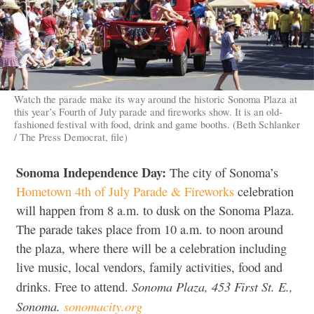
Watch the parade make its way around the historic Sonoma Plaza at
this year’s Fourth of July parade and fireworks show. It is an old-
fashioned festival with food, drink and game booths. (Beth Schlanker
/ The Press Democrat, file)
Sonoma Independence Day:
The city of Sonoma’s
Hometown 4th of July Parade & Fireworks
celebration
will happen from 8 a.m. to dusk on the Sonoma Plaza.
The parade takes place from 10 a.m. to noon around
the plaza, where there will be a celebration including
live music, local vendors, family activities, food and
Sonoma Plaza, 453 First St. E.,
drinks. Free to attend.
Sonoma.
sonomacity.org