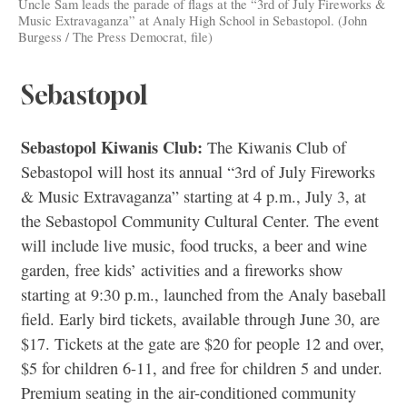
Uncle Sam leads the parade of flags at the “3rd of July Fireworks &
Music Extravaganza” at Analy High School in Sebastopol. (John
Burgess / The Press Democrat, file)
Sebastopol
Sebastopol Kiwanis Club:
The Kiwanis Club of
Sebastopol will host its annual “3rd of July Fireworks
& Music Extravaganza” starting at 4 p.m., July 3, at
the Sebastopol Community Cultural Center. The event
will include live music, food trucks, a beer and wine
garden, free kids’ activities and a fireworks show
starting at 9:30 p.m., launched from the Analy baseball
field. Early bird tickets, available through June 30, are
$17. Tickets at the gate are $20 for people 12 and over,
$5 for children 6-11, and free for children 5 and under.
Premium seating in the air-conditioned community