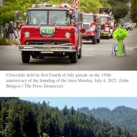
Cloverdale held its first Fourth of July parade on the 150th
anniversary of the founding of the town Monday, July 4, 2022. (John
Burgess / The Press Democrat)