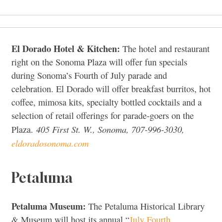
El Dorado Hotel & Kitchen:
The hotel and restaurant
right on the Sonoma Plaza will offer fun specials
during Sonoma’s Fourth of July parade and
celebration. El Dorado will offer breakfast burritos, hot
coffee, mimosa kits, specialty bottled cocktails and a
selection of retail offerings for parade-goers on the
405 First St. W., Sonoma, 707-996-3030,
Plaza.
eldoradosonoma.com
Petaluma
Petaluma Museum:
The Petaluma Historical Library
& Museum will host its annual “
July Fourth