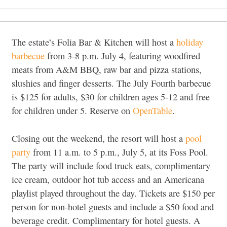
The estate’s Folia Bar & Kitchen will host a
holiday
barbecue
from 3-8 p.m. July 4, featuring woodfired
meats from A&M BBQ, raw bar and pizza stations,
slushies and finger desserts. The July Fourth barbecue
is $125 for adults, $30 for children ages 5-12 and free
for children under 5. Reserve on
OpenTable
.
Closing out the weekend, the resort will host a
pool
party
from 11 a.m. to 5 p.m., July 5, at its Foss Pool.
The party will include food truck eats, complimentary
ice cream, outdoor hot tub access and an Americana
playlist played throughout the day. Tickets are $150 per
person for non-hotel guests and include a $50 food and
beverage credit. Complimentary for hotel guests. A