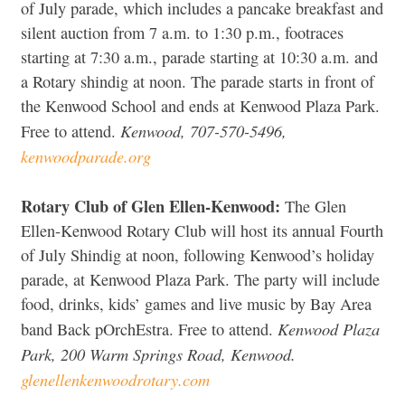
of July parade, which includes a pancake breakfast and
silent auction from 7 a.m. to 1:30 p.m., footraces
starting at 7:30 a.m., parade starting at 10:30 a.m. and
a Rotary shindig at noon. The parade starts in front of
the Kenwood School and ends at Kenwood Plaza Park.
Kenwood, 707-570-5496,
Free to attend.
kenwoodparade.org
Rotary Club of Glen Ellen-Kenwood:
The Glen
Ellen-Kenwood Rotary Club will host its annual Fourth
of July Shindig at noon, following Kenwood’s holiday
parade, at Kenwood Plaza Park. The party will include
food, drinks, kids’ games and live music by Bay Area
Kenwood Plaza
band Back pOrchEstra. Free to attend.
Park, 200 Warm Springs Road, Kenwood.
glenellenkenwoodrotary.com