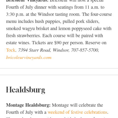
Fourth of July dinner with seatings from 11 a.m. to
3:30 p.m. at the Windsor tasting room. The four-course
menu includes hush puppies, pulled pork sliders,
smoked wagyu brisket and lemon poppyseed cake with
fresh strawberries. Each course will be paired with
estate wines. Tickets are $90 per person. Reserve on
7394 Starr Road, Windsor, 707-857-5700,
Tock
.
bricoleurvineyards.com
Healdsburg
Montage Healdsburg:
Montage will celebrate the
Fourth of July with a
weekend of festive celebrations
.