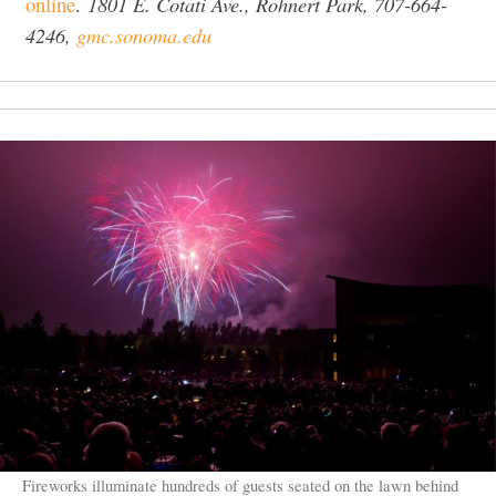
1801 E. Cotati Ave., Rohnert Park, 707-664-
online
.
4246,
gmc.sonoma.edu
Fireworks illuminate hundreds of guests seated on the lawn behind