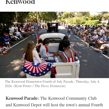
Kenwood
The Kenwood Hometown Fourth of July Parade, Thursday, July 4,
2024. (Kent Porter / The Press Democrat)
Kenwood Parade:
The Kenwood Community Club
and Kenwood Depot will host the town’s annual Fourth