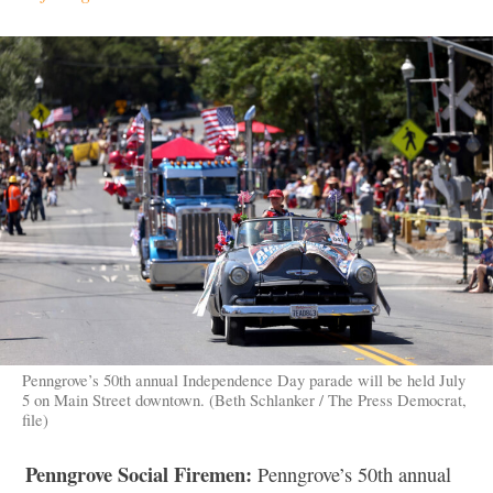
Penngrove’s 50th annual Independence Day parade will be held July
5 on Main Street downtown. (Beth Schlanker / The Press Democrat,
file)
Penngrove Social Firemen:
Penngrove’s 50th annual