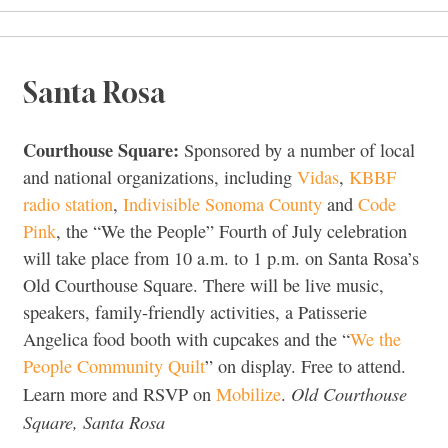
Santa Rosa
Courthouse Square:
Sponsored by a number of local
and national organizations, including
Vidas
,
KBBF
radio station
,
Indivisible Sonoma County
and
Code
Pink
, the “We the People” Fourth of July celebration
will take place from 10 a.m. to 1 p.m. on Santa Rosa’s
Old Courthouse Square. There will be live music,
speakers, family-friendly activities, a Patisserie
Angelica food booth with cupcakes and the “
We the
People Community Quilt
” on display. Free to attend.
Old Courthouse
Learn more and RSVP on
Mobilize
.
Square, Santa Rosa