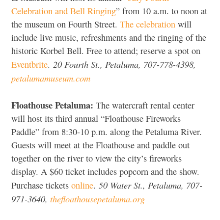
Celebration and Bell Ringing
” from 10 a.m. to noon at
the museum on Fourth Street.
The celebration
will
include live music, refreshments and the ringing of the
historic Korbel Bell. Free to attend; reserve a spot on
20 Fourth St., Petaluma, 707-778-4398,
Eventbrite
.
petalumamuseum.com
Floathouse Petaluma:
The watercraft rental center
will host its third annual “Floathouse Fireworks
Paddle” from 8:30-10 p.m. along the Petaluma River.
Guests will meet at the Floathouse and paddle out
together on the river to view the city’s fireworks
display. A $60 ticket includes popcorn and the show.
50 Water St., Petaluma, 707-
Purchase tickets
online
.
971-3640,
thefloathousepetaluma.org