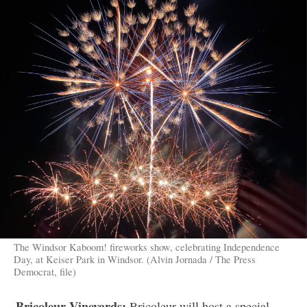
The Windsor Kaboom! fireworks show, celebrating Independence
Day, at Keiser Park in Windsor. (Alvin Jornada / The Press
Democrat, file)
Bricoleur Vineyards:
Bricoleur will host a special