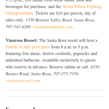
beverages for purchase, and the
World Pillow Fighting
Championships
. Tickets are $10 per person; day of
1350 Bennett Valley Road, Santa Rosa,
sales only.
707-545-4200,
sonomacountyfair.com
Vinarosa Resort:
The Santa Rosa resort will host a
Fourth of July pool party
from 8 a.m. to 5 p.m.
featuring live music, festive cocktails, popsicles and
unlimited barbecue. Available exclusively to guests
4350
who reserve in advance. Reserve online or call.
Barnes Road, Santa Rosa, 707-575-7350,
vinarosaresort.com