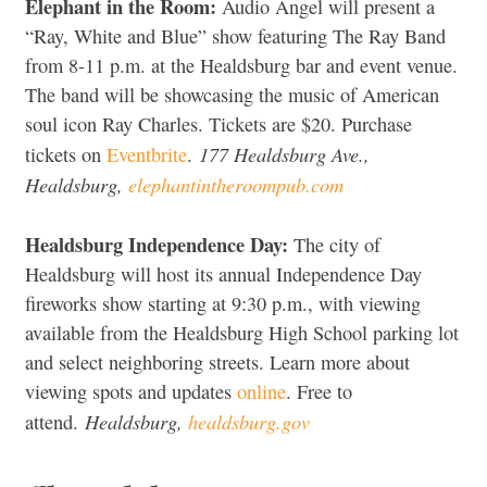
Elephant in the Room:
Audio Angel will present a
“Ray, White and Blue” show featuring The Ray Band
from 8-11 p.m. at the Healdsburg bar and event venue.
The band will be showcasing the music of American
soul icon Ray Charles. Tickets are $20. Purchase
177 Healdsburg Ave.,
tickets on
Eventbrite
.
Healdsburg,
elephantintheroompub.com
Healdsburg Independence Day:
The city of
Healdsburg will host its annual Independence Day
fireworks show starting at 9:30 p.m., with viewing
available from the Healdsburg High School parking lot
and select neighboring streets. Learn more about
viewing spots and updates
online
. Free to
Healdsburg,
healdsburg.gov
attend.