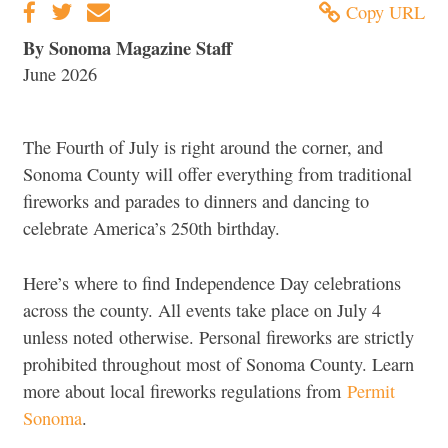
Copy URL
By Sonoma Magazine Staff
June 2026
The Fourth of July is right around the corner, and
Sonoma County will offer everything from traditional
fireworks and parades to dinners and dancing to
celebrate America’s 250th birthday.
Here’s where to find Independence Day celebrations
across the county. All events take place on July 4
unless noted otherwise. Personal fireworks are strictly
prohibited throughout most of Sonoma County. Learn
more about local fireworks regulations from
Permit
Sonoma
.