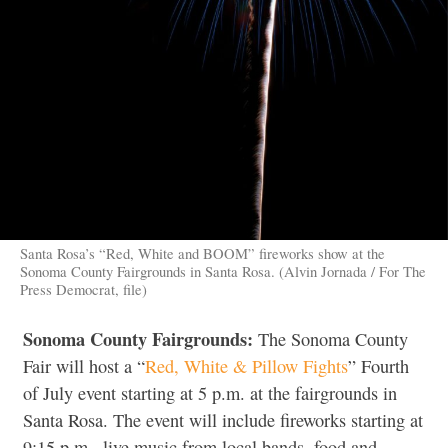
Santa Rosa’s “Red, White and BOOM” fireworks show at the
Sonoma County Fairgrounds in Santa Rosa. (Alvin Jornada / For The
Press Democrat, file)
Sonoma County Fairgrounds:
The Sonoma County
Fair will host a “
Red, White & Pillow Fights
” Fourth
of July event starting at 5 p.m. at the fairgrounds in
Santa Rosa. The event will include fireworks starting at
9:15 p.m., live music from local bands, food and