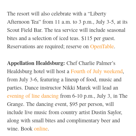
The resort will also celebrate with a “Liberty
Afternoon Tea” from 11 a.m. to 3 p.m., July 3-5, at its
Scout Field Bar. The tea service will include seasonal
bites and a selection of iced teas. $115 per guest.
Reservations are required; reserve on
OpenTable
.
Appellation Healdsburg:
Chef Charlie Palmer’s
Healdsburg hotel will host a
Fourth of July weekend
,
from July 3-6, featuring a lineup of food, music and
parties. Dance instructor Nikki Marek will lead an
evening of line dancing
from 6-10 p.m., July 3, in The
Grange. The dancing event, $95 per person, will
include live music from country artist Dustin Saylor,
along with small bites and complimentary beer and
wine. Book
online
.