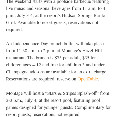
The weekend starts with a poolside barbecue featuring
live music and seasonal beverages from 11 a.m. to 4
p.m., July 3-4, at the resort’s Hudson Springs Bar &
Grill. Available to resort guests; reservations not
required.
An Independence Day brunch buffet will take place
from 11:30 a.m. to 2 p.m. at Montage’s Hazel Hill
restaurant. The brunch is $75 per adult, $35 for
children ages 4-12 and free for children 3 and under.
Champagne add-ons are available for an extra charge.
Reservations are required; reserve on
OpenTable
.
Montage will host a “Stars & Stripes Splash-off” from
2-3 p.m., July 4, at the resort pool, featuring pool
games designed for younger guests. Complimentary for
resort guests; reservations not required.