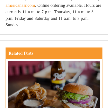
americanasr.com
. Online ordering available. Hours are
currently 11 a.m. to 7 p.m. Thursday, 11 a.m. to 8
p.m. Friday and Saturday and 11 a.m. to 3 p.m.
Sunday.
Related Posts