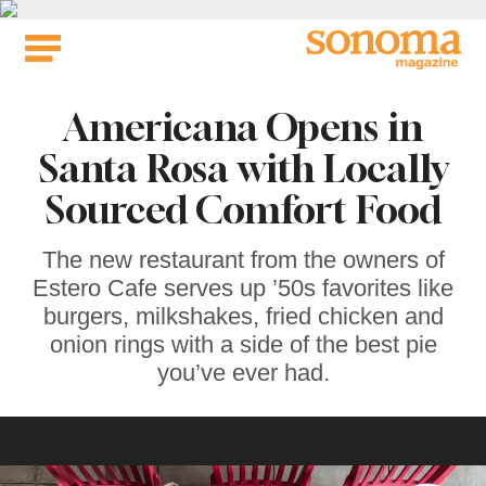
Skip
to
content
Americana Opens in
Santa Rosa with Locally
Sourced Comfort Food
The new restaurant from the owners of
Estero Cafe serves up ’50s favorites like
burgers, milkshakes, fried chicken and
onion rings with a side of the best pie
you’ve ever had.