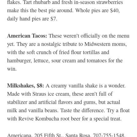
flakes. Tart rhubarb and fresh in-season strawberries
make this the best pie around. Whole pies are $40,
daily hand pies are $7.
American Tacos:
These weren’t officially on the menu
yet. They are a nostalgic tribute to Midwestern moms,
with the soft crunch of fried flour tortillas and
hamburger, lettuce, sour cream and tomatoes for the
win.
Milkshakes, $8:
A creamy vanilla shake is a wonder.
Made with Straus ice cream, these aren’t full of
stabilizer and artificial flavors and gums, but actual
milk and vanilla beans. Taste the difference. Try a float
with Revive Kombucha root beer for a special treat.
Americana, 205 Fifth St., Santa Rosa, 707-755-1548,