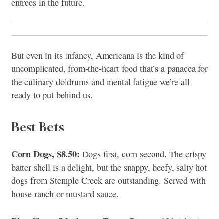
entrees in the future.
But even in its infancy, Americana is the kind of
uncomplicated, from-the-heart food that’s a panacea for
the culinary doldrums and mental fatigue we’re all
ready to put behind us.
Best Bets
Corn Dogs, $8.50:
Dogs first, corn second. The crispy
batter shell is a delight, but the snappy, beefy, salty hot
dogs from Stemple Creek are outstanding. Served with
house ranch or mustard sauce.