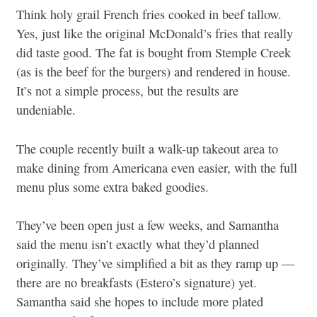
Think holy grail French fries cooked in beef tallow.
Yes, just like the original McDonald’s fries that really
did taste good. The fat is bought from Stemple Creek
(as is the beef for the burgers) and rendered in house.
It’s not a simple process, but the results are
undeniable.
The couple recently built a walk-up takeout area to
make dining from Americana even easier, with the full
menu plus some extra baked goodies.
They’ve been open just a few weeks, and Samantha
said the menu isn’t exactly what they’d planned
originally. They’ve simplified a bit as they ramp up —
there are no breakfasts (Estero’s signature) yet.
Samantha said she hopes to include more plated