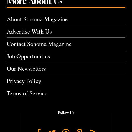
More About Us
About Sonoma Magazine
Advertise With Us
Contact Sonoma Magazine
Job Opportunities
Our Newsletters
Privacy Policy
Terms of Service
Follow Us