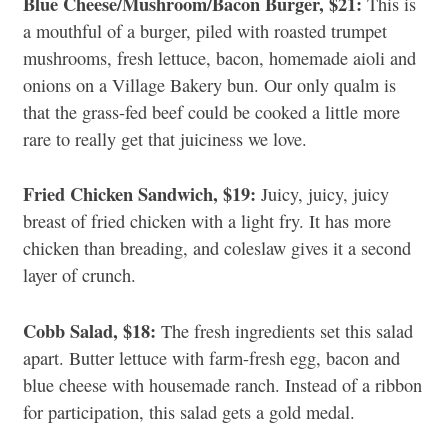
Blue Cheese/Mushroom/Bacon Burger, $21:
This is
a mouthful of a burger, piled with roasted trumpet
mushrooms, fresh lettuce, bacon, homemade aioli and
onions on a Village Bakery bun. Our only qualm is
that the grass-fed beef could be cooked a little more
rare to really get that juiciness we love.
Fried Chicken Sandwich, $19:
Juicy, juicy, juicy
breast of fried chicken with a light fry. It has more
chicken than breading, and coleslaw gives it a second
layer of crunch.
Cobb Salad, $18:
The fresh ingredients set this salad
apart. Butter lettuce with farm-fresh egg, bacon and
blue cheese with housemade ranch. Instead of a ribbon
for participation, this salad gets a gold medal.