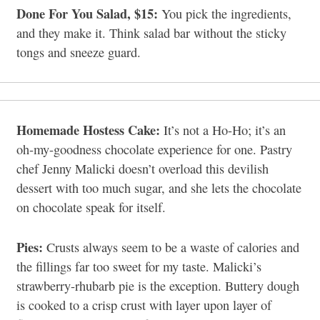
Done For You Salad, $15:
You pick the ingredients,
and they make it. Think salad bar without the sticky
tongs and sneeze guard.
Homemade Hostess Cake:
It’s not a Ho-Ho; it’s an
oh-my-goodness chocolate experience for one. Pastry
chef Jenny Malicki doesn’t overload this devilish
dessert with too much sugar, and she lets the chocolate
on chocolate speak for itself.
Pies:
Crusts always seem to be a waste of calories and
the fillings far too sweet for my taste. Malicki’s
strawberry-rhubarb pie is the exception. Buttery dough
is cooked to a crisp crust with layer upon layer of