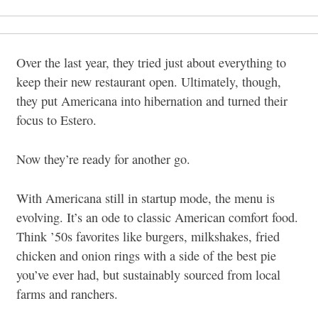
Over the last year, they tried just about everything to
keep their new restaurant open. Ultimately, though,
they put Americana into hibernation and turned their
focus to Estero.
Now they’re ready for another go.
With Americana still in startup mode, the menu is
evolving. It’s an ode to classic American comfort food.
Think ’50s favorites like burgers, milkshakes, fried
chicken and onion rings with a side of the best pie
you’ve ever had, but sustainably sourced from local
farms and ranchers.