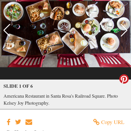
SLIDE 1 OF 6
Americana Restaurant in Santa Rosa's Railroad Square. Photo
Kelsey Joy Photography.
Copy URL