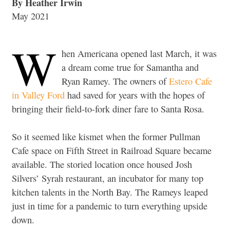
By Heather Irwin
May 2021
W
hen Americana opened last March, it was
a dream come true for Samantha and
Ryan Ramey. The owners of
Estero Cafe
in Valley Ford
had saved for years with the hopes of
bringing their field-to-fork diner fare to Santa Rosa.
So it seemed like kismet when the former Pullman
Cafe space on Fifth Street in Railroad Square became
available. The storied location once housed Josh
Silvers’ Syrah restaurant, an incubator for many top
kitchen talents in the North Bay. The Rameys leaped
just in time for a pandemic to turn everything upside
down.