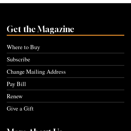
Get the Magazine
Where to Buy
Subscribe
Change Mailing Address
Pay Bill
Renew
Give a Gift