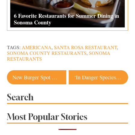
6 Favorite Restaurants for Summer Dining in
Sonoma County
TAGS:
AMERICANA
,
SANTA ROSA RESTAURANT
,
SONOMA COUNTY RESTAURANTS
,
SONOMA
RESTAURANTS
Post
New Burger Spot Coming to Sebastopol
‘In Danger Species’: Petaluma Artist Portrays Black American Experience
navigation
Search
Most Popular Stories