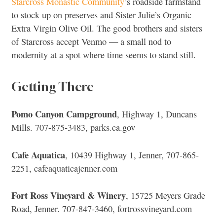
Starcross Monastic Community
’s roadside farmstand
to stock up on preserves and Sister Julie’s Organic
Extra Virgin Olive Oil. The good brothers and sisters
of Starcross accept Venmo — a small nod to
modernity at a spot where time seems to stand still.
Getting There
Pomo Canyon Campground
, Highway 1, Duncans
Mills. 707-875-3483, parks.ca.gov
Cafe Aquatica
, 10439 Highway 1, Jenner, 707-865-
2251, cafeaquaticajenner.com
Fort Ross Vineyard & Winery
, 15725 Meyers Grade
Road, Jenner. 707-847-3460, fortrossvineyard.com