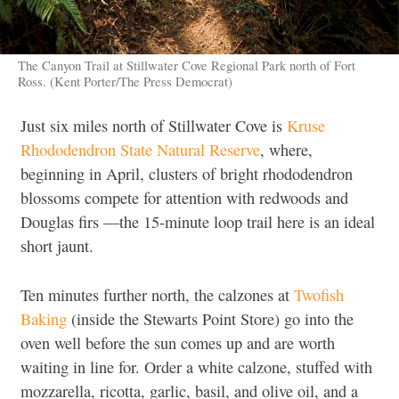
The Canyon Trail at Stillwater Cove Regional Park north of Fort
Ross. (Kent Porter/The Press Democrat)
Just six miles north of Stillwater Cove is
Kruse
Rhododendron State Natural Reserve
, where,
beginning in April, clusters of bright rhododendron
blossoms compete for attention with redwoods and
Douglas firs —the 15-minute loop trail here is an ideal
short jaunt.
Ten minutes further north, the calzones at
Twofish
Baking
(inside the Stewarts Point Store) go into the
oven well before the sun comes up and are worth
waiting in line for. Order a white calzone, stuffed with
mozzarella, ricotta, garlic, basil, and olive oil, and a