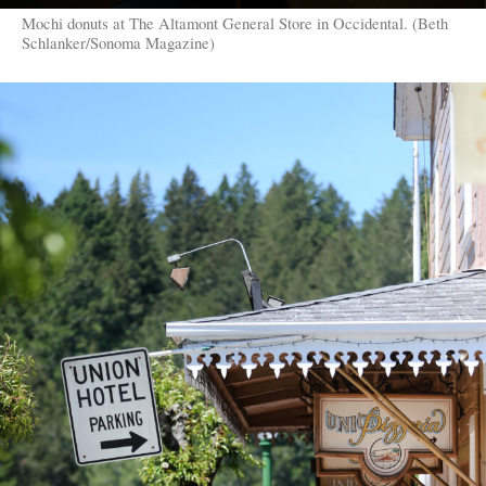
Mochi donuts at The Altamont General Store in Occidental. (Beth
Schlanker/Sonoma Magazine)