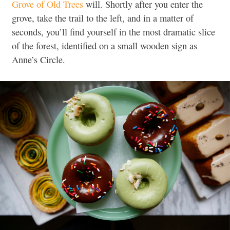
Grove of Old Trees
will. Shortly after you enter the
grove, take the trail to the left, and in a matter of
seconds, you’ll find yourself in the most dramatic slice
of the forest, identified on a small wooden sign as
Anne’s Circle.