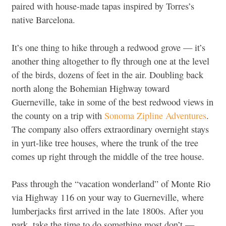
paired with house-made tapas inspired by Torres’s
native Barcelona.
It’s one thing to hike through a redwood grove — it’s
another thing altogether to fly through one at the level
of the birds, dozens of feet in the air. Doubling back
north along the Bohemian Highway toward
Guerneville, take in some of the best redwood views in
the county on a trip with
Sonoma Zipline Adventures
.
The company also offers extraordinary overnight stays
in yurt-like tree houses, where the trunk of the tree
comes up right through the middle of the tree house.
Pass through the “vacation wonderland” of Monte Rio
via Highway 116 on your way to Guerneville, where
lumberjacks first arrived in the late 1800s. After you
park, take the time to do something most don’t —