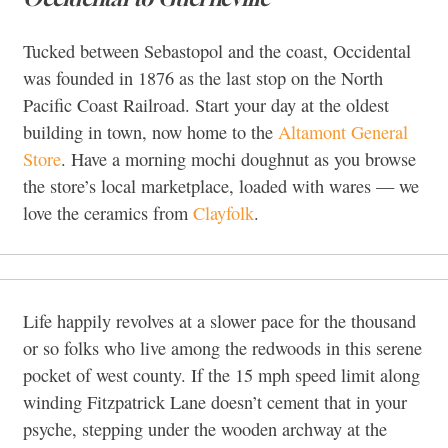
Tucked between Sebastopol and the coast, Occidental
was founded in 1876 as the last stop on the North
Pacific Coast Railroad. Start your day at the oldest
building in town, now home to the
Altamont General
Store
. Have a morning mochi doughnut as you browse
the store’s local marketplace, loaded with wares — we
love the ceramics from
Clayfolk
.
Life happily revolves at a slower pace for the thousand
or so folks who live among the redwoods in this serene
pocket of west county. If the 15 mph speed limit along
winding Fitzpatrick Lane doesn’t cement that in your
psyche, stepping under the wooden archway at the