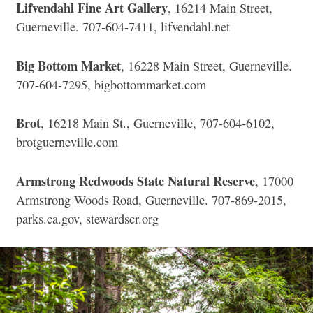
Lifvendahl Fine Art Gallery
, 16214 Main Street,
Guerneville. 707-604-7411, lifvendahl.net
Big Bottom Market
, 16228 Main Street, Guerneville.
707-604-7295, bigbottommarket.com
Brot
, 16218 Main St., Guerneville, 707-604-6102,
brotguerneville.com
Armstrong Redwoods State Natural Reserve
, 17000
Armstrong Woods Road, Guerneville. 707-869-2015,
parks.ca.gov, stewardscr.org