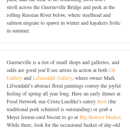
stroll across the Guerneville Bridge and peek at the
rolling Russian River below, where steelhead and
salmon migrate to spawn in winter and kayakers frolic
in summer.
Guerneville is a riot of small shops and galleries, and
odds are good you’ll see artists in action at both
Oli
Gallery
and
Lifvendahl Gallery
, where owner Mark
Lifvendahl’s abstract floral paintings convey the joyful
feeling of spring all year long. Have an early dinner at
Food Network star Crista Luedtke’s eatery
Brot
(the
traditional pork schnitzel is outstanding) or grab a
Meyer lemon-curd biscuit to go at
Big Bottom Market
.
While there, look for the occasional basket of day-old