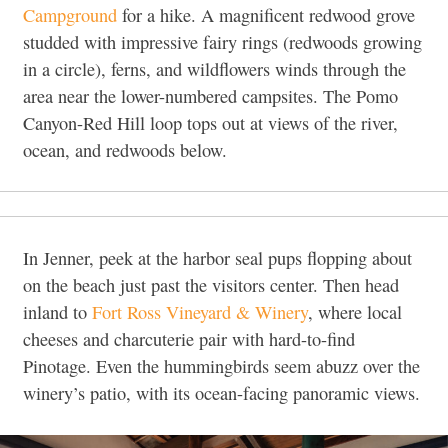
Campground
for a hike. A magnificent redwood grove
studded with impressive fairy rings (redwoods growing
in a circle), ferns, and wildflowers winds through the
area near the lower-numbered campsites. The Pomo
Canyon-Red Hill loop tops out at views of the river,
ocean, and redwoods below.
In Jenner, peek at the harbor seal pups flopping about
on the beach just past the visitors center. Then head
inland to
Fort Ross Vineyard & Winery
, where local
cheeses and charcuterie pair with hard-to-find
Pinotage. Even the hummingbirds seem abuzz over the
winery’s patio, with its ocean-facing panoramic views.