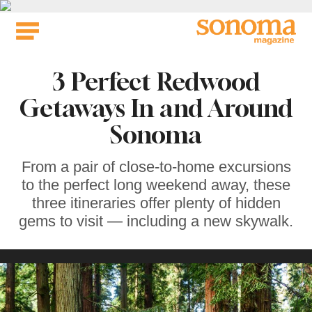
Skip
to
content
3 Perfect Redwood
Getaways In and Around
Sonoma
From a pair of close-to-home excursions
to the perfect long weekend away, these
three itineraries offer plenty of hidden
gems to visit — including a new skywalk.