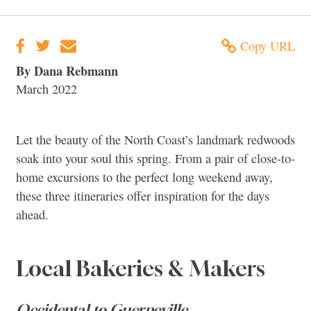
Copy URL
By Dana Rebmann
March 2022
Let the beauty of the North Coast’s landmark redwoods
soak into your soul this spring. From a pair of close-to-
home excursions to the perfect long weekend away,
these three itineraries offer inspiration for the days
ahead.
Local Bakeries & Makers
Occidental to Guerneville