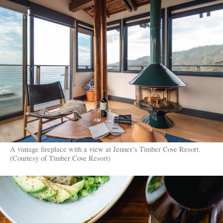
A vintage fireplace with a view at Jenner’s Timber Cove Resort.
(Courtesy of Timber Cove Resort)