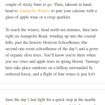
couple of sticky buns to go. Then, takeout in hand,
head to
Annapolis Winery
to pair your calzone with a
glass of apple wine or a crisp sparkler.
To reach the winery, head north ten minutes, then turn
right on Annapolis Road, winding up into the coastal
hills, past the historic Horicon Schoolhouse (the
second one-room schoolhouse of the day!) and a grove
of organic olive trees. You’ll know you’re there when
you see vines and apple trees in spring bloom. Tastings
here take place outdoors on a hilltop surrounded by
redwood forest, and a flight of four wines is just $10.
Save the day’s last light for a quick stop at the nearby