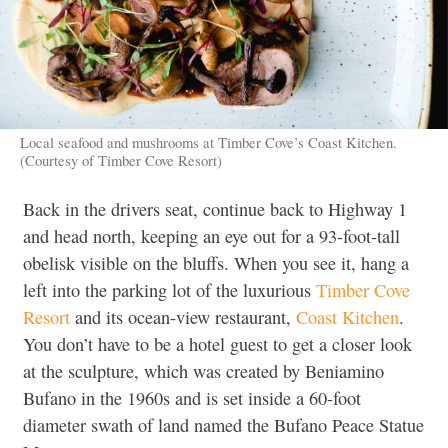
Local seafood and mushrooms at Timber Cove’s Coast Kitchen.
(Courtesy of Timber Cove Resort)
Back in the drivers seat, continue back to Highway 1
and head north, keeping an eye out for a 93-foot-tall
obelisk visible on the bluffs. When you see it, hang a
left into the parking lot of the luxurious
Timber Cove
Resort
and its ocean-view restaurant,
Coast Kitchen
.
You don’t have to be a hotel guest to get a closer look
at the sculpture, which was created by Beniamino
Bufano in the 1960s and is set inside a 60-foot
diameter swath of land named the Bufano Peace Statue