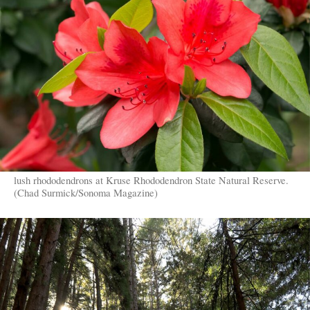
lush rhododendrons at Kruse Rhododendron State Natural Reserve.
(Chad Surmick/Sonoma Magazine)