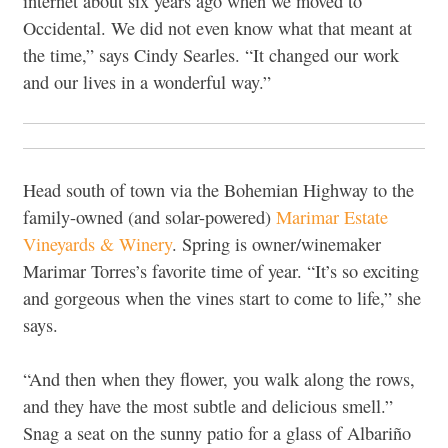
internet about six years ago when we moved to
Occidental. We did not even know what that meant at
the time,” says Cindy Searles. “It changed our work
and our lives in a wonderful way.”
Head south of town via the Bohemian Highway to the
family-owned (and solar-powered)
Marimar Estate
Vineyards & Winery
. Spring is owner/winemaker
Marimar Torres’s favorite time of year. “It’s so exciting
and gorgeous when the vines start to come to life,” she
says.
“And then when they flower, you walk along the rows,
and they have the most subtle and delicious smell.”
Snag a seat on the sunny patio for a glass of Albariño