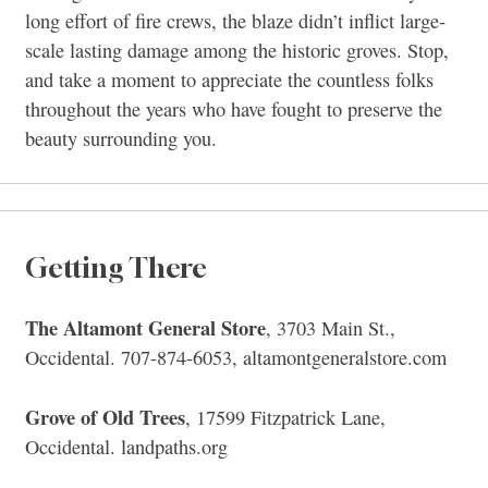
long effort of fire crews, the blaze didn’t inflict large-
scale lasting damage among the historic groves. Stop,
and take a moment to appreciate the countless folks
throughout the years who have fought to preserve the
beauty surrounding you.
Getting There
The Altamont General Store
, 3703 Main St.,
Occidental. 707-874-6053, altamontgeneralstore.com
Grove of Old Trees
, 17599 Fitzpatrick Lane,
Occidental. landpaths.org