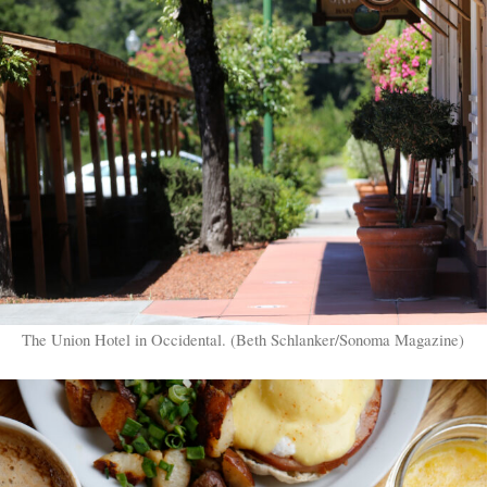
The Union Hotel in Occidental. (Beth Schlanker/Sonoma Magazine)