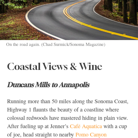
On the road again. (Chad Surmick/Sonoma Magazine)
Coastal Views & Wine
Duncans Mills to Annapolis
Running more than 50 miles along the Sonoma Coast,
Highway 1 flaunts the beauty of a coastline where
colossal redwoods have mastered hiding in plain view.
After fueling up at Jenner’s
Café Aquatica
with a cup
of joe, head straight to nearby
Pomo Canyon