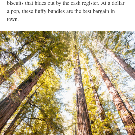
biscuits that hides out by the cash register. At a dollar
a pop, these fluffy bundles are the best bargain in
town.