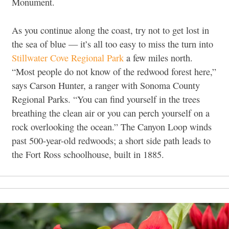
Monument.
As you continue along the coast, try not to get lost in
the sea of blue — it’s all too easy to miss the turn into
Stillwater Cove Regional Park
a few miles north.
“Most people do not know of the redwood forest here,”
says Carson Hunter, a ranger with Sonoma County
Regional Parks. “You can find yourself in the trees
breathing the clean air or you can perch yourself on a
rock overlooking the ocean.” The Canyon Loop winds
past 500-year-old redwoods; a short side path leads to
the Fort Ross schoolhouse, built in 1885.