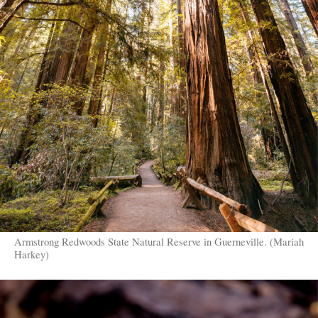
Armstrong Redwoods State Natural Reserve in Guerneville. (Mariah
Harkey)