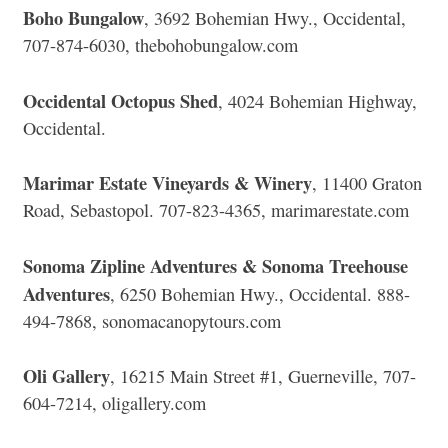
Boho Bungalow
, 3692 Bohemian Hwy., Occidental,
707-874-6030, thebohobungalow.com
Occidental Octopus Shed
, 4024 Bohemian Highway,
Occidental.
Marimar Estate Vineyards & Winery
, 11400 Graton
Road, Sebastopol. 707-823-4365, marimarestate.com
Sonoma Zipline Adventures & Sonoma Treehouse
Adventures
, 6250 Bohemian Hwy., Occidental. 888-
494-7868, sonomacanopytours.com
Oli Gallery
, 16215 Main Street #1, Guerneville, 707-
604-7214, oligallery.com