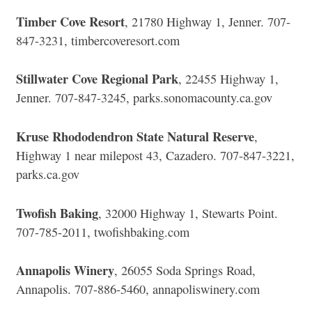
Timber Cove Resort
, 21780 Highway 1, Jenner. 707-
847-3231, timbercoveresort.com
Stillwater Cove Regional Park
, 22455 Highway 1,
Jenner. 707-847-3245, parks.sonomacounty.ca.gov
Kruse Rhododendron State Natural Reserve
,
Highway 1 near milepost 43, Cazadero. 707-847-3221,
parks.ca.gov
Twofish Baking
, 32000 Highway 1, Stewarts Point.
707-785-2011, twofishbaking.com
Annapolis Winery
, 26055 Soda Springs Road,
Annapolis. 707-886-5460, annapoliswinery.com