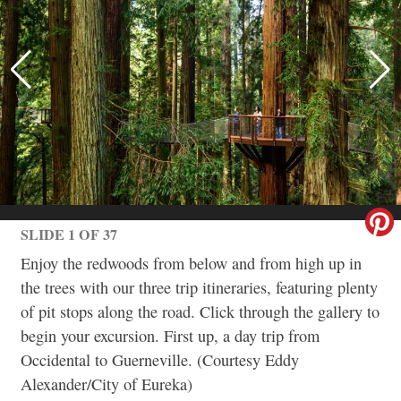
SLIDE 1 OF 37
Enjoy the redwoods from below and from high up in
the trees with our three trip itineraries, featuring plenty
of pit stops along the road. Click through the gallery to
begin your excursion. First up, a day trip from
Occidental to Guerneville. (Courtesy Eddy
Alexander/City of Eureka)