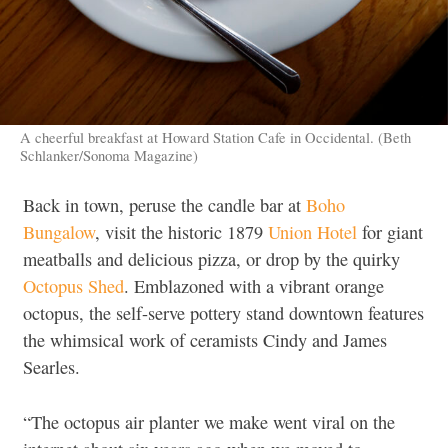
A cheerful breakfast at Howard Station Cafe in Occidental. (Beth
Schlanker/Sonoma Magazine)
Back in town, peruse the candle bar at
Boho
Bungalow
, visit the historic 1879
Union Hotel
for giant
meatballs and delicious pizza, or drop by the quirky
Octopus Shed
. Emblazoned with a vibrant orange
octopus, the self-serve pottery stand downtown features
the whimsical work of ceramists Cindy and James
Searles.
“The octopus air planter we make went viral on the