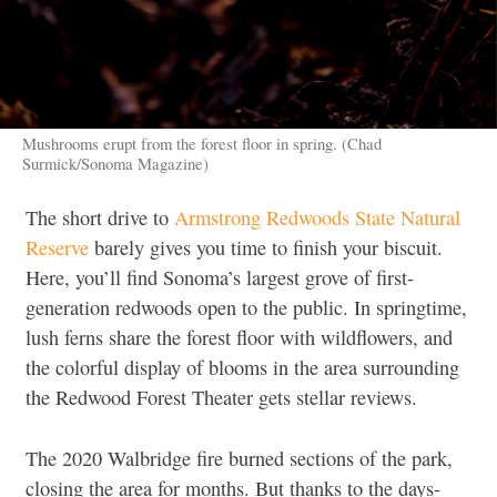
Mushrooms erupt from the forest floor in spring. (Chad
Surmick/Sonoma Magazine)
The short drive to
Armstrong Redwoods State Natural
Reserve
barely gives you time to finish your biscuit.
Here, you’ll find Sonoma’s largest grove of first-
generation redwoods open to the public. In springtime,
lush ferns share the forest floor with wildflowers, and
the colorful display of blooms in the area surrounding
the Redwood Forest Theater gets stellar reviews.
The 2020 Walbridge fire burned sections of the park,
closing the area for months. But thanks to the days-