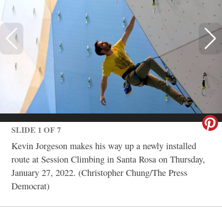
SLIDE 1 OF 7
Kevin Jorgeson makes his way up a newly installed
route at Session Climbing in Santa Rosa on Thursday,
January 27, 2022. (Christopher Chung/The Press
Democrat)