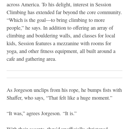
across America. To his delight, interest in Session
Climbing has extended far beyond the core community.
“Which is the goal—to bring climbing to more
people,” he says. In addition to offering an array of
climbing and bouldering walls, and classes for local
kids, Session features a mezzanine with rooms for
yoga, and other fitness equipment, all built around a
cafe and gathering area.
As Jorgeson unclips from his rope, he bumps fists with
Shaffer, who says, “That felt like a huge moment.”
“It was,” agrees Jorgeson. “It is.”