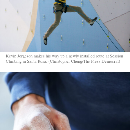
Kevin Jorgeson makes his way up a newly installed route at Session
Climbing in Santa Rosa. (Christopher Chung/The Press Democrat)