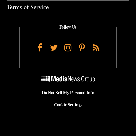
Terms of Service
Follow Us
Facebook
Twitter
Instagram
Pinterest
RSS
Do Not Sell My Personal Info
Cookie Settings