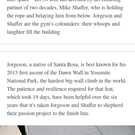
partner of two decades, Mike Shaffer, who is holding
the rope and belaying him from below. Jorgeson and
Shaffer are the gym’s cofounders: their whoops and
laughter fill the building.
Jorgeson, a native of Santa Rosa, is best known for his
2015 first ascent of the Dawn Wall in Yosemite
National Park, the hardest big-wall climb in the world.
The patience and resilience required for that feat,
which took 19 days, have been helpful over the six
years that it’s taken Jorgeson and Shaffer to shepherd
their passion project to the finish line.