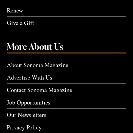
Renew
Give a Gift
More About Us
About Sonoma Magazine
Advertise With Us
Contact Sonoma Magazine
Job Opportunities
Our Newsletters
Privacy Policy