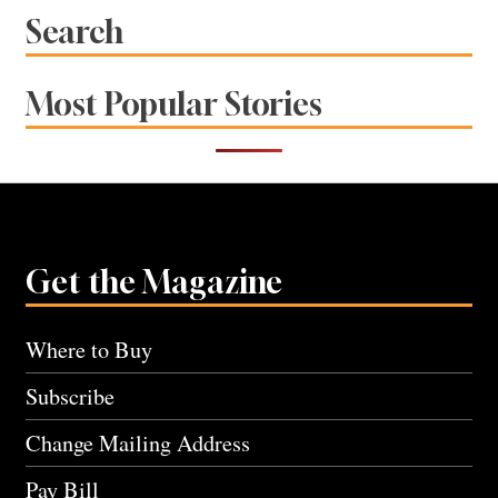
Search
Most Popular Stories
Get the Magazine
Where to Buy
Subscribe
Change Mailing Address
Pay Bill