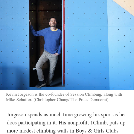
Kevin Jorgeson is the co-founder of Session Climbing, along with
Mike Schaffer. (Christopher Chung/ The Press Democrat)
Jorgeson spends as much time growing his sport as he
does participating in it. His nonprofit, 1Climb, puts up
more modest climbing walls in Boys & Girls Clubs