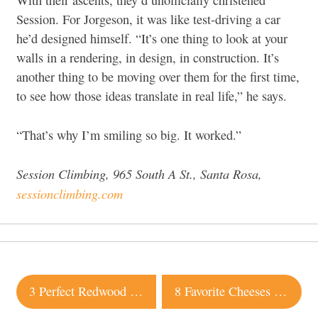
With their ascents, they’d unofficially christened
Session. For Jorgeson, it was like test-driving a car
he’d designed himself. “It’s one thing to look at your
walls in a rendering, in design, in construction. It’s
another thing to be moving over them for the first time,
to see how those ideas translate in real life,” he says.
“That’s why I’m smiling so big. It worked.”
Session Climbing, 965 South A St., Santa Rosa,
sessionclimbing.com
Post
3 Perfect Redwood Getaways In and Around Sonoma
8 Favorite Cheeses from Sonoma County
navigation