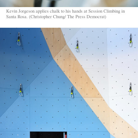
Kevin Jorgeson applies chalk to his hands at Session Climbing in
Santa Rosa. (Christopher Chung/ The Press Democrat)