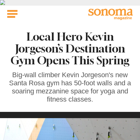
Skip
to
content
Local Hero Kevin
Jorgeson’s Destination
Gym Opens This Spring
Big-wall climber Kevin Jorgeson's new
Santa Rosa gym has 50-foot walls and a
soaring mezzanine space for yoga and
fitness classes.