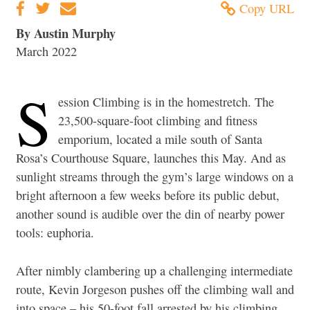
Copy URL
By Austin Murphy
March 2022
S
ession Climbing is in the homestretch. The
23,500-square-foot climbing and fitness
emporium, located a mile south of Santa
Rosa’s Courthouse Square, launches this May. And as
sunlight streams through the gym’s large windows on a
bright afternoon a few weeks before its public debut,
another sound is audible over the din of nearby power
tools: euphoria.
After nimbly clambering up a challenging intermediate
route, Kevin Jorgeson pushes off the climbing wall and
into space – his 50-foot fall arrested by his climbing