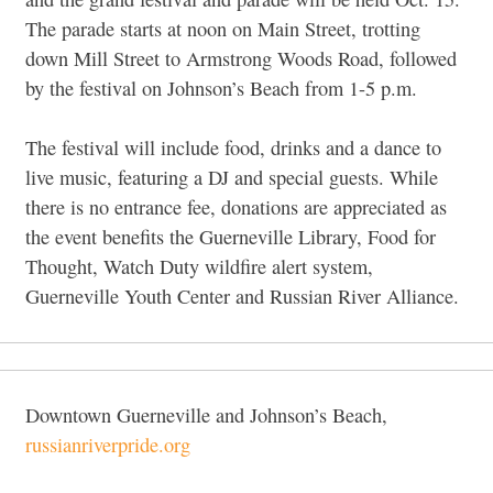
The parade starts at noon on Main Street, trotting
down Mill Street to Armstrong Woods Road, followed
by the festival on Johnson’s Beach from 1-5 p.m.
The festival will include food, drinks and a dance to
live music, featuring a DJ and special guests. While
there is no entrance fee, donations are appreciated as
the event benefits the Guerneville Library, Food for
Thought, Watch Duty wildfire alert system,
Guerneville Youth Center and Russian River Alliance.
Downtown Guerneville and Johnson’s Beach,
russianriverpride.org