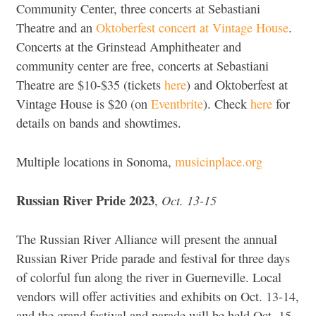
Community Center, three concerts at Sebastiani
Theatre and an
Oktoberfest concert at Vintage House
.
Concerts at the Grinstead Amphitheater and
community center are free, concerts at Sebastiani
Theatre are $10-$35 (tickets
here
) and Oktoberfest at
Vintage House is $20 (on
Eventbrite
). Check
here
for
details on bands and showtimes.
Multiple locations in Sonoma,
musicinplace.org
Russian River Pride 2023
Oct. 13-15
,
The Russian River Alliance will present the annual
Russian River Pride parade and festival for three days
of colorful fun along the river in Guerneville. Local
vendors will offer activities and exhibits on Oct. 13-14,
and the grand festival and parade will be held Oct. 15.