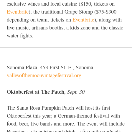
exclusive wines and local cuisine ($150, tickets on
Eventbrite
), the traditional Grape Stomp ($75-$300
depending on team, tickets on
Eventbrite
), along with
live music, artisans booths, a kids zone and the classic
water fights.
Sonoma Plaza, 453 First St. E., Sonoma,
valleyofthemoonvintagefestival.org
Oktoberfest at The Patch
Sept. 30
,
The Santa Rosa Pumpkin Patch will host its first
Oktoberfest this year; a German-themed festival with
food, beer, live bands and more. The event will include
Bavarian-style cuisine and drink, a five mile run/walk