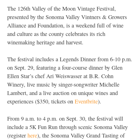
The 126th Valley of the Moon Vintage Festival,
presented by the Sonoma Valley Vintners & Growers
Alliance and Foundation, is a weekend full of wine
and culture as the county celebrates its rich
winemaking heritage and harvest.
The festival includes a Legends Dinner from 6-10 p.m.
on Sept. 29, featuring a four-course dinner by Glen
Ellen Star’s chef Ari Weiswasser at B.R. Cohn
Winery, live music by singer-songwriter Michelle
Lambert, and a live auction on unique wines and
experiences ($350, tickets on
Eventbrite
).
From 9 a.m. to 4 p.m. on Sept. 30, the festival will
include a 5K Fun Run through scenic Sonoma Valley
(register
here
), the Sonoma Valley Grand Tasting of