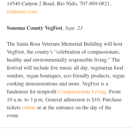
14540 Canyon 2 Road, Rio Nido, 707-869-0821,
realneato.com
Sonoma County VegFest
Sept. 23
,
The Santa Rosa Veterans Memorial Building will host
VegFest, the county’s “celebration of compassionate,
healthy and environmentally responsible living.” The
festival will include live music all day, vegetarian food
vendors, vegan boutiques, eco-friendly products, vegan
cooking demonstrations and more. VegFest is a
fundraiser for nonprofit
Compassionate Living
. From
10 a.m. to 3 p.m. General admission is $10. Purchase
tickets
online
or at the entrance on the day of the
event.