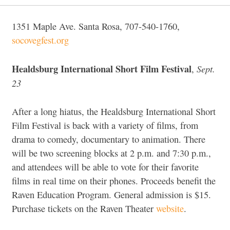
1351 Maple Ave. Santa Rosa, 707-540-1760,
socovegfest.org
Healdsburg International Short Film Festival
Sept.
,
23
After a long hiatus, the Healdsburg International Short
Film Festival is back with a variety of films, from
drama to comedy, documentary to animation. There
will be two screening blocks at 2 p.m. and 7:30 p.m.,
and attendees will be able to vote for their favorite
films in real time on their phones. Proceeds benefit the
Raven Education Program. General admission is $15.
Purchase tickets on the Raven Theater
website
.