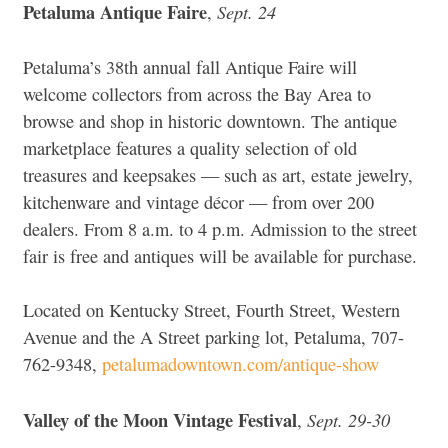
Petaluma Antique Faire
Sept. 24
,
Petaluma’s 38th annual fall Antique Faire will
welcome collectors from across the Bay Area to
browse and shop in historic downtown. The antique
marketplace features a quality selection of old
treasures and keepsakes — such as art, estate jewelry,
kitchenware and vintage décor — from over 200
dealers. From 8 a.m. to 4 p.m. Admission to the street
fair is free and antiques will be available for purchase.
Located on Kentucky Street, Fourth Street, Western
Avenue and the A Street parking lot, Petaluma, 707-
762-9348,
petalumadowntown.com/antique-show
Valley of the Moon Vintage Festival
Sept. 29-30
,