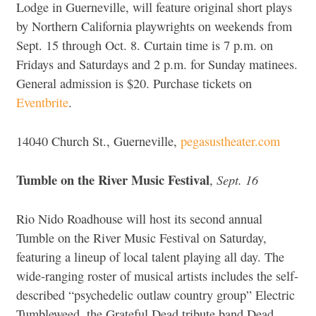
Lodge in Guerneville, will feature original short plays
by Northern California playwrights on weekends from
Sept. 15 through Oct. 8. Curtain time is 7 p.m. on
Fridays and Saturdays and 2 p.m. for Sunday matinees.
General admission is $20. Purchase tickets on
Eventbrite
.
14040 Church St., Guerneville,
pegasustheater.com
Tumble on the River Music Festival
Sept. 16
,
Rio Nido Roadhouse will host its second annual
Tumble on the River Music Festival on Saturday,
featuring a lineup of local talent playing all day. The
wide-ranging roster of musical artists includes the self-
described “psychedelic outlaw country group” Electric
Tumbleweed, the Grateful Dead tribute band Dead