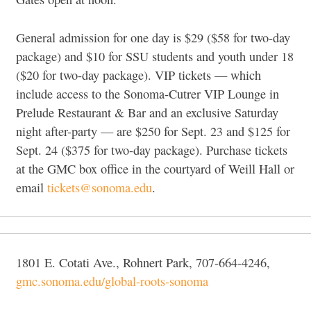
General admission for one day is $29 ($58 for two-day
package) and $10 for SSU students and youth under 18
($20 for two-day package). VIP tickets — which
include access to the Sonoma-Cutrer VIP Lounge in
Prelude Restaurant & Bar and an exclusive Saturday
night after-party — are $250 for Sept. 23 and $125 for
Sept. 24 ($375 for two-day package). Purchase tickets
at the GMC box office in the courtyard of Weill Hall or
email
tickets@sonoma.edu
.
1801 E. Cotati Ave., Rohnert Park, 707-664-4246,
gmc.sonoma.edu/global-roots-sonoma