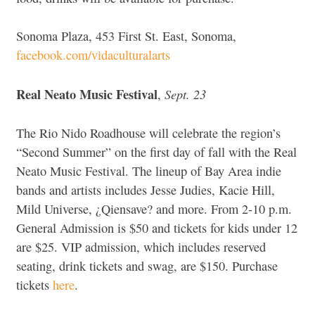
Sonoma Plaza, 453 First St. East, Sonoma,
facebook.com/vidaculturalarts
Real Neato Music Festival
Sept. 23
,
The Rio Nido Roadhouse will celebrate the region’s
“Second Summer” on the first day of fall with the Real
Neato Music Festival. The lineup of Bay Area indie
bands and artists includes Jesse Judies, Kacie Hill,
Mild Universe, ¿Qiensave? and more. From 2-10 p.m.
General Admission is $50 and tickets for kids under 12
are $25. VIP admission, which includes reserved
seating, drink tickets and swag, are $150. Purchase
tickets
here
.