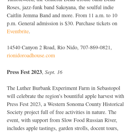
Roses, jazz-funk band Sakoyana, the soulful indie
Caitlin Jemma Band and more. From 11 a.m. to 10
p.m. General admission is $30. Purchase tickets on
Eventbrite
.
14540 Canyon 2 Road, Rio Nido, 707-869-0821,
rionidoroadhouse.com
Press Fest 2023
Sept. 16
,
The Luther Burbank Experiment Farm in Sebastopol
will celebrate the region’s bountiful apple harvest with
Press Fest 2023, a Western Sonoma County Historical
Society project full of free activities in nature. The
event, with support from Slow Food Russian River,
includes apple tastings, garden strolls, docent tours,