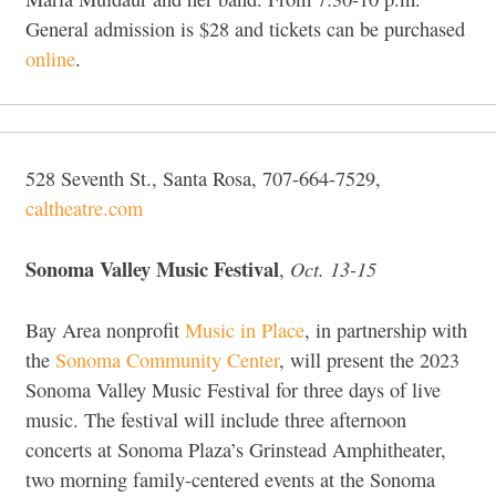
General admission is $28 and tickets can be purchased
online
.
528 Seventh St., Santa Rosa, 707-664-7529,
caltheatre.com
Sonoma Valley Music Festival
Oct. 13-15
,
Bay Area nonprofit
Music in Place
, in partnership with
the
Sonoma Community Center
, will present the 2023
Sonoma Valley Music Festival for three days of live
music. The festival will include three afternoon
concerts at Sonoma Plaza’s Grinstead Amphitheater,
two morning family-centered events at the Sonoma