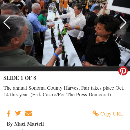
SLIDE 1 OF 8
The annual Sonoma County Harvest Fair takes place Oct.
14 this year. (Erik Castro/For The Press Democrat)
Copy URL
By Maci Martell