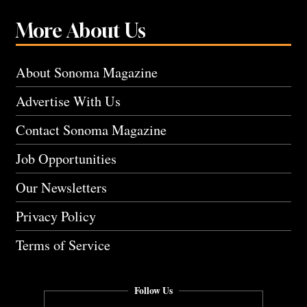
More About Us
About Sonoma Magazine
Advertise With Us
Contact Sonoma Magazine
Job Opportunities
Our Newsletters
Privacy Policy
Terms of Service
Follow Us