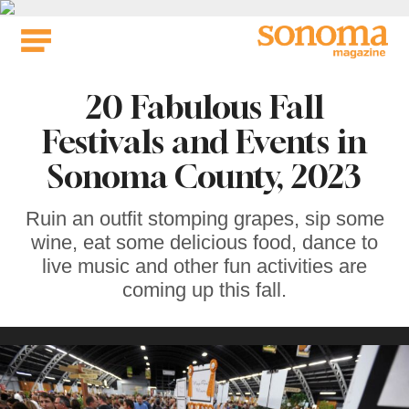
Skip
to
content
20 Fabulous Fall
Festivals and Events in
Sonoma County, 2023
Ruin an outfit stomping grapes, sip some
wine, eat some delicious food, dance to
live music and other fun activities are
coming up this fall.