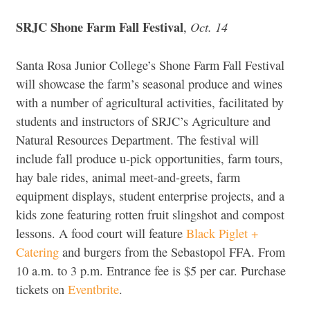
SRJC Shone Farm Fall Festiva
l
Oct. 14
,
Santa Rosa Junior College’s Shone Farm Fall Festival
will showcase the farm’s seasonal produce and wines
with a number of agricultural activities, facilitated by
students and instructors of SRJC’s Agriculture and
Natural Resources Department. The festival will
include fall produce u-pick opportunities, farm tours,
hay bale rides, animal meet-and-greets, farm
equipment displays, student enterprise projects, and a
kids zone featuring rotten fruit slingshot and compost
lessons. A food court will feature
Black Piglet +
Catering
and burgers from the Sebastopol FFA. From
10 a.m. to 3 p.m. Entrance fee is $5 per car. Purchase
tickets on
Eventbrite
.