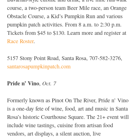
course, a two-person team Beer Mile race, an Orange
Obstacle Course, a Kid’s Pumpkin Run and various
pumpkin patch activities. From 8 a.m. to 2:30 p.m.
Tickets from $45 to $130. Learn more and register at
Race Roster
.
5157 Stony Point Road, Santa Rosa, 707-582-3276,
santarosapumpkinpatch.com
Pride n’ Vino
Oct. 7
,
Formerly known as Pinot On The River, Pride n’ Vino
is a one-day fete of wine, food, art and music in Santa
Rosa’s historic Courthouse Square. The 21+ event will
include wine tastings, cuisine from artisan food
vendors, art displays, a silent auction, live