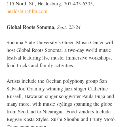
115 North St., Healdsburg, 707-433-6335,
healdsburgfilm.com
Global Roots Sonoma
Sept. 23-24
,
Sonoma State University’s Green Music Center will
host Global Roots Sonoma, a two-day world music
festival featuring live music, immersive workshops,
food trucks and family activities.
Artists include the
Occitan polyphony group San
Salvador, Grammy winning jazz singer Catherine
Russell, Hawaiian singer-songwriter Paula Fuga and
many more, with music stylings spanning the globe
from Scotland to Nicaragua.
Food vendors include
Reggae Rasta Styles, Sushi Shoubu and Fruity Moto.
Gates open at noon.