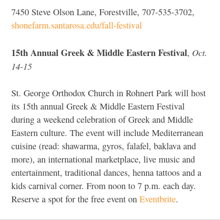
7450 Steve Olson Lane, Forestville, 707-535-3702,
shonefarm.santarosa.edu/fall-festival
15th Annual Greek & Middle Eastern Festival
Oct.
,
14-15
St. George Orthodox Church in Rohnert Park will host
its 15th annual Greek & Middle Eastern Festival
during a weekend celebration of Greek and Middle
Eastern culture. The event will include Mediterranean
cuisine (read: shawarma, gyros, falafel, baklava and
more), an international marketplace, live music and
entertainment, traditional dances, henna tattoos and a
kids carnival corner. From noon to 7 p.m. each day.
Reserve a spot for the free event on
Eventbrite
.