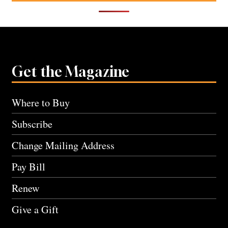
Get the Magazine
Where to Buy
Subscribe
Change Mailing Address
Pay Bill
Renew
Give a Gift