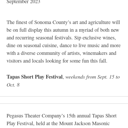
September 2023
The finest of Sonoma County’s art and agriculture will
be on full display this autumn in a myriad of both new
and recurring seasonal festivals. Sip exclusive wines,
dine on seasonal cuisine, dance to live music and more
with a diverse community of artists, winemakers and
visitors and locals looking for some fun this fall.
Tapas Short Play Festival
weekends from Sept. 15 to
,
Oct. 8
Pegasus Theater Company’s 15th annual Tapas Short
Play Festival, held at the Mount Jackson Masonic