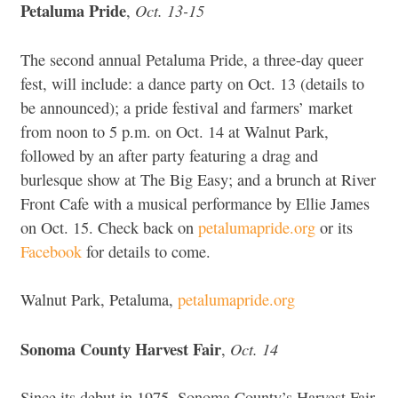
Petaluma Pride
Oct. 13-15
,
The second annual Petaluma Pride, a three-day queer
fest, will include: a dance party on Oct. 13 (details to
be announced); a pride festival and farmers’ market
from noon to 5 p.m. on Oct. 14 at Walnut Park,
followed by an after party featuring a drag and
burlesque show at The Big Easy; and a brunch at River
Front Cafe with a musical performance by Ellie James
on Oct. 15. Check back on
petalumapride.org
or its
Facebook
for details to come.
Walnut Park, Petaluma,
petalumapride.org
Sonoma County Harvest Fair
Oct. 14
,
Since its debut in 1975, Sonoma County’s Harvest Fair