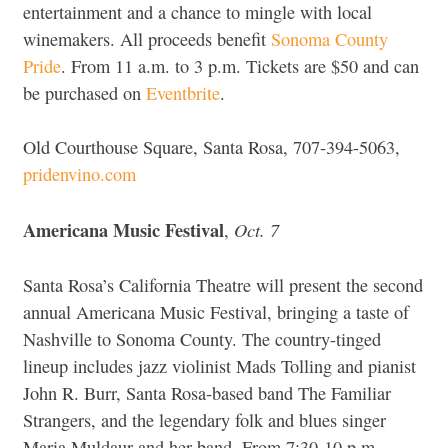
entertainment and a chance to mingle with local
winemakers. All proceeds benefit
Sonoma County
Pride
. From 11 a.m. to 3 p.m. Tickets are $50 and can
be purchased on
Eventbrite
.
Old Courthouse Square, Santa Rosa, 707-394-5063,
pridenvino.com
Americana Music Festival
Oct. 7
,
Santa Rosa’s California Theatre will present the second
annual Americana Music Festival, bringing a taste of
Nashville to Sonoma County. The country-tinged
lineup includes jazz violinist Mads Tolling and pianist
John R. Burr, Santa Rosa-based band The Familiar
Strangers, and the legendary folk and blues singer
Maria Muldaur and her band. From 7:30-10 p.m.