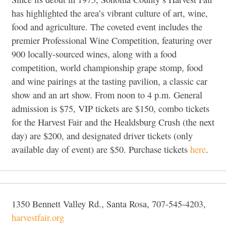
has highlighted the area’s vibrant culture of art, wine,
food and agriculture. The coveted event includes the
premier Professional Wine Competition, featuring over
900 locally-sourced wines, along with a food
competition, world championship grape stomp, food
and wine pairings at the tasting pavilion, a classic car
show and an art show. From noon to 4 p.m. General
admission is $75, VIP tickets are $150, combo tickets
for the Harvest Fair and the Healdsburg Crush (the next
day) are $200, and designated driver tickets (only
available day of event) are $50. Purchase tickets
here
.
1350 Bennett Valley Rd., Santa Rosa, 707-545-4203,
harvestfair.org