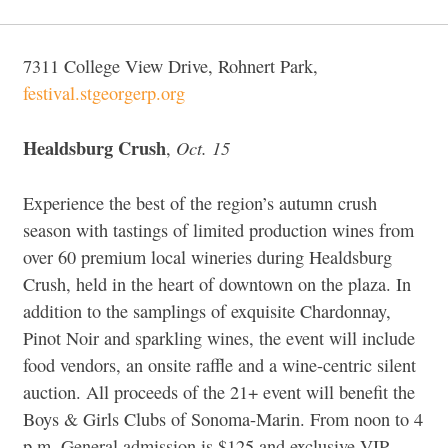
7311 College View Drive, Rohnert Park,
festival.stgeorgerp.org
Healdsburg Crush
Oct. 15
,
Experience the best of the region’s autumn crush
season with tastings of limited production wines from
over 60 premium local wineries during Healdsburg
Crush, held in the heart of downtown on the plaza. In
addition to the samplings of exquisite Chardonnay,
Pinot Noir and sparkling wines, the event will include
food vendors, an onsite raffle and a wine-centric silent
auction. All proceeds of the 21+ event will benefit the
Boys & Girls Clubs of Sonoma-Marin. From noon to 4
p.m. General admission is $125 and exclusive VIP