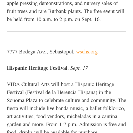
apple pressing demonstrations, and nursery sales of
fruit trees and rare Burbank plants. The free event will
be held from 10 a.m. to 2 p.m. on Sept. 16.
7777 Bodega Ave., Sebastopol,
wschs.org
Hispanic Heritage Festival
Sept. 17
,
VIDA Cultural Arts will host a Hispanic Heritage
Festival (
Festival de la Herencia Hispana) in the
Sonoma Plaza to celebrate culture and community. The
fiesta will include live banda music, a ballet folklorico,
art activities, food vendors, micheladas in a cantina
garden and more. From 1-7 p.m. Admission is free and
food, drinks will be available for purchase.