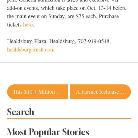
add-on events, which take place on Oct. 13-14 before
the main event on Sunday, are $75 each. Purchase
tickets
here
.
Healdsburg Plaza, Healdsburg, 707-919-0548,
healdsburgcrush.com
Post
This $10.7 Million Modern Estate in Sonoma Comes with Its Own Observatory
A Former Icehouse in Sonoma Is Transformed Into an Industrial-Chic Home
navigation
Search
Most Popular Stories