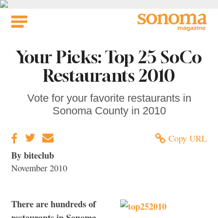
Skip
to
content
Your Picks: Top 25 SoCo
Restaurants 2010
Vote for your favorite restaurants in
Sonoma County in 2010
Copy URL
By biteclub
November 2010
There are hundreds of
restaurants in Sonoma