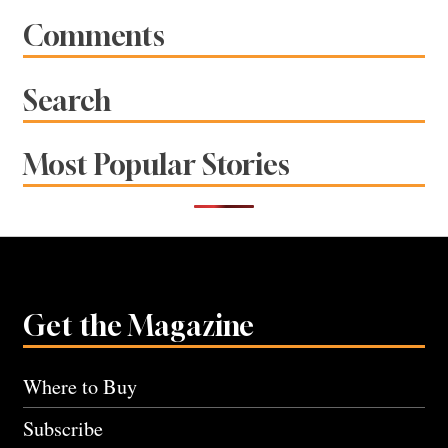
Comments
Search
Most Popular Stories
Get the Magazine
Where to Buy
Subscribe