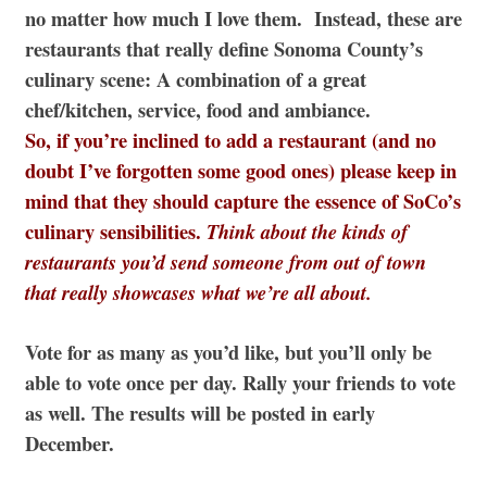
no matter how much I love them. Instead, these are
restaurants that really define Sonoma County’s
culinary scene: A combination of a great
chef/kitchen, service, food and ambiance.
So, if you’re inclined to add a restaurant (and no
doubt I’ve forgotten some good ones) please keep in
mind that they should capture the essence of SoCo’s
culinary sensibilities.
Think about the kinds of
restaurants you’d send someone from out of town
that really showcases what we’re all about.
Vote for as many as you’d like, but you’ll only be
able to vote once per day. Rally your friends to vote
as well. The results will be posted in early
December.