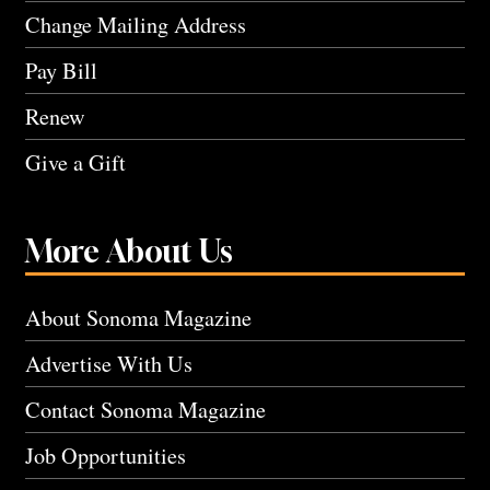
Change Mailing Address
Pay Bill
Renew
Give a Gift
More About Us
About Sonoma Magazine
Advertise With Us
Contact Sonoma Magazine
Job Opportunities