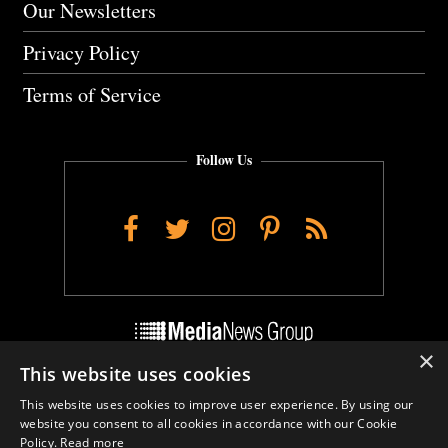
Our Newsletters
Privacy Policy
Terms of Service
Follow Us
Facebook
Twitter
Instagram
Pinterest
RSS
×
This website uses cookies
Do Not Sell My Personal Info
This website uses cookies to improve user experience. By using our
Cookie Settings
website you consent to all cookies in accordance with our Cookie
Policy.
Read more