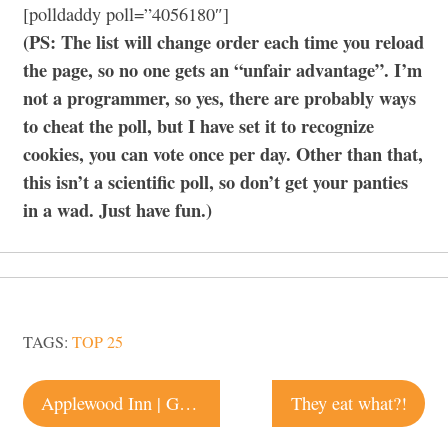
[polldaddy poll=”4056180″]
(PS: The list will change order each time you reload
the page, so no one gets an “unfair advantage”. I’m
not a programmer, so yes, there are probably ways
to cheat the poll, but I have set it to recognize
cookies, you can vote once per day. Other than that,
this isn’t a scientific poll, so don’t get your panties
in a wad. Just have fun.)
TAGS:
TOP 25
Post
Applewood Inn | Guerneville
They eat what?!
navigation