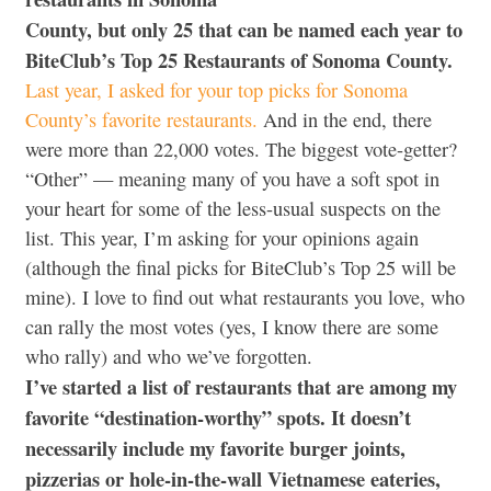
County, but only 25 that can be named each year to
BiteClub’s Top 25 Restaurants of Sonoma County.
Last year, I asked for your top picks for Sonoma
County’s favorite restaurants.
And in the end, there
were more than 22,000 votes. The biggest vote-getter?
“Other” — meaning many of you have a soft spot in
your heart for some of the less-usual suspects on the
list. This year, I’m asking for your opinions again
(although the final picks for BiteClub’s Top 25 will be
mine). I love to find out what restaurants you love, who
can rally the most votes (yes, I know there are some
who rally) and who we’ve forgotten.
I’ve started a list of restaurants that are among my
favorite “destination-worthy” spots.
It doesn’t
necessarily include my favorite burger joints,
pizzerias or hole-in-the-wall Vietnamese eateries,