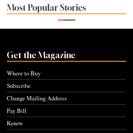
Most Popular Stories
Get the Magazine
Where to Buy
Subscribe
Change Mailing Address
Pay Bill
Renew