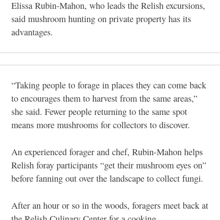
Elissa Rubin-Mahon, who leads the Relish excursions,
said mushroom hunting on private property has its
advantages.
“Taking people to forage in places they can come back
to encourages them to harvest from the same areas,”
she said. Fewer people returning to the same spot
means more mushrooms for collectors to discover.
An experienced forager and chef, Rubin-Mahon helps
Relish foray participants “get their mushroom eyes on”
before fanning out over the landscape to collect fungi.
After an hour or so in the woods, foragers meet back at
the Relish Culinary Center for a cooking