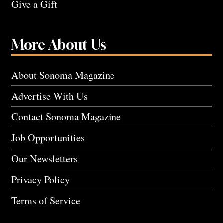
Give a Gift
More About Us
About Sonoma Magazine
Advertise With Us
Contact Sonoma Magazine
Job Opportunities
Our Newsletters
Privacy Policy
Terms of Service