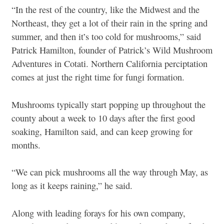
“In the rest of the country, like the Midwest and the
Northeast, they get a lot of their rain in the spring and
summer, and then it’s too cold for mushrooms,” said
Patrick Hamilton, founder of Patrick’s Wild Mushroom
Adventures in Cotati. Northern California perciptation
comes at just the right time for fungi formation.
Mushrooms typically start popping up throughout the
county about a week to 10 days after the first good
soaking, Hamilton said, and can keep growing for
months.
“We can pick mushrooms all the way through May, as
long as it keeps raining,” he said.
Along with leading forays for his own company,