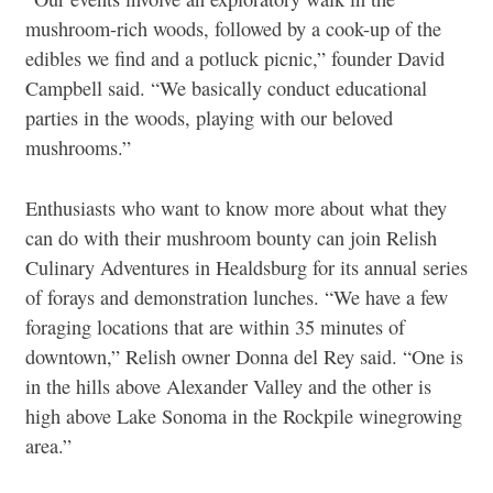
mushroom-rich woods, followed by a cook-up of the
edibles we find and a potluck picnic,” founder David
Campbell said. “We basically conduct educational
parties in the woods, playing with our beloved
mushrooms.”
Enthusiasts who want to know more about what they
can do with their mushroom bounty can join Relish
Culinary Adventures in Healdsburg for its annual series
of forays and demonstration lunches. “We have a few
foraging locations that are within 35 minutes of
downtown,” Relish owner Donna del Rey said. “One is
in the hills above Alexander Valley and the other is
high above Lake Sonoma in the Rockpile winegrowing
area.”