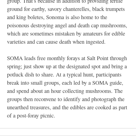
group. That’s because in addition to providing fertile
ground for earthy, savory chanterelles, black trumpets
and king boletes, Sonoma is also home to the
poisonous destroying angel and death cap mushrooms,
which are sometimes mistaken by amateurs for edible
varieties and can cause death when ingested.
SOMA leads free monthly forays at Salt Point through
spring; just show up at the designated spot and bring a
potluck dish to share. At a typical hunt, participants
break into small groups, each led by a SOMA guide,
and spend about an hour collecting mushrooms. The
groups then reconvene to identify and photograph the
unearthed treasures, and the edibles are cooked as part
of a post-foray picnic.