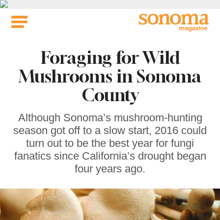
Skip
to
content
Foraging for Wild
Mushrooms in Sonoma
County
Although Sonoma’s mushroom-hunting
season got off to a slow start, 2016 could
turn out to be the best year for fungi
fanatics since California’s drought began
four years ago.