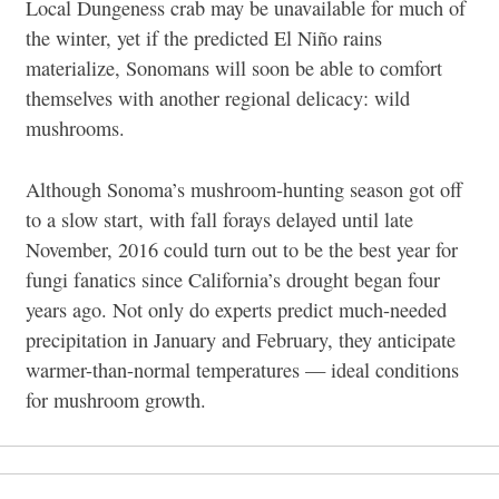
Local Dungeness crab may be unavailable for much of
the winter, yet if the predicted El Niño rains
materialize, Sonomans will soon be able to comfort
themselves with another regional delicacy: wild
mushrooms.
Although Sonoma’s mushroom-hunting season got off
to a slow start, with fall forays delayed until late
November, 2016 could turn out to be the best year for
fungi fanatics since California’s drought began four
years ago. Not only do experts predict much-needed
precipitation in January and February, they anticipate
warmer-than-normal temperatures — ideal conditions
for mushroom growth.