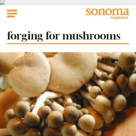
Skip
to
content
Tag:
forging for mushrooms