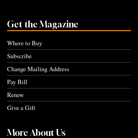
Get the Magazine
Where to Buy
Subscribe
Change Mailing Address
Pay Bill
Renew
Give a Gift
More About Us