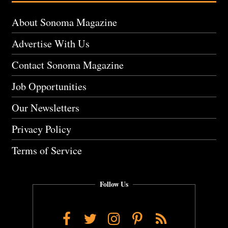
About Sonoma Magazine
Advertise With Us
Contact Sonoma Magazine
Job Opportunities
Our Newsletters
Privacy Policy
Terms of Service
Follow Us
Facebook
Twitter
Instagram
Pinterest
RSS