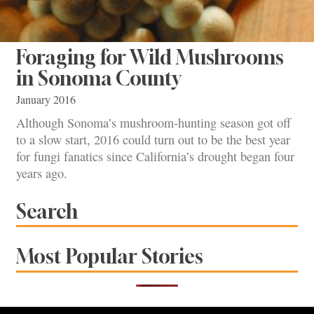
Foraging for Wild Mushrooms
in Sonoma County
January 2016
Although Sonoma’s mushroom-hunting season got off
to a slow start, 2016 could turn out to be the best year
for fungi fanatics since California’s drought began four
years ago.
Search
Most Popular Stories