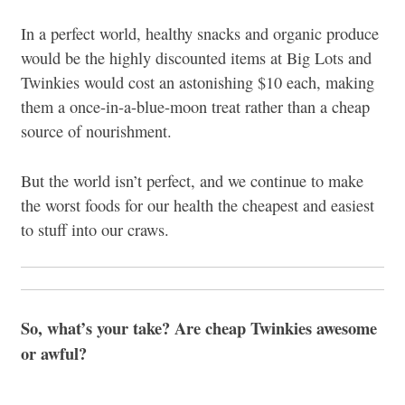
In a perfect world, healthy snacks and organic produce
would be the highly discounted items at Big Lots and
Twinkies would cost an astonishing $10 each, making
them a once-in-a-blue-moon treat rather than a cheap
source of nourishment.
But the world isn’t perfect, and we continue to make
the worst foods for our health the cheapest and easiest
to stuff into our craws.
So, what’s your take? Are cheap Twinkies awesome
or awful?