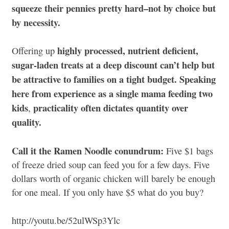
squeeze their pennies pretty hard–not by choice but
by necessity.
highly processed, nutrient deficient,
Offering up
sugar-laden treats at a deep discount can’t help but
be attractive to families on a tight budget. Speaking
here from experience as a single mama feeding two
kids
practicality often dictates quantity over
,
quality.
Call it the Ramen Noodle conundrum:
Five $1 bags
of freeze dried soup can feed you for a few days. Five
dollars worth of organic chicken will barely be enough
for one meal. If you only have $5 what do you buy?
http://youtu.be/52ulWSp3Ylc