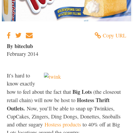
Copy URL
By biteclub
February 2014
It’s hard to
know exactly
Big Lots
how to feel about the fact that
(the closeout
Hostess Thrift
retail chain) will now be host to
Outlets.
Now, you’ll be able to snap up Twinkies,
CupCakes, Zingers, Ding Dongs, Donettes, Snoballs
and other sugary
Hostess products
to 40% off at Big
Lots locations around the country.