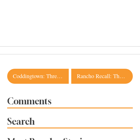
Post
Coddingtown: Three New Restaurants Coming
Rancho Recall: The End of Sonoma County Beef?
navigation
Comments
Search