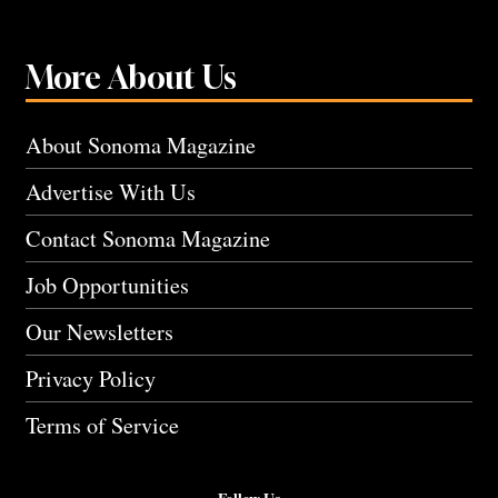
More About Us
About Sonoma Magazine
Advertise With Us
Contact Sonoma Magazine
Job Opportunities
Our Newsletters
Privacy Policy
Terms of Service