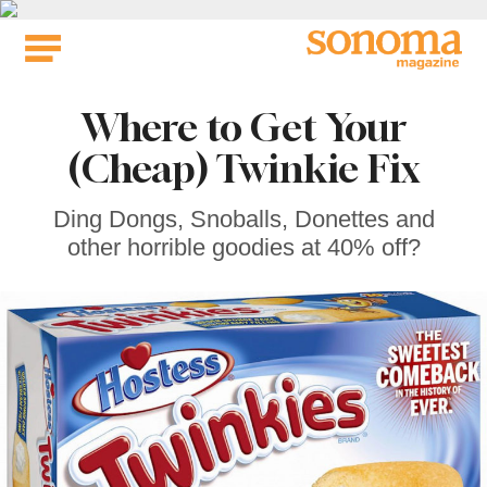
Skip
to
content
Where to Get Your
(Cheap) Twinkie Fix
Ding Dongs, Snoballs, Donettes and
other horrible goodies at 40% off?