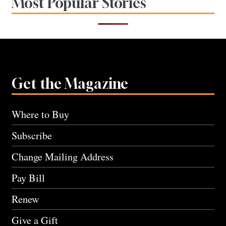
Most Popular Stories
Get the Magazine
Where to Buy
Subscribe
Change Mailing Address
Pay Bill
Renew
Give a Gift