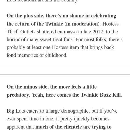
On the plus side, there’s no shame in celebrating
the return of the Twinkie (in moderation)
. Hostess
Thrift Outlets shuttered en masse in late 2012, to the
horror of many sweet-treat fans. For most folks, there’s
probably at least one Hostess item that brings back
fond memories of childhood.
On the minus side, the move feels a little
predatory. Yeah, here comes the Twinkie Buzz Kill.
Big Lots caters to a large demographic, but if you’ve
ever spent time in one, it pretty quickly becomes
much of the clientele are trying to
apparent that