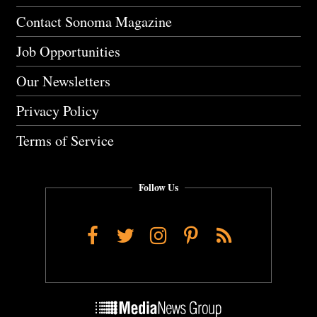
Contact Sonoma Magazine
Job Opportunities
Our Newsletters
Privacy Policy
Terms of Service
Follow Us
Facebook
Twitter
Instagram
Pinterest
RSS