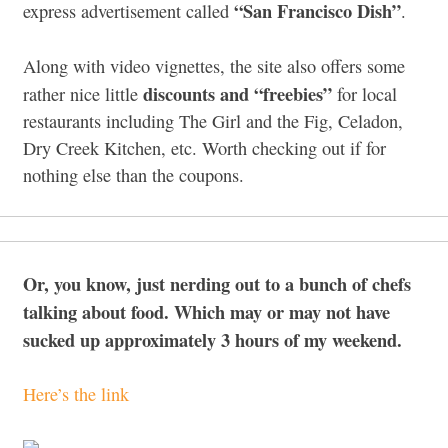
“San Francisco Dish”
express advertisement called
.
Along with video vignettes, the site also offers some
discounts and “freebies”
rather nice little
for local
restaurants including The Girl and the Fig, Celadon,
Dry Creek Kitchen, etc. Worth checking out if for
nothing else than the coupons.
Or, you know, just nerding out to a bunch of chefs
talking about food. Which may or may not have
sucked up approximately 3 hours of my weekend.
Here’s the link