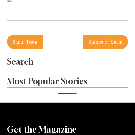
Post
Santa Trata
Sumos of Sushi
navigation
Search
Most Popular Stories
Get the Magazine