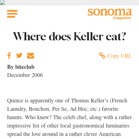
Skip
to
content
Where does Keller eat?
Copy URL
By biteclub
December 2006
Quince is apparently one of Thomas Keller’s (French
Laundry, Bouchon, Per Se, Ad Hoc, etc.) favorite
haunts. Who knew? The celeb chef, along with a rather
impressive list of other local gastronomical luminaries
spread the love around in a rather clever American