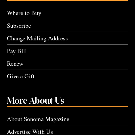
Where to Buy
Subscribe
Change Mailing Address
Pay Bill
Renew
Give a Gift
More About Us
About Sonoma Magazine
Advertise With Us