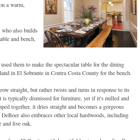
 on a warm,
t who also builds
table and bench,
 used them to make the spectacular table for the dining
land in El Sobrante in Contra Costa County for the bench.
ow straight, but rather twists and turns in response to its
 is typically dismissed for furniture, yet if it’s milled and
mped together, it dries straight and becomes a gorgeous
 DeBoer also embraces other local hardwoods, including
 and live oak.