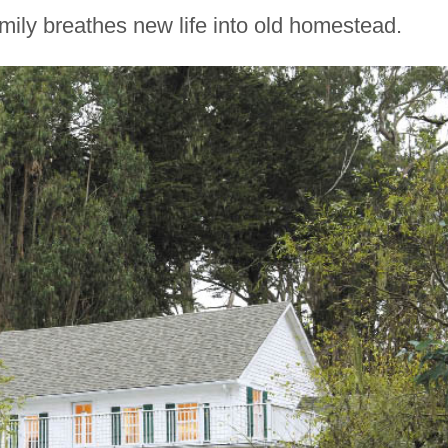
mily breathes new life into old homestead.