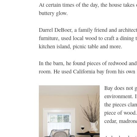
At certain times of the day, the house takes
buttery glow.
Darrel DeBoer, a family friend and architec
furniture, used local wood to craft a dining 
kitchen island, picnic table and more.
In the barn, he found pieces of redwood and
room. He used California bay from his own 
Bay does not gr
environment. It
the pieces cla
piece of wood.
cedar, madrone