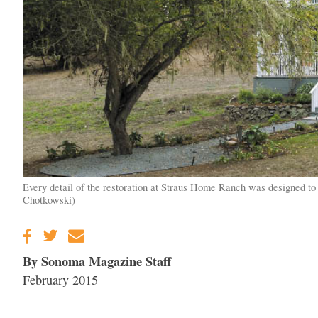
Every detail of the restoration at Straus Home Ranch was designed to h
Chotkowski)
By Sonoma Magazine Staff
February 2015