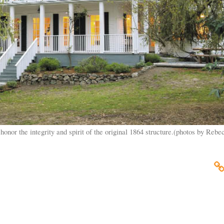
onor the integrity and spirit of the original 1864 structure.(photos by Rebe