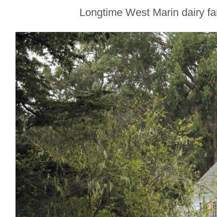
Create Tableware
Longtime West Marin dairy fa
for Some of
Sonoma County’s
Best Restaurants