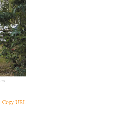
cca
Copy URL