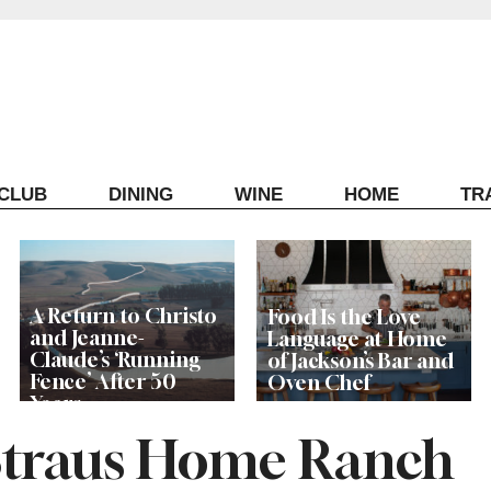
ECLUB
DINING
WINE
HOME
TR
A Return to Christo
Food Is the Love
and Jeanne-
Language at Home
Claude’s ‘Running
of Jackson’s Bar and
Fence’ After 50
Oven Chef
Years
Straus Home Ranch