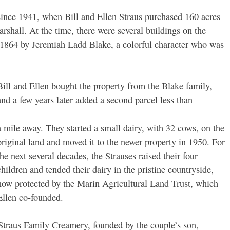
since 1941, when Bill and Ellen Straus purchased 160 acres
rshall. At the time, there were several buildings on the
n 1864 by Jeremiah Ladd Blake, a colorful character who was
Bill and Ellen bought the property from the Blake family,
and a few years later added a second parcel less than
a mile away. They started a small dairy, with 32 cows, on the
original land and moved it to the newer property in 1950. For
the next several decades, the Strauses raised their four
children and tended their dairy in the pristine countryside,
now protected by the Marin Agricultural Land Trust, which
Ellen co-founded.
y: Straus Family Creamery, founded by the couple’s son,