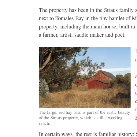
The property has been in the Straus family 
next to Tomales Bay in the tiny hamlet of Ma
property, including the main house, built i
a farmer, artist, saddle maker and poet.
The large, red hay barn is part of the rustic beauty
of the Straus property, which is still a working
ranch.
In certain ways, the rest is familiar histor