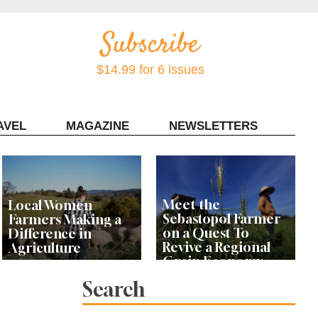
$14.99 for 6 issues
AVEL
MAGAZINE
NEWSLETTERS
Contact Sonoma Magazine
Meet the
Local Women
Sebastopol Farmer
Farmers Making a
on a Quest To
Difference in
Revive a Regional
Agriculture
Grain Economy
Search
‘This Has Been My