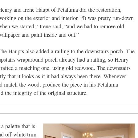
Henry and Irene Haupt of Petaluma did the restoration,
working on the exterior and interior. “It was pretty run-down
when we started,” Irene said, “and we had to remove old
wallpaper and paint inside and out.”
The Haupts also added a railing to the downstairs porch. The
upstairs wraparound porch already had a railing, so Henry
crafted a matching one, using old redwood. The downstairs
ctly that it looks as if it had always been there. Whenever
d match the wood, produce the piece in his Petaluma
 the integrity of the original structure.
 palette that is
d off-white trim.