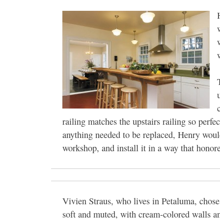
railing matches the upstairs railing so perfe
anything needed to be replaced, Henry woul
workshop, and install it in a way that honored
Vivien Straus, who lives in Petaluma, chose a
soft and muted, with cream-colored walls an