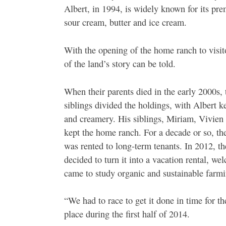
Albert, in 1994, is widely known for its pr
sour cream, butter and ice cream.
With the opening of the home ranch to visito
of the land’s story can be told.
When their parents died in the early 2000s, 
siblings divided the holdings, with Albert k
and creamery. His siblings, Miriam, Vivien
kept the home ranch. For a decade or so, t
was rented to long-term tenants. In 2012, th
decided to turn it into a vacation rental, we
came to study organic and sustainable farmi
“We had to race to get it done in time for the
place during the first half of 2014.