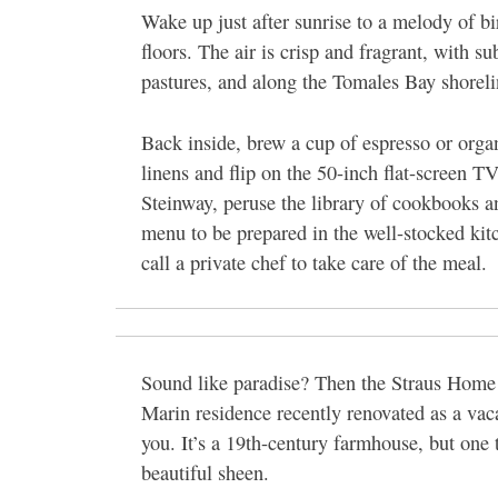
Wake up just after sunrise to a melody of bi
floors. The air is crisp and fragrant, with s
pastures, and along the Tomales Bay shoreli
Back inside, brew a cup of espresso or organ
linens and flip on the 50-inch flat-screen TV
Steinway, peruse the library of cookbooks a
menu to be prepared in the well-stocked kitc
call a private chef to take care of the meal.
Sound like paradise? Then the Straus Home
Marin residence recently renovated as a vacat
you. It’s a 19th-century farmhouse, but one 
beautiful sheen.