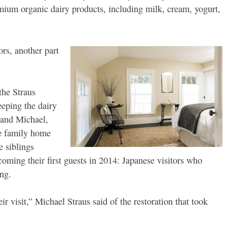
emium organic dairy products, including milk, cream, yogurt,
rs, another part
the Straus
eeping the dairy
 and Michael,
he family home
e siblings
lcoming their first guests in 2014: Japanese visitors who
ng.
ir visit,” Michael Straus said of the restoration that took