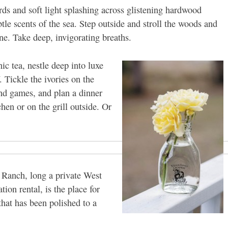
rds and soft light splashing across glistening hardwood
ubtle scents of the sea. Step outside and stroll the woods and
ne. Take deep, invigorating breaths.
ic tea, nestle deep into luxe
. Tickle the ivories on the
nd games, and plan a dinner
hen or on the grill outside. Or
 Ranch, long a private West
ion rental, is the place for
that has been polished to a