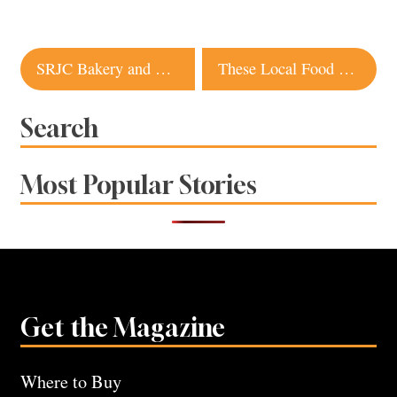
Post
SRJC Bakery and Cafe to Reopen After 2-Year Hiatus
These Local Food and Wine Businesses Are Run by Young Professionals
navigation
Search
Most Popular Stories
Get the Magazine
Where to Buy