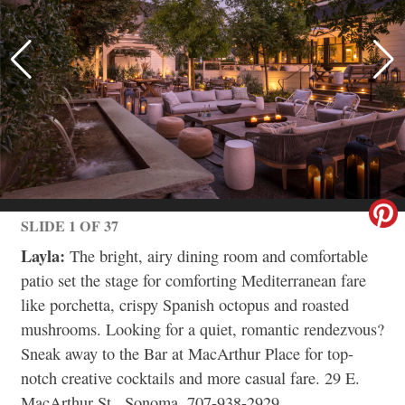
SLIDE 1 OF 37
Layla:
The bright, airy dining room and comfortable
patio set the stage for comforting Mediterranean fare
like porchetta, crispy Spanish octopus and roasted
mushrooms. Looking for a quiet, romantic rendezvous?
Sneak away to the Bar at MacArthur Place for top-
notch creative cocktails and more casual fare. 29 E.
MacArthur St., Sonoma, 707-938-2929,