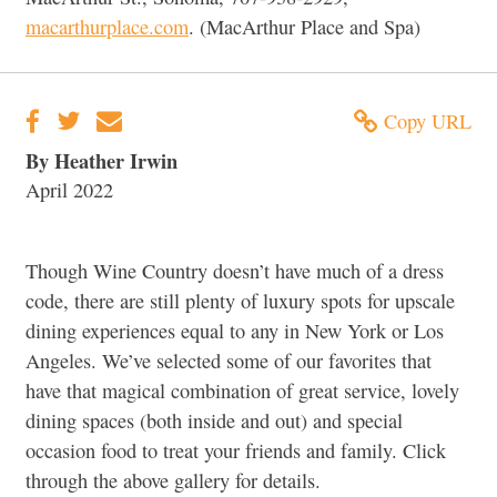
macarthurplace.com
. (MacArthur Place and Spa)
Copy URL
By Heather Irwin
April 2022
Though Wine Country doesn’t have much of a dress
code, there are still plenty of luxury spots for upscale
dining experiences equal to any in New York or Los
Angeles. We’ve selected some of our favorites that
have that magical combination of great service, lovely
dining spaces (both inside and out) and special
occasion food to treat your friends and family. Click
through the above gallery for details.