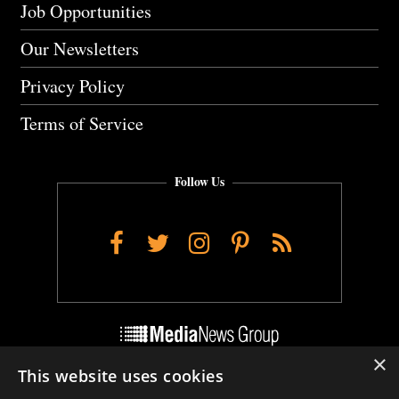
Job Opportunities
Our Newsletters
Privacy Policy
Terms of Service
Follow Us
Facebook
Twitter
Instagram
Pinterest
RSS
×
This website uses cookies
Do Not Sell My Personal Info