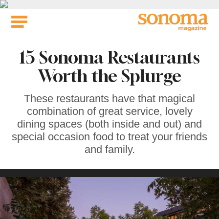
Skip
to
content
15 Sonoma Restaurants
Worth the Splurge
These restaurants have that magical
combination of great service, lovely
dining spaces (both inside and out) and
special occasion food to treat your friends
and family.