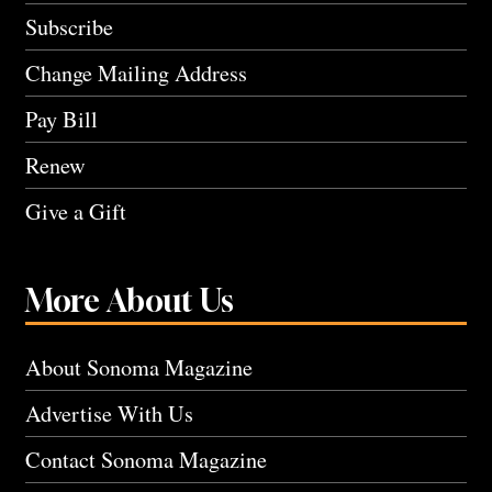
Subscribe
Change Mailing Address
Pay Bill
Renew
Give a Gift
More About Us
About Sonoma Magazine
Advertise With Us
Contact Sonoma Magazine