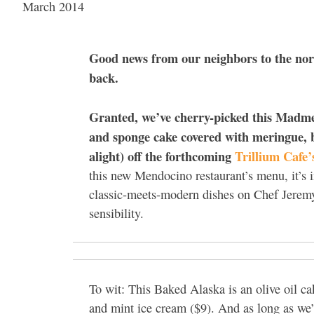
March 2014
Good news from our neighbors to the nor
back.
Granted, we’ve cherry-picked this Madme
and sponge cake covered with meringue, b
alight) off the forthcoming
Trillium Cafe
this new Mendocino restaurant’s menu, it’s i
classic-meets-modern dishes on Chef Jerem
sensibility.
To wit: This Baked Alaska is an olive oil 
and mint ice cream ($9). And as long as we’r