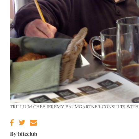
TRILLIUM CHEF JEREMY BAUMGARTNER CONSULTS WITH
By biteclub