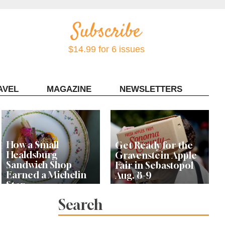
$14.99 for 6 issues
AVEL
MAGAZINE
NEWSLETTERS
Contact Sonoma Magazine
How a Small
Get Ready for the
Healdsburg
Gravenstein Apple
Sandwich Shop
Fair in Sebastopol
Earned a Michelin
Aug. 8-9
Star
Search