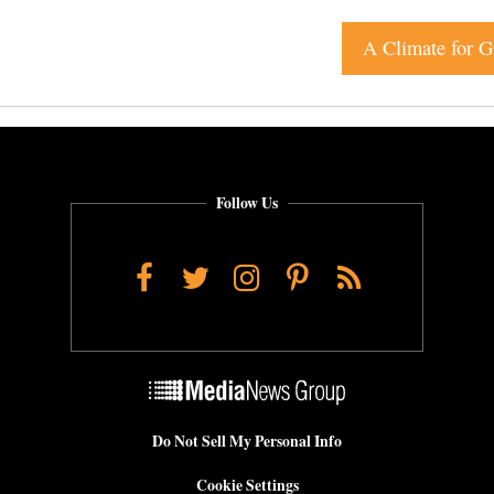
A Climate for G
Follow Us
Facebook
Twitter
Instagram
Pinterest
RSS
Do Not Sell My Personal Info
Cookie Settings