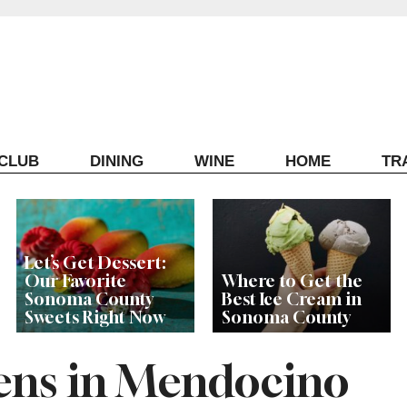
ECLUB
DINING
WINE
HOME
TR
Let’s Get Dessert:
Our Favorite
Where to Get the
Sonoma County
Best Ice Cream in
Sweets Right Now
Sonoma County
ens in Mendocino