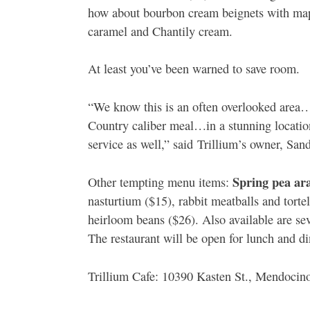
how about bourbon cream beignets with mapl
caramel and Chantily cream.
At least you’ve been warned to save room.
“We know this is an often overlooked area…
Country caliber meal…in a stunning locatio
service as well,” said Trillium’s owner, Sa
Spring pea ar
Other tempting menu items:
nasturtium ($15), rabbit meatballs and torte
heirloom beans ($26). Also available are sev
The restaurant will be open for lunch and di
Trillium Cafe: 10390 Kasten St., Mendocin