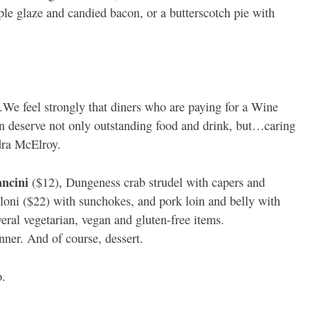
e glaze and candied bacon, or a butterscotch pie with
We feel strongly that diners who are paying for a Wine
n deserve not only outstanding food and drink, but…caring
ndra McElroy.
ancini
($12), Dungeness crab strudel with capers and
lloni ($22) with sunchokes, and pork loin and belly with
eral vegetarian, vegan and gluten-free items.
nner. And of course, dessert.
o.