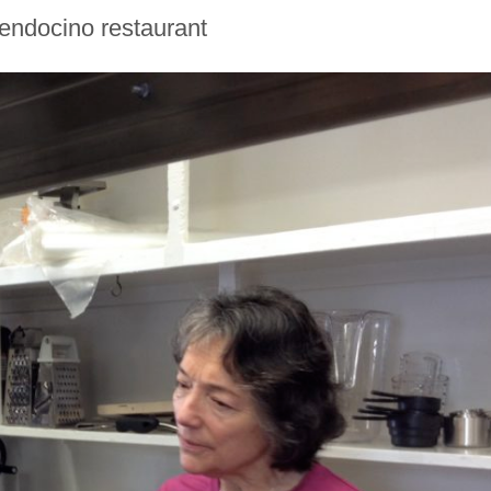
ndocino restaurant