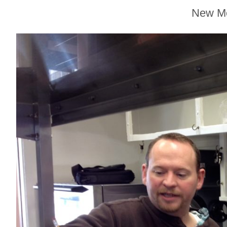
Sonoma County
New Me
Stars for New Food
Festival at Graton
Casino