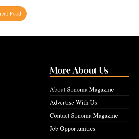
reat Food
More About Us
About Sonoma Magazine
Advertise With Us
Contact Sonoma Magazine
Job Opportunities