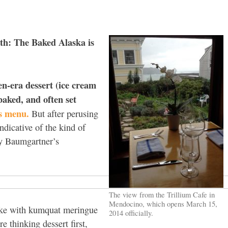
th: The Baked Alaska is
n-era dessert (ice cream
aked, and often set
’s menu.
But after perusing
ndicative of the kind of
y Baumgartner’s
The view from the Trillium Cafe in
Mendocino, which opens March 15,
cake with kumquat meringue
2014 officially.
e thinking dessert first,