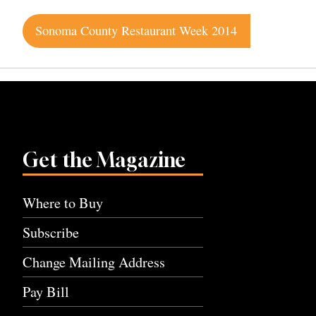
Post
Sonoma County Restaurant Week 2014
navigation
Get the Magazine
Where to Buy
Subscribe
Change Mailing Address
Pay Bill