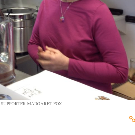
 SUPPORTER MARGARET FOX