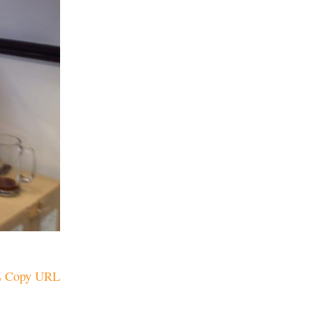
Copy URL