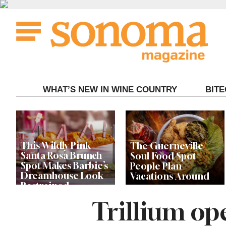
Skip
to
content
WHAT’S NEW IN WINE COUNTRY
BIT
This Wildly Pink
The Guerneville
Santa Rosa Brunch
Soul Food Spot
Spot Makes Barbie’s
People Plan
Dreamhouse Look
Vacations Around
Restrained
Trillium op
Celebrity Chefs Join