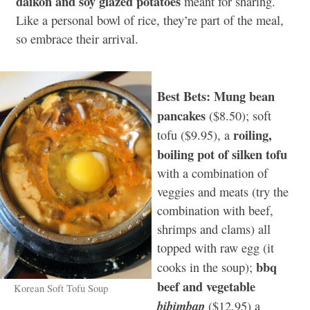
daikon and soy glazed potatoes
meant for sharing.
Like a personal bowl of rice, they’re part of the meal,
so embrace their arrival.
Best Bets: Mung bean
pancakes
($8.50); soft
roiling,
tofu ($9.95), a
boiling pot of silken tofu
with a combination of
veggies and meats (try the
combination with beef,
shrimps and clams) all
topped with raw egg (it
bbq
cooks in the soup);
beef and vegetable
Korean Soft Tofu Soup
bibimbap
($12.95) a