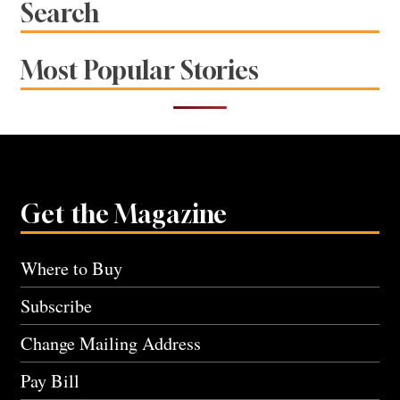
Search
Most Popular Stories
Get the Magazine
Where to Buy
Subscribe
Change Mailing Address
Pay Bill