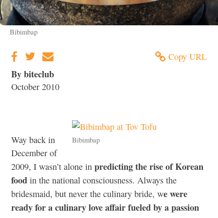
Bibimbap
Copy URL
By biteclub
October 2010
Way back in
Bibimbap
December of
predicting the rise of Korean
2009, I wasn’t alone in
food
in the national consciousness. Always the
e were
bridesmaid, but never the culinary bride, w
ready for a culinary love affair fueled by a passion