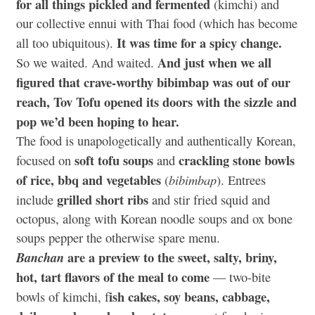
for all things pickled and fermented
(kimchi) and
our collective ennui with Thai food (which has become
It was time for a spicy change.
all too ubiquitous).
And just when we all
So we waited. And waited.
figured that crave-worthy bibimbap was out of our
reach, Tov Tofu opened its doors with the sizzle and
pop we’d been hoping to hear.
The food is unapologetically and authentically Korean,
soft tofu soups
crackling stone bowls
focused on
and
of rice, bbq and vegetables
bibimbap
(
). Entrees
grilled short ribs
include
and stir fried squid and
octopus, along with Korean noodle soups and ox bone
soups pepper the otherwise spare menu.
are a preview to the sweet, salty, briny,
Banchan
hot, tart flavors of the meal to come
— two-bite
ish cakes, soy beans, cabbage,
bowls of kimchi, f