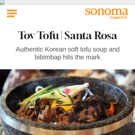
Skip
to
content
Tov Tofu | Santa Rosa
Authentic Korean soft tofu soup and
bibimbap hits the mark