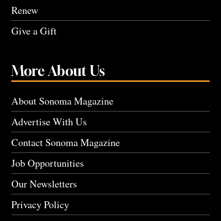
Renew
Give a Gift
More About Us
About Sonoma Magazine
Advertise With Us
Contact Sonoma Magazine
Job Opportunities
Our Newsletters
Privacy Policy