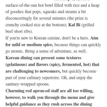
surface-of-the-sun hot bowl filled with rice and a heap
of goodies that pops, squeaks and steams a bit
disconcertingly for several minutes (the prize is
Kal Bi
crunchy cooked rice at the bottom);
(grilled
beef short ribs).
Aim
If you’re new to Korean cuisine, don’t be a hero.
for mild or medium spice,
because things can quickly
go atomic. Bring a sense of adventure, as well.
Korean dining can present some textures
(gelatinous) and flavors (spicy, fermented, hot) that
are challenging to newcomers,
but quickly become
part of your culinary repertoire. Oh, and enjoy the
sanitary-wrapped spoons.
Charming red apron-ed staff are all too willing,
however, to walk you through the menu and give
helpful guidance as they rush across the dining