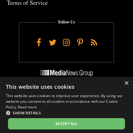
Terms of Service
Follow Us
Facebook
Twitter
Instagram
Pinterest
RSS
×
This website uses cookies
Do Not Sell My Personal Info
This website uses cookies to improve user experience. By using our
Cookie Settings
website you consent to all cookies in accordance with our Cookie
Policy.
Read more
SHOW DETAILS
ACCEPT ALL