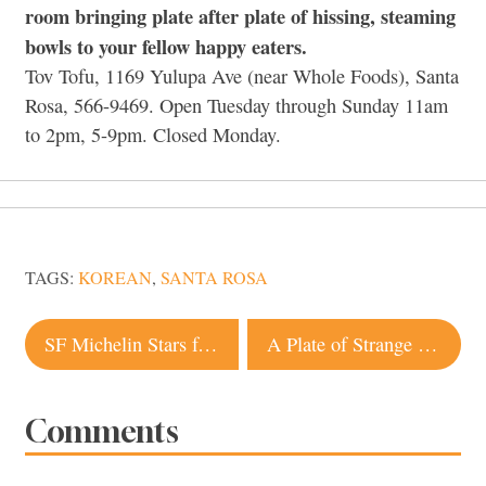
room bringing plate after plate of hissing, steaming
bowls to your fellow happy eaters.
Tov Tofu, 1169 Yulupa Ave (near Whole Foods), Santa
Rosa, 566-9469. Open Tuesday through Sunday 11am
to 2pm, 5-9pm. Closed Monday.
TAGS:
KOREAN
,
SANTA ROSA
Post
SF Michelin Stars for 2011
A Plate of Strange Bedfellows
navigation
Comments