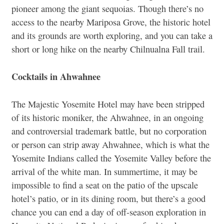
pioneer among the giant sequoias. Though there’s no
access to the nearby Mariposa Grove, the historic hotel
and its grounds are worth exploring, and you can take a
short or long hike on the nearby Chilnualna Fall trail.
Cocktails in Ahwahnee
The Majestic Yosemite Hotel may have been stripped
of its historic moniker, the Ahwahnee, in an ongoing
and controversial trademark battle, but no corporation
or person can strip away Ahwahnee, which is what the
Yosemite Indians called the Yosemite Valley before the
arrival of the white man. In summertime, it may be
impossible to find a seat on the patio of the upscale
hotel’s patio, or in its dining room, but there’s a good
chance you can end a day of off-season exploration in