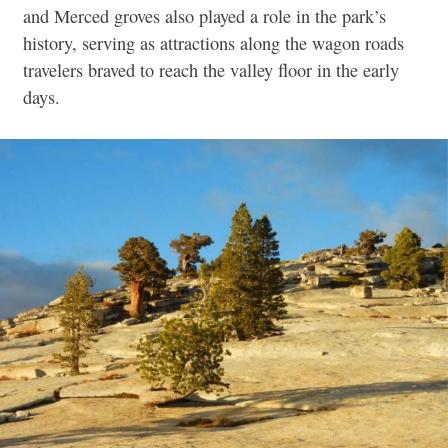
and Merced groves also played a role in the park’s
history, serving as attractions along the wagon roads
travelers braved to reach the valley floor in the early
days.