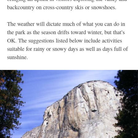
backcountry on cross-country skis or snowshoes.
The weather will dictate much of what you can do in
the park as the season drifts toward winter, but that’s
OK. The suggestions listed below include activities
suitable for rainy or snowy days as well as days full of
sunshine.