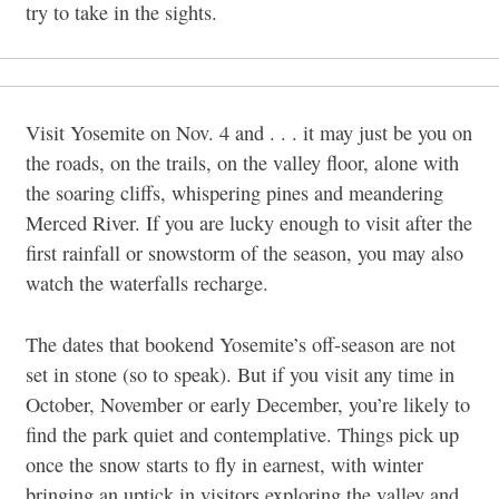
try to take in the sights.
Visit Yosemite on Nov. 4 and . . . it may just be you on
the roads, on the trails, on the valley floor, alone with
the soaring cliffs, whispering pines and meandering
Merced River. If you are lucky enough to visit after the
first rainfall or snowstorm of the season, you may also
watch the waterfalls recharge.
The dates that bookend Yosemite’s off-season are not
set in stone (so to speak). But if you visit any time in
October, November or early December, you’re likely to
find the park quiet and contemplative. Things pick up
once the snow starts to fly in earnest, with winter
bringing an uptick in visitors exploring the valley and