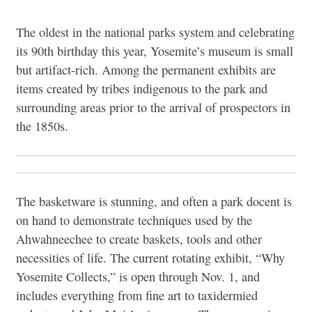
The oldest in the national parks system and celebrating
its 90th birthday this year, Yosemite’s museum is small
but artifact-rich. Among the permanent exhibits are
items created by tribes indigenous to the park and
surrounding areas prior to the arrival of prospectors in
the 1850s.
The basketware is stunning, and often a park docent is
on hand to demonstrate techniques used by the
Ahwahneechee to create baskets, tools and other
necessities of life. The current rotating exhibit, “Why
Yosemite Collects,” is open through Nov. 1, and
includes everything from fine art to taxidermied