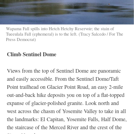
Wapama Fall spills into Hetch Hetchy Reservoir; the stain of
Tueeulala Fall (ephemeral) is to the left. (Tracy Salcedo / For The
Press Democrat)
Climb Sentinel Dome
Views from the top of Sentinel Dome are panoramic
and easily accessible. From the Sentinel Dome/Taft
Point trailhead on Glacier Point Road, an easy 2-mile
out-and-back hike deposits you on top of a flat-topped
expanse of glacier-polished granite. Look north and
west across the chasm of Yosemite Valley to take in all
the landmarks: El Capitan, Yosemite Falls, Half Dome,
the staircase of the Merced River and the crest of the