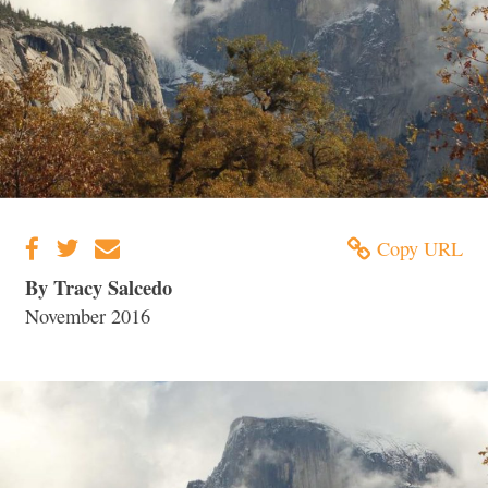
Copy URL
By Tracy Salcedo
November 2016