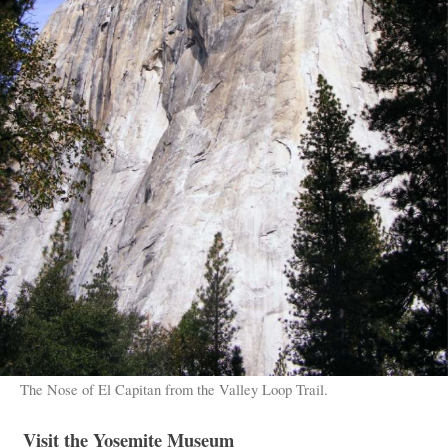
The Nose of El Capitan from the Valley Loop Trail.
Visit the Yosemite Museum