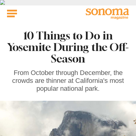
Skip
to
content
10 Things to Do in
Yosemite During the Off-
Season
From October through December, the
crowds are thinner at California's most
popular national park.