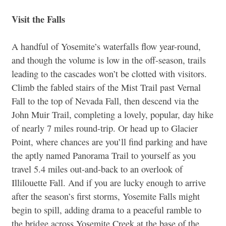
Visit the Falls
A handful of Yosemite’s waterfalls flow year-round,
and though the volume is low in the off-season, trails
leading to the cascades won’t be clotted with visitors.
Climb the fabled stairs of the Mist Trail past Vernal
Fall to the top of Nevada Fall, then descend via the
John Muir Trail, completing a lovely, popular, day hike
of nearly 7 miles round-trip. Or head up to Glacier
Point, where chances are you’ll find parking and have
the aptly named Panorama Trail to yourself as you
travel 5.4 miles out-and-back to an overlook of
Illilouette Fall. And if you are lucky enough to arrive
after the season’s first storms, Yosemite Falls might
begin to spill, adding drama to a peaceful ramble to
the bridge across Yosemite Creek at the base of the