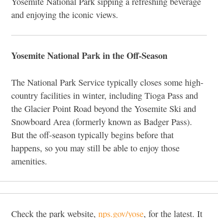
Yosemite National Park sipping a refreshing beverage
and enjoying the iconic views.
Yosemite National Park in the Off-Season
The National Park Service typically closes some high-
country facilities in winter, including Tioga Pass and
the Glacier Point Road beyond the Yosemite Ski and
Snowboard Area (formerly known as Badger Pass).
But the off-season typically begins before that
happens, so you may still be able to enjoy those
amenities.
Check the park website,
nps.gov/yose
, for the latest. It