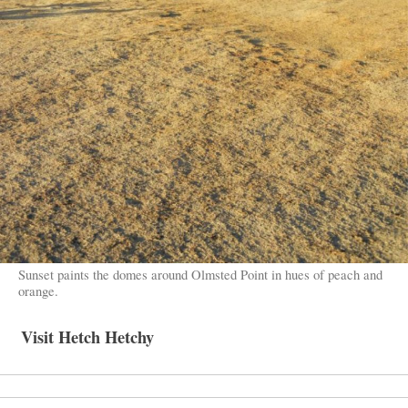
Sunset paints the domes around Olmsted Point in hues of peach and
orange.
Visit Hetch Hetchy