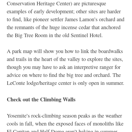
Conservation Heritage Center) are picturesque
examples of early development; other sites are harder
to find, like pioneer settler James Lamon’s orchard and
the remnants of the huge incense cedar that anchored
the Big Tree Room in the old Sentinel Hotel.
A park map will show you how to link the boardwalks
and trails in the heart of the valley to explore the sites,
though you may have to ask an interpretive ranger for
advice on where to find the big tree and orchard. The
LeConte lodge/heritage center is only open in summer.
Check out the Climbing Walls
Yosemite’s rock-climbing season peaks as the weather
cools in fall, when the exposed faces of monoliths like
El Capitan and Half Dome aren’t baking in summer