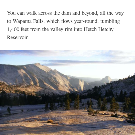
You can walk across the dam and beyond, all the way
to Wapama Falls, which flows year-round, tumbling
1,400 feet from the valley rim into Hetch Hetchy
Reservoir.