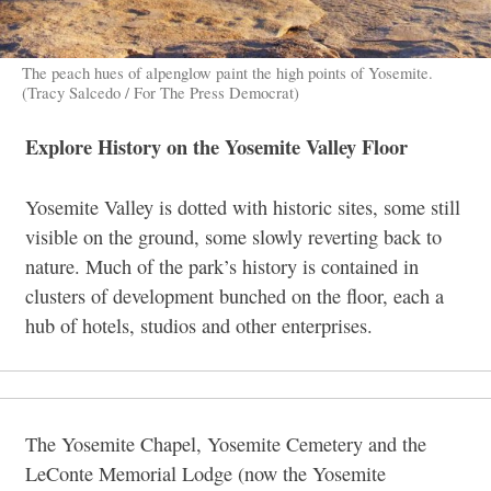
The peach hues of alpenglow paint the high points of Yosemite.
(Tracy Salcedo / For The Press Democrat)
Explore History on the Yosemite Valley Floor
Yosemite Valley is dotted with historic sites, some still
visible on the ground, some slowly reverting back to
nature. Much of the park’s history is contained in
clusters of development bunched on the floor, each a
hub of hotels, studios and other enterprises.
The Yosemite Chapel, Yosemite Cemetery and the
LeConte Memorial Lodge (now the Yosemite