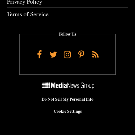
Privacy Policy
Terms of Service
Follow Us
Facebook
Twitter
Instagram
Pinterest
RSS
Do Not Sell My Personal Info
Cookie Settings