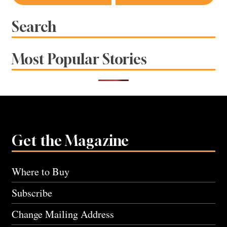
navigation
Search
Most Popular Stories
Get the Magazine
Where to Buy
Subscribe
Change Mailing Address