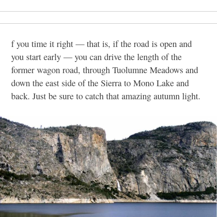
f you time it right — that is, if the road is open and
you start early — you can drive the length of the
former wagon road, through Tuolumne Meadows and
down the east side of the Sierra to Mono Lake and
back. Just be sure to catch that amazing autumn light.