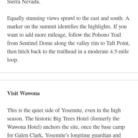
Sierra Nevada.
Equally stunning views sprawl to the east and south. A
marker on the summit identifies the highlights. If you
want to add more mileage, follow the Pohono Trail
from Sentinel Dome along the valley rim to Taft Point,
then hitch back to the trailhead in a moderate 4.5-mile
loop.
Visit Wawona
This is the quiet side of Yosemite, even in the high
season. The historic Big Trees Hotel (formerly the
Wawona Hotel) anchors the site, once the base camp
for Galen Clark, Yosemite’s longtime guardian and