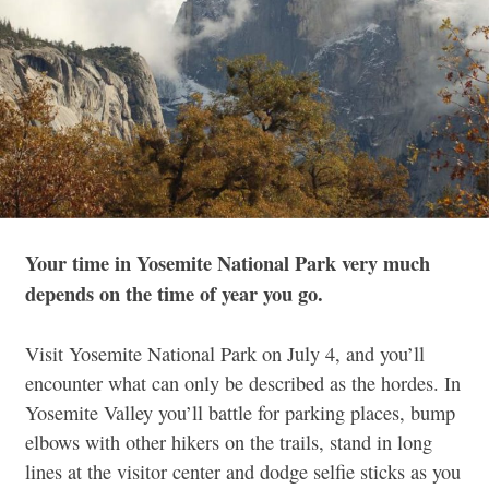
Your time in Yosemite National Park very much
depends on the time of year you go.
Visit Yosemite National Park on July 4, and you’ll
encounter what can only be described as the hordes. In
Yosemite Valley you’ll battle for parking places, bump
elbows with other hikers on the trails, stand in long
lines at the visitor center and dodge selfie sticks as you