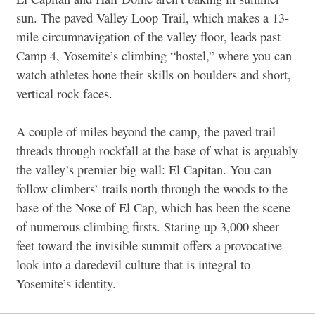
sun. The paved Valley Loop Trail, which makes a 13-
mile circumnavigation of the valley floor, leads past
Camp 4, Yosemite’s climbing “hostel,” where you can
watch athletes hone their skills on boulders and short,
vertical rock faces.
A couple of miles beyond the camp, the paved trail
threads through rockfall at the base of what is arguably
the valley’s premier big wall: El Capitan. You can
follow climbers’ trails north through the woods to the
base of the Nose of El Cap, which has been the scene
of numerous climbing firsts. Staring up 3,000 sheer
feet toward the invisible summit offers a provocative
look into a daredevil culture that is integral to
Yosemite’s identity.