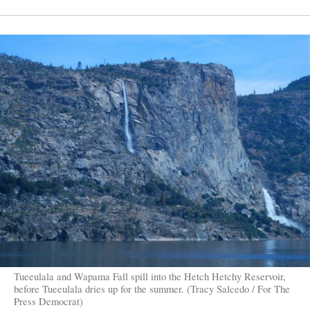
Tueeulala and Wapama Fall spill into the Hetch Hetchy Reservoir,
before Tueeulala dries up for the summer. (Tracy Salcedo / For The
Press Democrat)