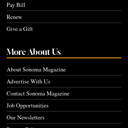
Pay Bill
Renew
Give a Gift
More About Us
About Sonoma Magazine
Advertise With Us
Contact Sonoma Magazine
Job Opportunities
Our Newsletters