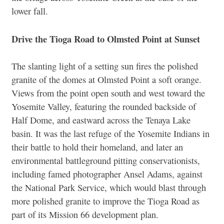
lower fall.
Drive the Tioga Road to Olmsted Point at Sunset
The slanting light of a setting sun fires the polished
granite of the domes at Olmsted Point a soft orange.
Views from the point open south and west toward the
Yosemite Valley, featuring the rounded backside of
Half Dome, and eastward across the Tenaya Lake
basin. It was the last refuge of the Yosemite Indians in
their battle to hold their homeland, and later an
environmental battleground pitting conservationists,
including famed photographer Ansel Adams, against
the National Park Service, which would blast through
more polished granite to improve the Tioga Road as
part of its Mission 66 development plan.