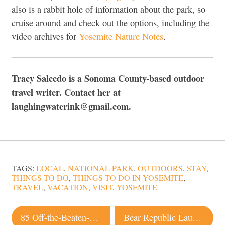
also is a rabbit hole of information about the park, so
cruise around and check out the options, including the
video archives for
Yosemite Nature Notes
.
Tracy Salcedo is a Sonoma County-based outdoor
travel writer. Contact her at
laughingwaterink@gmail.com.
TAGS:
LOCAL
,
NATIONAL PARK
,
OUTDOORS
,
STAY
,
THINGS TO DO
,
THINGS TO DO IN YOSEMITE
,
TRAVEL
,
VACATION
,
VISIT
,
YOSEMITE
Post
85 Off-the-Beaten-Path Spots You Need to Visit in Sonoma County
Bear Republic Launches Exclusive Beer Club