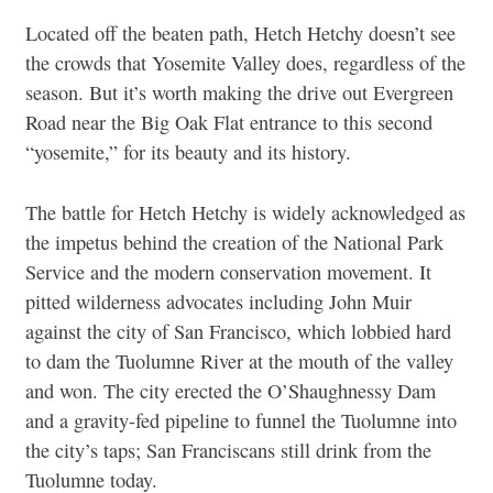
Located off the beaten path, Hetch Hetchy doesn’t see
the crowds that Yosemite Valley does, regardless of the
season. But it’s worth making the drive out Evergreen
Road near the Big Oak Flat entrance to this second
“yosemite,” for its beauty and its history.
The battle for Hetch Hetchy is widely acknowledged as
the impetus behind the creation of the National Park
Service and the modern conservation movement. It
pitted wilderness advocates including John Muir
against the city of San Francisco, which lobbied hard
to dam the Tuolumne River at the mouth of the valley
and won. The city erected the O’Shaughnessy Dam
and a gravity-fed pipeline to funnel the Tuolumne into
the city’s taps; San Franciscans still drink from the
Tuolumne today.