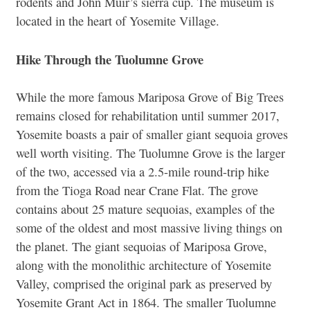
rodents and John Muir’s sierra cup. The museum is
located in the heart of Yosemite Village.
Hike Through the Tuolumne Grove
While the more famous Mariposa Grove of Big Trees
remains closed for rehabilitation until summer 2017,
Yosemite boasts a pair of smaller giant sequoia groves
well worth visiting. The Tuolumne Grove is the larger
of the two, accessed via a 2.5-mile round-trip hike
from the Tioga Road near Crane Flat. The grove
contains about 25 mature sequoias, examples of the
some of the oldest and most massive living things on
the planet. The giant sequoias of Mariposa Grove,
along with the monolithic architecture of Yosemite
Valley, comprised the original park as preserved by
Yosemite Grant Act in 1864. The smaller Tuolumne