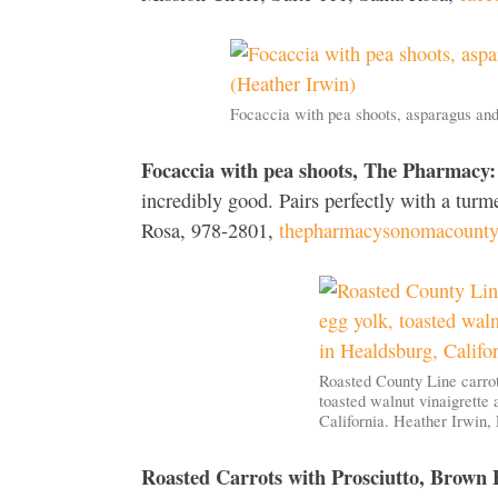
Focaccia with pea shoots, asparagus an
Focaccia with pea shoots, The Pharmacy:
incredibly good. Pairs perfectly with a turm
Rosa, 978-2801,
thepharmacysonomacount
Roasted County Line carrot
toasted walnut vinaigrette 
California. Heather Irwin
Roasted Carrots with Prosciutto, Brown 