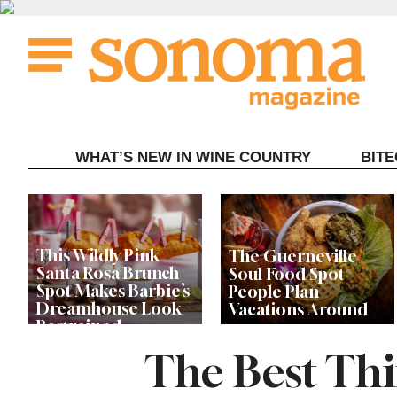
Skip
to
content
WHAT’S NEW IN WINE COUNTRY
BIT
This Wildly Pink
The Guerneville
Santa Rosa Brunch
Soul Food Spot
Spot Makes Barbie’s
People Plan
Dreamhouse Look
Vacations Around
Restrained
The Best Thin
Celebrity Chefs Join