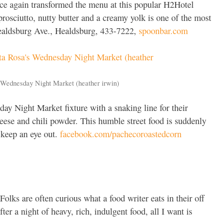
e again transformed the menu at this popular H2Hotel
prosciutto, nutty butter and a creamy yolk is one of the most
 Healdsburg Ave., Healdsburg, 433-7222,
spoonbar.com
 Wednesday Night Market (heather irwin)
y Night Market fixture with a snaking line for their
ese and chili powder. This humble street food is suddenly
o keep an eye out.
facebook.com/pachecoroastedcorn
Folks are often curious what a food writer eats in their off
ter a night of heavy, rich, indulgent food, all I want is