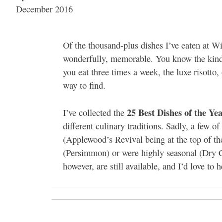
December 2016
Of the thousand-plus dishes I’ve eaten at Wi
wonderfully, memorable. You know the kind: 
you eat three times a week, the luxe risotto
way to find.
25 Best Dishes of the Ye
I’ve collected the
different culinary traditions. Sadly, a few o
(Applewood’s Revival being at the top of the
(Persimmon) or were highly seasonal (Dry 
however, are still available, and I’d love to 