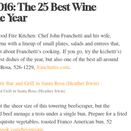
2016: The 25 Best Wine
e Year
ood Fire Kitchen: Chef John Franchetti and his wife,
u with a lineup of small plates, salads and entrees that,
about Franchetti’s cooking. If you go, try the k(chetti’s)
st dishes of the year, but also one of the best all-around
a Rosa, 526-1229,
franchettis.com
.
d Grill in Santa Rosa (Heather Irwin)
st the sheer size of this towering beefscraper, but the
d beef menage a trois under a single bun. Prepare for a fried
equisite vegetables, toasted Franco American bun. 52
book.com/heymisstir
.