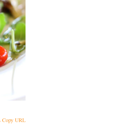
Copy URL