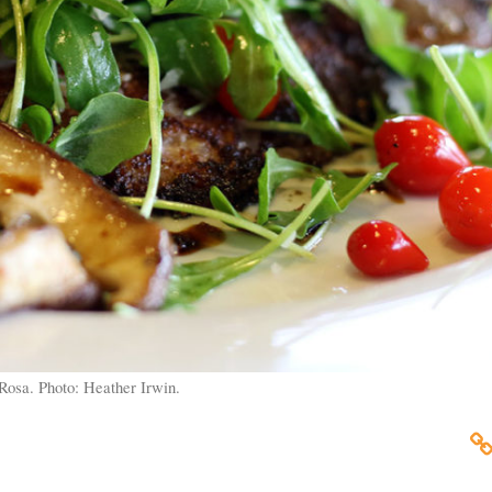
Rosa. Photo: Heather Irwin.