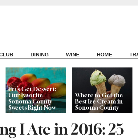
ECLUB
DINING
WINE
HOME
TR
Let’s Get Dessert:
Our Favorite
Where to Get the
Sonoma County
Best Ice Cream in
Sweets Right Now
Sonoma County
g I Ate in 2016: 25