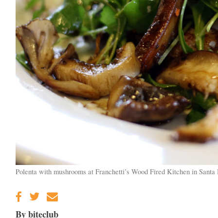
Polenta with mushrooms at Franchetti’s Wood Fired Kitchen in Santa 
By biteclub