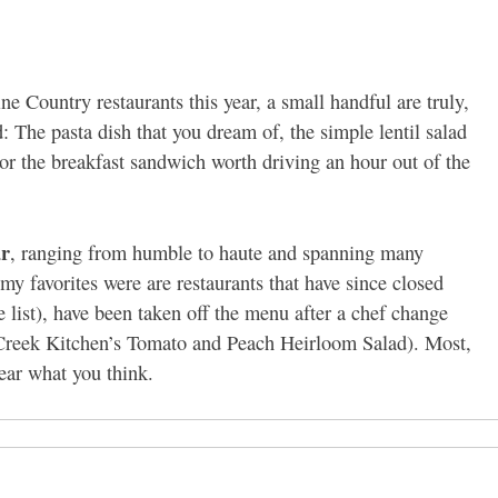
ne Country restaurants this year, a small handful are truly,
The pasta dish that you dream of, the simple lentil salad
, or the breakfast sandwich worth driving an hour out of the
ar
, ranging from humble to haute and spanning many
f my favorites were are restaurants that have since closed
 list), have been taken off the menu after a chef change
Creek Kitchen’s Tomato and Peach Heirloom Salad). Most,
hear what you think.