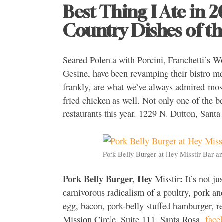
Best Thing I Ate in 
Country Dishes of th
Seared Polenta with Porcini, Franchetti’s W
Gesine, have been revamping their bistro men
frankly, are what we’ve always admired most 
fried chicken as well. Not only one of the be
restaurants this year. 1229 N. Dutton, Sant
Pork Belly Burger at Hey Misstir Bar an
Pork Belly Burger, Hey
:
Misstir
It’s not ju
carnivorous radicalism of a poultry, pork an
egg, bacon, pork-belly stuffed hamburger, r
Mission Circle, Suite 111, Santa Rosa,
face