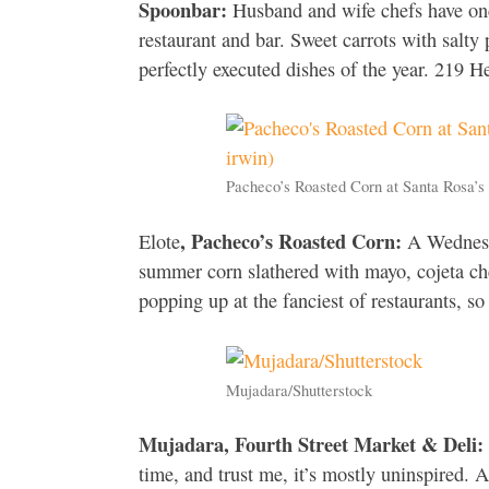
Spoonbar:
Husband and wife chefs have onc
restaurant and bar. Sweet carrots with salty 
perfectly executed dishes of the year. 219
Pacheco’s Roasted Corn at Santa Rosa’s
, Pacheco’s Roasted Corn:
Elote
A Wednesda
summer corn slathered with mayo, cojeta che
popping up at the fanciest of restaurants, s
Mujadara/Shutterstock
Mujadara, Fourth Street Market & Deli:
time, and trust me, it’s mostly uninspired. Af