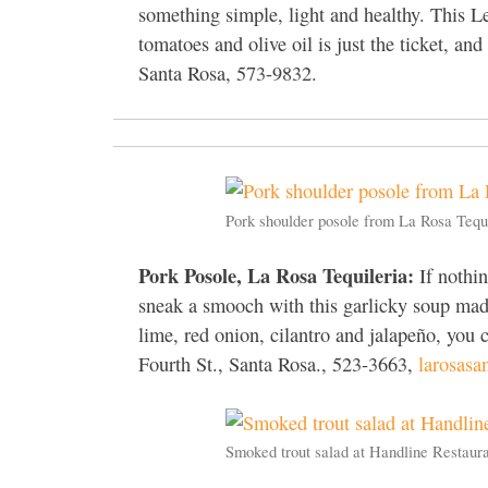
something simple, light and healthy. This Le
tomatoes and olive oil is just the ticket, a
Santa Rosa, 573-9832.
Pork shoulder posole from La Rosa Tequ
Pork Posole, La Rosa Tequileria:
If nothin
sneak a smooch with this garlicky soup mad
lime, red onion, cilantro and jalapeño, you 
Fourth St., Santa Rosa., 523-3663,
larosasa
Smoked trout salad at Handline Restaur