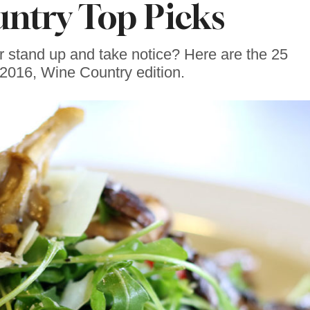
ntry Top Picks
 stand up and take notice? Here are the 25
2016, Wine Country edition.