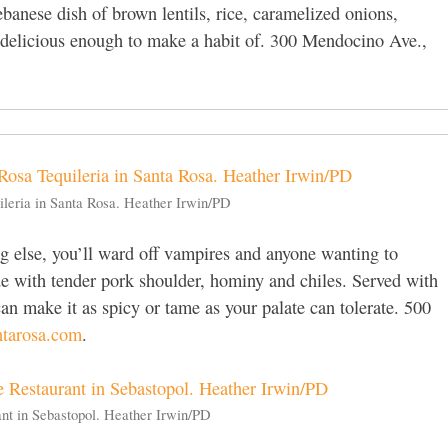
banese dish of brown lentils, rice, caramelized onions,
nd delicious enough to make a habit of. 300 Mendocino Ave.,
ileria in Santa Rosa. Heather Irwin/PD
g else, you’ll ward off vampires and anyone wanting to
e with tender pork shoulder, hominy and chiles. Served with
can make it as spicy or tame as your palate can tolerate. 500
ntarosa.com
.
ant in Sebastopol. Heather Irwin/PD