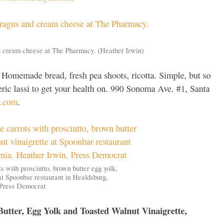
d cream cheese at The Pharmacy. (Heather Irwin)
Homemade bread, fresh pea shoots, ricotta. Simple, but so
eric lassi to get your health on. 990 Sonoma Ave. #1, Santa
y.com
.
s with prosciutto, brown butter egg yolk,
at Spoonbar restaurant in Healdsburg,
, Press Democrat
Butter, Egg Yolk and Toasted Walnut Vinaigrette,