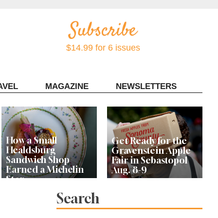
$14.99 for 6 issues
AVEL
MAGAZINE
NEWSLETTERS
Contact Sonoma Magazine
How a Small
Get Ready for the
Healdsburg
Gravenstein Apple
Sandwich Shop
Fair in Sebastopol
Earned a Michelin
Aug. 8-9
Star
Search