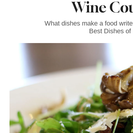
Wine Cou
Sonoma County
Stars for New Food
Festival at Graton
Casino
What dishes make a food writer
Best Dishes of 