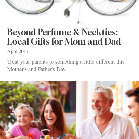
Beyond Perfume & Neckties:
Local Gifts for Mom and Dad
April 2017
Treat your parents to something a little different this
Mother's and Father's Day.