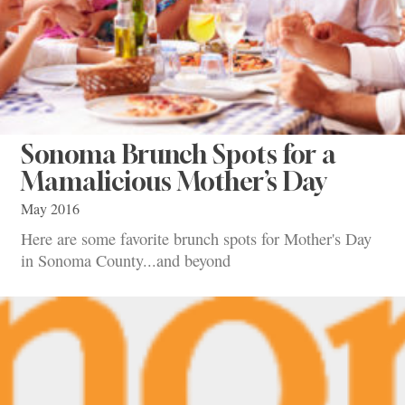
Sonoma Brunch Spots for a
Mamalicious Mother’s Day
May 2016
Here are some favorite brunch spots for Mother's Day
in Sonoma County...and beyond