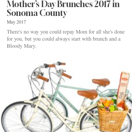
Mother’s Day Brunches 2017 in
Sonoma County
May 2017
There's no way you could repay Mom for all she's done
for you, but you could always start with brunch and a
Bloody Mary.