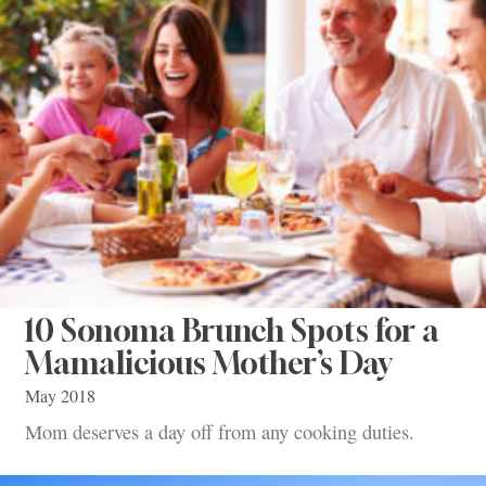
10 Sonoma Brunch Spots for a
Mamalicious Mother’s Day
May 2018
Mom deserves a day off from any cooking duties.