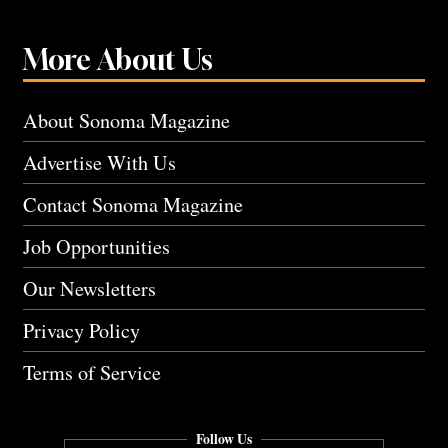
More About Us
About Sonoma Magazine
Advertise With Us
Contact Sonoma Magazine
Job Opportunities
Our Newsletters
Privacy Policy
Terms of Service
Follow Us