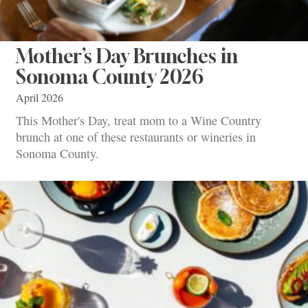
Mother’s Day Brunches in
Sonoma County 2026
April 2026
This Mother's Day, treat mom to a Wine Country
brunch at one of these restaurants or wineries in
Sonoma County.