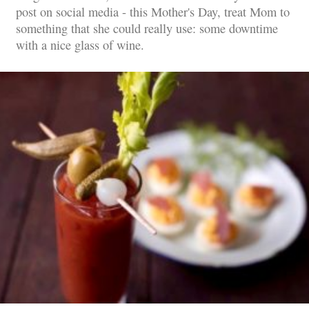
post on social media - this Mother's Day, treat Mom to
something that she could really use: some downtime
with a nice glass of wine.