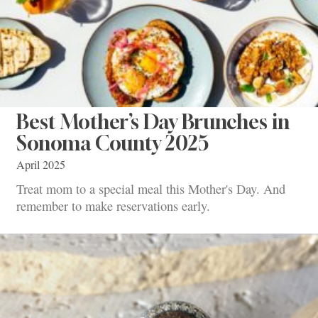
Best Mother’s Day Brunches in
Sonoma County 2025
April 2025
Treat mom to a special meal this Mother's Day. And
remember to make reservations early.