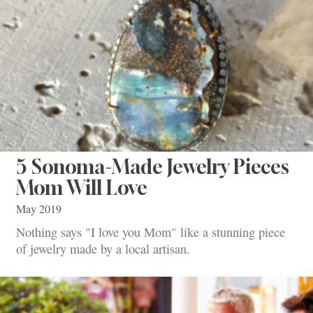
5 Sonoma-Made Jewelry Pieces
Mom Will Love
May 2019
Nothing says "I love you Mom" like a stunning piece
of jewelry made by a local artisan.