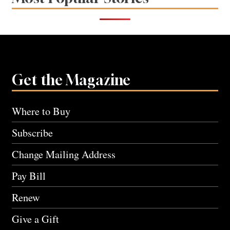
Get the Magazine
Where to Buy
Subscribe
Change Mailing Address
Pay Bill
Renew
Give a Gift