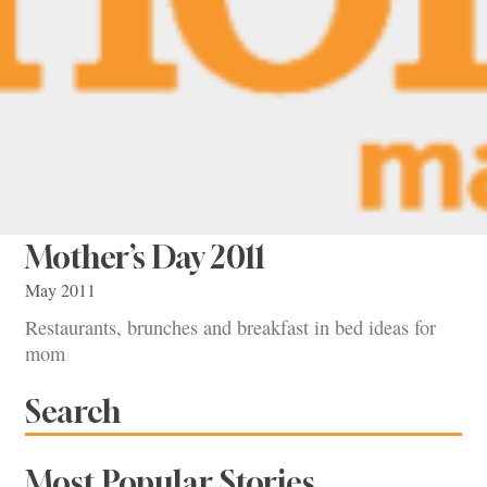
Mother’s Day 2011
May 2011
Restaurants, brunches and breakfast in bed ideas for
mom
Search
Most Popular Stories