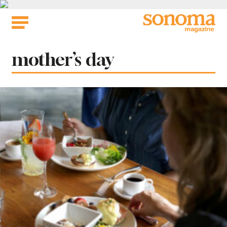
Skip
to
content
Tag:
mother’s day