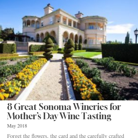
8 Great Sonoma Wineries for
Mother’s Day Wine Tasting
May 2018
Forget the flowers, the card and the carefully crafted