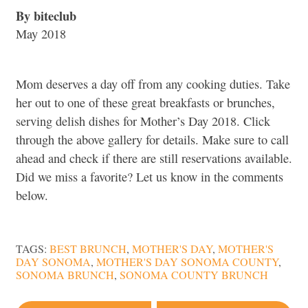
By biteclub
May 2018
Mom deserves a day off from any cooking duties. Take
her out to one of these great breakfasts or brunches,
serving delish dishes for Mother’s Day 2018. Click
through the above gallery for details. Make sure to call
ahead and check if there are still reservations available.
Did we miss a favorite? Let us know in the comments
below.
TAGS:
BEST BRUNCH
,
MOTHER'S DAY
,
MOTHER'S
DAY SONOMA
,
MOTHER'S DAY SONOMA COUNTY
,
SONOMA BRUNCH
,
SONOMA COUNTY BRUNCH