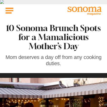
Skip
to
content
10 Sonoma Brunch Spots
for a Mamalicious
Mother’s Day
Mom deserves a day off from any cooking
duties.