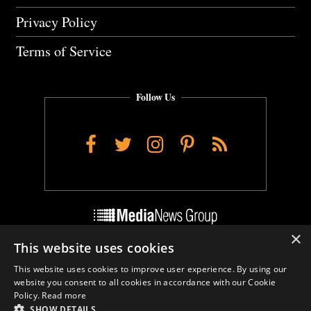
Privacy Policy
Terms of Service
Follow Us
Facebook
Twitter
Instagram
Pinterest
RSS
×
This website uses cookies
Do Not Sell My Personal Info
This website uses cookies to improve user experience. By using our
Cookie Settings
website you consent to all cookies in accordance with our Cookie
Policy.
Read more
SHOW DETAILS