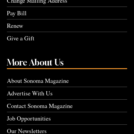
Change Mailing Address
Pay Bill
Renew
Give a Gift
More About Us
About Sonoma Magazine
Advertise With Us
Contact Sonoma Magazine
Job Opportunities
Our Newsletters