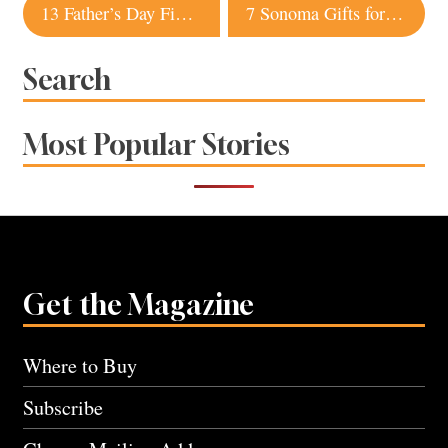
Post
13 Father’s Day Finds from Sonoma Stores
7 Sonoma Gifts for the Graduate
navigation
Search
Most Popular Stories
Get the Magazine
Where to Buy
Subscribe