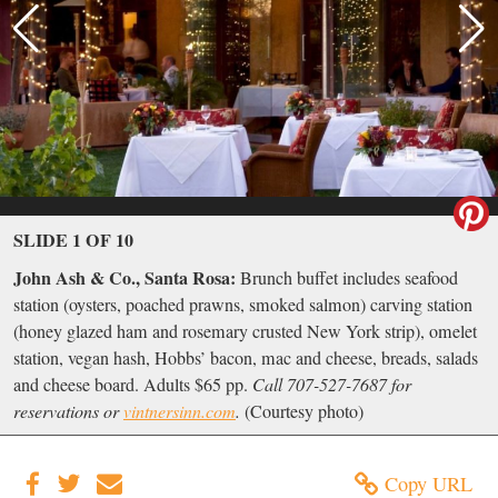
SLIDE 1 OF 10
John Ash & Co., Santa Rosa:
Brunch buffet includes seafood
station (oysters, poached prawns, smoked salmon) carving station
(honey glazed ham and rosemary crusted New York strip), omelet
station, vegan hash, Hobbs’ bacon, mac and cheese, breads, salads
and cheese board. Adults $65 pp.
Call 707-527-7687 for
reservations or
vintnersinn.com
.
(Courtesy photo)
Copy URL