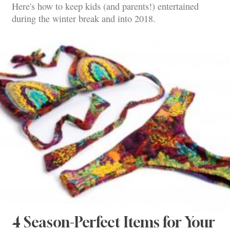
Here's how to keep kids (and parents!) entertained
during the winter break and into 2018.
4 Season-Perfect Items for Your