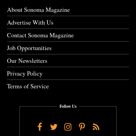
About Sonoma Magazine
Advertise With Us
Contact Sonoma Magazine
Job Opportunities
Our Newsletters
Privacy Policy
Terms of Service
Follow Us
Facebook
Twitter
Instagram
Pinterest
RSS