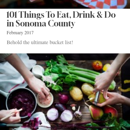
101 Things To Eat, Drink & Do
in Sonoma County
February 2017
Behold the ultimate bucket list!