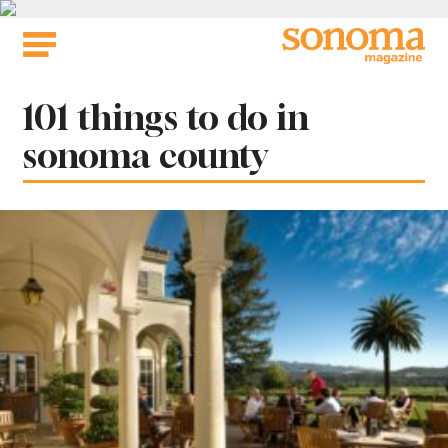
Skip
to
content
Tag:
101 things to do in
sonoma county