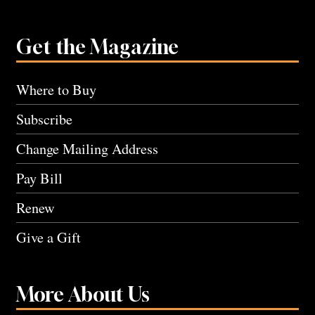
Get the Magazine
Where to Buy
Subscribe
Change Mailing Address
Pay Bill
Renew
Give a Gift
More About Us