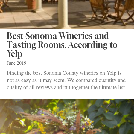
Best Sonoma Wineries and
Tasting Rooms, According to
Yelp
June 2019
Finding the best Sonoma County wineries on Yelp is
not as easy as it may seem. We compared quantity and
quality of all reviews and put together the ultimate list.