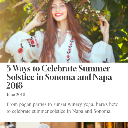
5 Ways to Celebrate Summer
Solstice in Sonoma and Napa
2018
June 2018
From pagan parties to sunset winery yoga, here's how
to celebrate summer solstice in Napa and Sonoma.