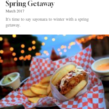
Spring Getaway
March 2017
It's time to say sayonara to winter with a spring
getaway.