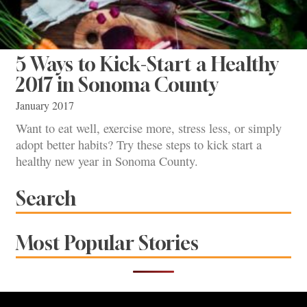
5 Ways to Kick-Start a Healthy
2017 in Sonoma County
January 2017
Want to eat well, exercise more, stress less, or simply
adopt better habits? Try these steps to kick start a
healthy new year in Sonoma County.
Search
Most Popular Stories