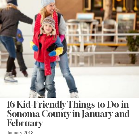
16 Kid-Friendly Things to Do in
Sonoma County in January and
February
January 2018