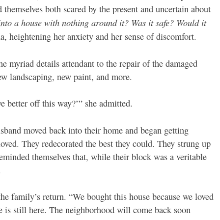
 themselves both scared by the present and uncertain about
to a house with nothing around it? Was it safe? Would it
, heightening her anxiety and her sense of discomfort.
he myriad details attendant to the repair of the damaged
new landscaping, new paint, and more.
e better off this way?’” she admitted.
husband moved back into their home and began getting
oved. They redecorated the best they could. They strung up
reminded themselves that, while their block was a veritable
.
 the family’s return. “We bought this house because we loved
 is still here. The neighborhood will come back soon