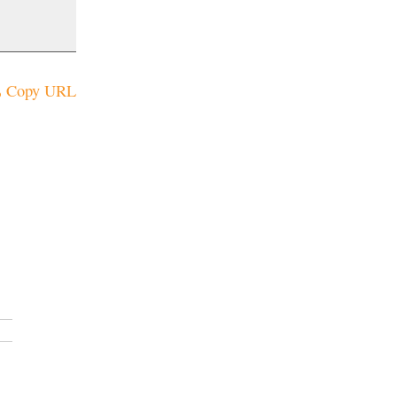
Copy URL