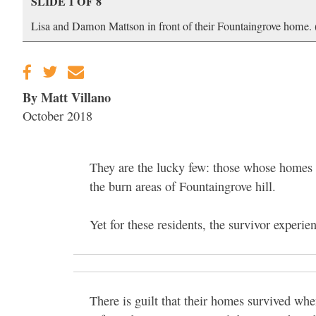
SLIDE 1 OF 8
Lisa and Damon Mattson in front of their Fountaingrove home.
By Matt Villano
October 2018
They are the lucky few: those whose homes w
the burn areas of Fountaingrove hill.
Yet for these residents, the survivor experien
There is guilt that their homes survived wh