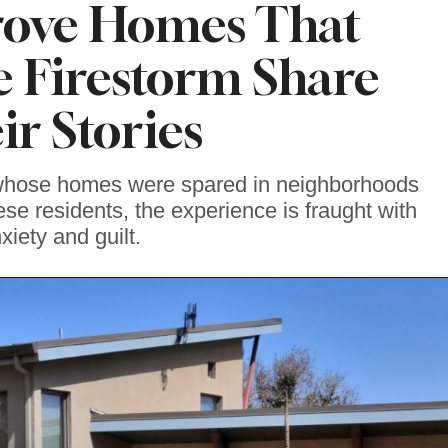
rove Homes That
e Firestorm Share
ir Stories
 whose homes were spared in neighborhoods
ese residents, the experience is fraught with
xiety and guilt.