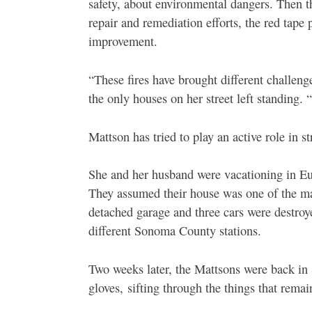
safety, about environmental dangers. Then t
repair and remediation efforts, the red tape
improvement.
“These fires have brought different challen
the only houses on her street left standing. 
Mattson has tried to play an active role in 
She and her husband were vacationing in Eu
They assumed their house was one of the ma
detached garage and three cars were destroye
different Sonoma County stations.
Two weeks later, the Mattsons were back in 
gloves,
sifting through the things that remai