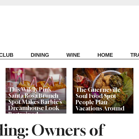
ECLUB
DINING
WINE
HOME
TR
This Wildly Pink
The Guerneville
Santa Rosa Brunch
Soul Food Spot
Spot Makes Barbie’s
People Plan
Dreamhouse Look
Vacations Around
Restrained
nding: Owners of