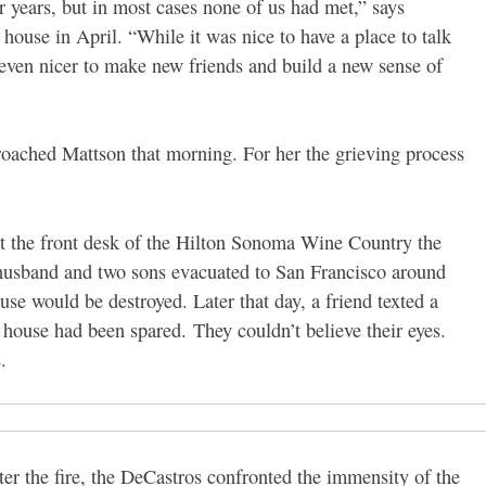
r years, but in most cases none of us had met,” says
house in April. “While it was nice to have a place to talk
 even nicer to make new friends and build a new sense of
ached Mattson that morning. For her the grieving process
at the front desk of the Hilton Sonoma Wine Country the
r husband and two sons evacuated to San Francisco around
se would be destroyed. Later that day, a friend texted a
ir house had been spared.
They couldn’t believe their eyes.
.
ter the fire, the DeCastros confronted the immensity of the