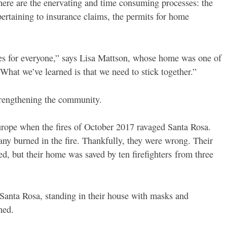
here are the enervating and time consuming processes: the
 pertaining to insurance claims, the permits for home
ges for everyone,” says Lisa Mattson, whose home was one of
“What we’ve learned is that we need to stick together.”
strengthening the community.
rope when the fires of October 2017 ravaged Santa Rosa.
ny burned in the fire. Thankfully, they were wrong. Their
d, but their home was saved by ten firefighters from three
Santa Rosa, standing in their house with masks and
ned.