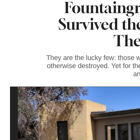
Fountaing
Famous ‘Hell
Chicken’ Might Be a
Taste of Heaven on
Survived th
Earth
The
They are the lucky few: those
otherwise destroyed. Yet for th
an