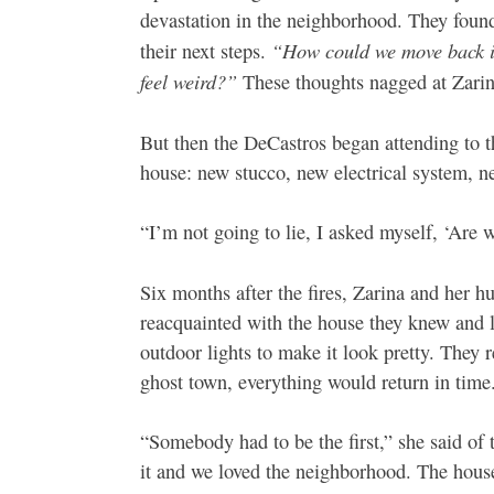
devastation in the neighborhood. They found
“How could we move back in
their next steps.
feel weird?”
These thoughts nagged at Zarina
But then the DeCastros began attending to t
house: new stucco, new electrical system, 
“I’m not going to lie, I asked myself, ‘Are w
Six months after the fires, Zarina and her 
reacquainted with the house they knew and l
outdoor lights to make it look pretty. They 
ghost town, everything would return in time
“Somebody had to be the first,” she said of
it and we loved the neighborhood. The house