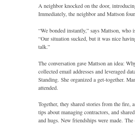
A neighbor knocked on the door, introducing
Immediately, the neighbor and Mattson foun
“We bonded instantly,” says Mattson, who i
“Our situation sucked, but it was nice hav
talk.”
The conversation gave Mattson an idea: Why
collected email addresses and leveraged da
Standing.
She organized a get-together. Ma
attended.
Together, they shared stories from the fire, 
tips about managing contractors, and shared
and hugs. New friendships were made.
The 