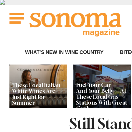
Skip
to
content
WHAT’S NEW IN WINE COUNTRY
BIT
Fuel Your Car —
These Local Italian
And Your Belly — At
White Wines Are
These Local Gas
Just Right for
Stations With Great
Summer
Grub
Still Sta
This Local Chef’s