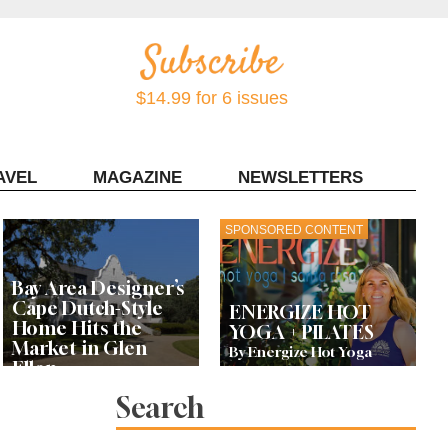
$14.99 for 6 issues
AVEL
MAGAZINE
NEWSLETTERS
Contact Sonoma Magazine
SPONSORED CONTENT
Bay Area Designer’s
Cape Dutch-Style
ENERGIZE HOT
Home Hits the
YOGA + PILATES
Market in Glen
By Energize Hot Yoga
Ellen
Search
Let’s Get Dessert: