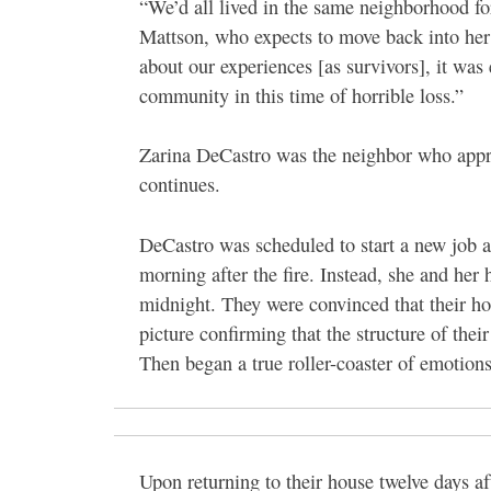
“We’d all lived in the same neighborhood fo
Mattson, who expects to move back into her 
about our experiences [as survivors], it was
community in this time of horrible loss.”
Zarina DeCastro was the neighbor who appro
continues.
DeCastro was scheduled to start a new job 
morning after the fire. Instead, she and he
midnight. They were convinced that their hou
picture confirming that the structure of the
Then began a true roller-coaster of emotions
Upon returning to their house twelve days af