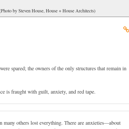
 (Photo by Steven House, House + House Architects)
ere spared; the owners of the only structures that remain in
ce is fraught with guilt, anxiety, and red tape.
en many others lost everything. There are anxieties—about