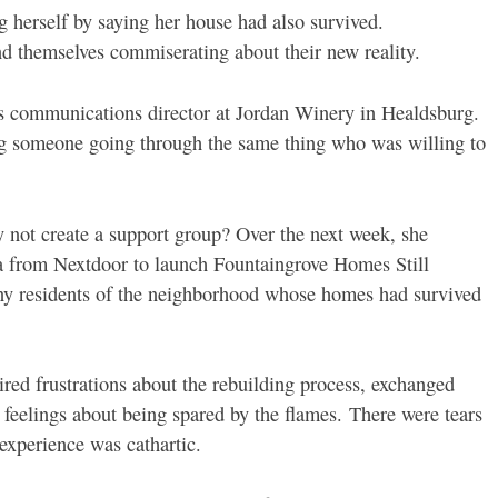
 herself by saying her house had also survived.
d themselves commiserating about their new reality.
s communications director at Jordan Winery in Healdsburg.
ing someone going through the same thing who was willing to
 not create a support group? Over the next week, she
ta from Nextdoor to launch Fountaingrove Homes Still
ny residents of the neighborhood whose homes had survived
aired frustrations about the rebuilding process, exchanged
 feelings about being spared by the flames.
There were tears
experience was cathartic.