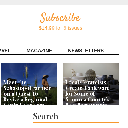
$14.99 for 6 issues
AVEL
MAGAZINE
NEWSLETTERS
Contact Sonoma Magazine
Meet the
Local Ceramists
Sebastopol Farmer
Create Tableware
on a Quest To
for Some of
Revive a Regional
Sonoma County’s
Grain Economy
Best Restaurants
Search
A Fish Fry Among