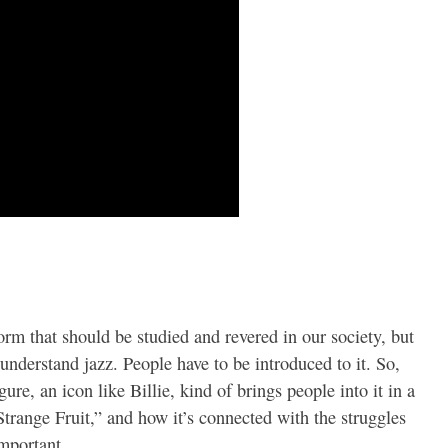
form that should be studied and revered in our society, but
t understand jazz. People have to be introduced to it. So,
gure, an icon like Billie, kind of brings people into it in a
trange Fruit,” and how it’s connected with the struggles
important.