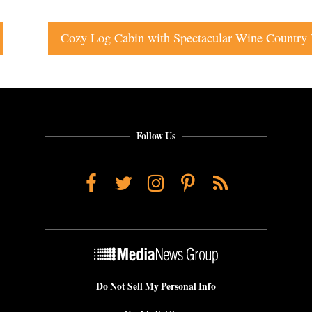
Follow Us
Facebook
Twitter
Instagram
Pinterest
RSS
Do Not Sell My Personal Info