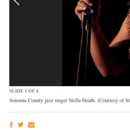
SLIDE 1 OF 4
Sonoma County jazz singer Stella Heath. (Courtesy of St