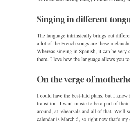
Singing in different tong
The language intrinsically brings out differe
a lot of the French songs are these melanch
Whereas singing in Spanish, it can be very ca
there. I love how the language allows you to 
On the verge of mother
I could have the best-laid plans, but I know i
transition. I want music to be a part of thei
around, at rehearsals and all of that. We’ll 
calendar is March 5, so right now that’s my 