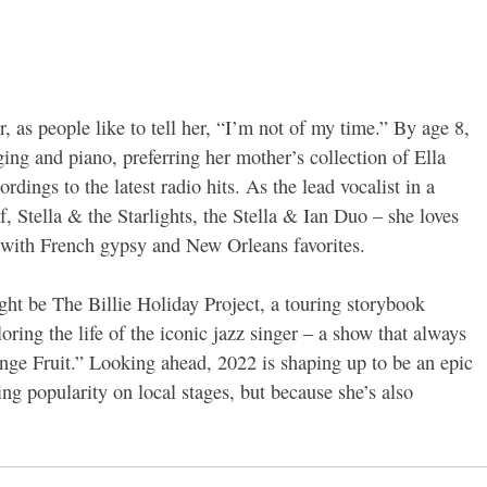
, as people like to tell her, “I’m not of my time.” By age 8,
ing and piano, preferring her mother’s collection of Ella
dings to the latest radio hits. As the lead vocalist in a
, Stella & the Starlights, the Stella & Ian Duo – she loves
g with French gypsy and New Orleans favorites.
ht be The Billie Holiday Project, a touring storybook
oring the life of the iconic jazz singer – a show that always
nge Fruit.” Looking ahead, 2022 is shaping up to be an epic
ing popularity on local stages, but because she’s also