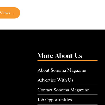
Cozy Log Cabin with Spectacular Wine Country Views Listed for $1.45 Million
More About Us
About Sonoma Magazine
Advertise With Us
Contact Sonoma Magazine
Job Opportunities