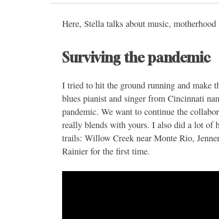
Here, Stella talks about music, motherhood
Surviving the pandemic
I tried to hit the ground running and make t
blues pianist and singer from Cincinnati na
pandemic. We want to continue the collabora
really blends with yours. I also did a lot of 
trails: Willow Creek near Monte Rio, Jenn
Rainier for the first time.