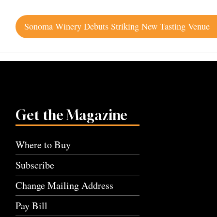
Post
Sonoma Winery Debuts Striking New Tasting Venue
navigation
Get the Magazine
Where to Buy
Subscribe
Change Mailing Address
Pay Bill