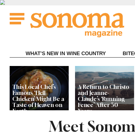
Skip
to
content
WHAT’S NEW IN WINE COUNTRY
BIT
This Local Chef’s
A Return to Christo
Famous ‘Hell
and Jeanne-
Chicken’ Might Be a
Claude’s ‘Running
Taste of Heaven on
Fence’ After 50
Earth
Years
Meet Sonoma 
‘This Has Been My