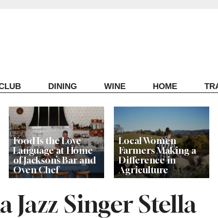
ECLUB
DINING
WINE
HOME
TR
Food Is the Love
Local Women
Language at Home
Farmers Making a
of Jackson’s Bar and
Difference in
Oven Chef
Agriculture
Jazz Singer Stella