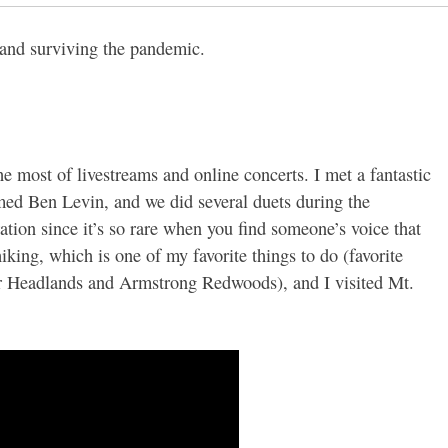
 and surviving the pandemic.
he most of livestreams and online concerts. I met a fantastic
med Ben Levin, and we did several duets during the
tion since it’s so rare when you find someone’s voice that
hiking, which is one of my favorite things to do (favorite
er Headlands and Armstrong Redwoods), and I visited Mt.