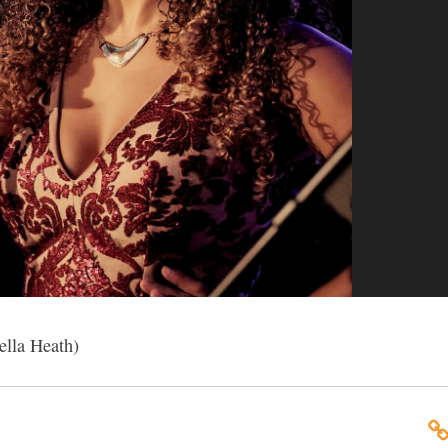
ella Heath)