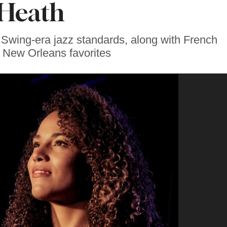
Heath
et Swing-era jazz standards, along with French
 New Orleans favorites