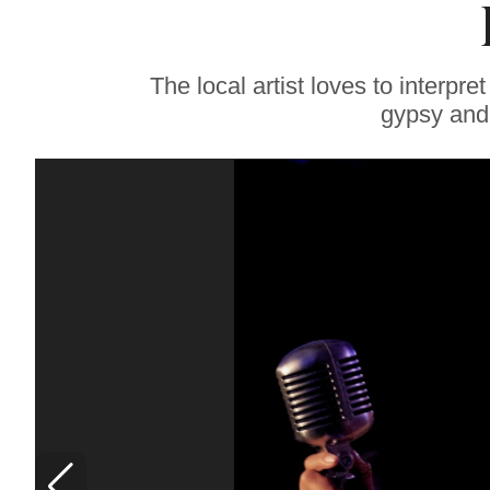
Whole Life’: SRJC
Culinary Chair Bids
a Bittersweet
Farewell, Reflects on
The local artist loves to interpr
Joy of Teaching
gypsy and