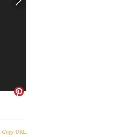
Copy URL