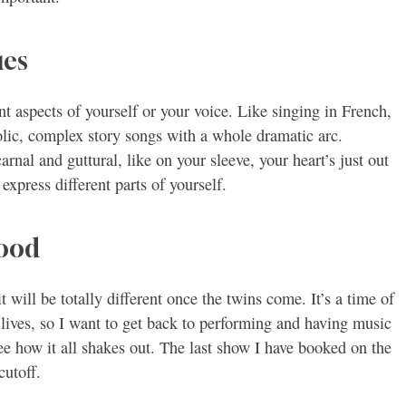
ues
nt aspects of yourself or your voice. Like singing in French,
olic, complex story songs with a whole dramatic arc.
rnal and guttural, like on your sleeve, your heart’s just out
express different parts of yourself.
hood
t will be totally different once the twins come. It’s a time of
r lives, so I want to get back to performing and having music
see how it all shakes out. The last show I have booked on the
cutoff.