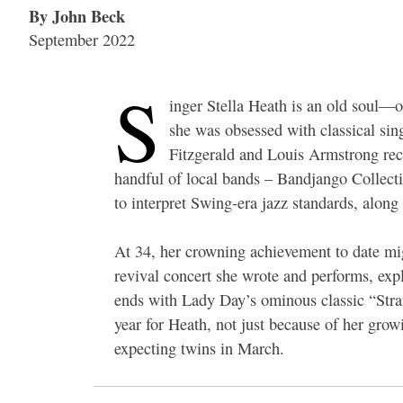
By John Beck
September 2022
S
inger Stella Heath is an old soul—or
she was obsessed with classical sing
Fitzgerald and Louis Armstrong recor
handful of local bands – Bandjango Collectif
to interpret Swing-era jazz standards, alon
At 34, her crowning achievement to date mig
revival concert she wrote and performs, expl
ends with Lady Day’s ominous classic “Stra
year for Heath, not just because of her grow
expecting twins in March.