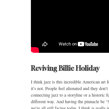
Reviving Billie Holiday
I think jazz is this incredible American art 
it’s not. People feel alienated and they don’
connecting jazz to a storyline or a historic fi
different way. And having the pinnacle be “S
we’re all still facing today, I think is really 