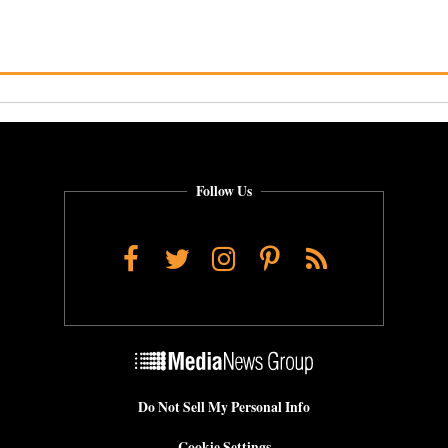
Follow Us
Facebook
Twitter
Instagram
Pinterest
RSS
Do Not Sell My Personal Info
Cookie Settings