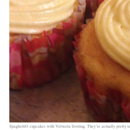
SpaghettiO cupcakes with Velveeta frosting. They’re actually pretty ta