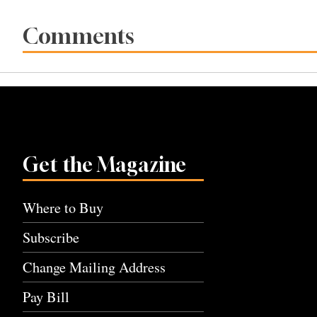
Comments
Get the Magazine
Where to Buy
Subscribe
Change Mailing Address
Pay Bill