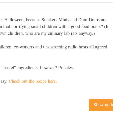
t for Halloween, because Snickers Minis and Dum-Dums are
n that horrifying small children with a good food prank? (In
 own children, who are my culinary lab rats anyway.)
children, co-workers and unsuspecting radio hosts all agreed
 “secret” ingredients, however? Priceless.
easy.
Check out the recipe here.
Show up f