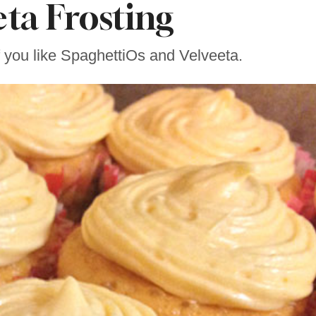
eta Frosting
f you like SpaghettiOs and Velveeta.