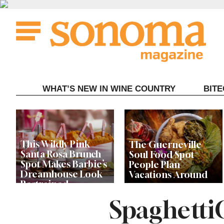
Skip
to
content
WHAT’S NEW IN WINE COUNTRY
BIT
This Wildly Pink
The Guerneville
Santa Rosa Brunch
Soul Food Spot
Spot Makes Barbie’s
People Plan
Dreamhouse Look
Vacations Around
Restrained
Spaghetti
Celebrity Chefs Join