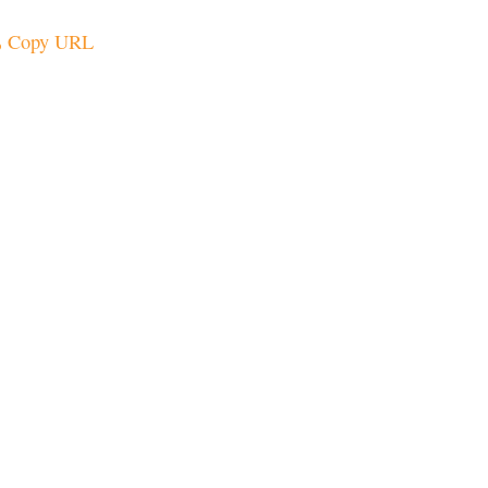
Copy URL