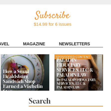
$14.99 for 6 issues
AVEL
MAGAZINE
NEWSLETTERS
Contact Sonoma Magazine
SPONSORED CONTENT
PALADIN
FIDUCIARY
SERVICES, LLC &
How a Small
PALADIN LAW
Healdsburg
By PALADIN FIDUCIARY
Sandwich Shop
SERVICES, LLC &
Earned a Michelin
PALADIN LAW
Star
Search