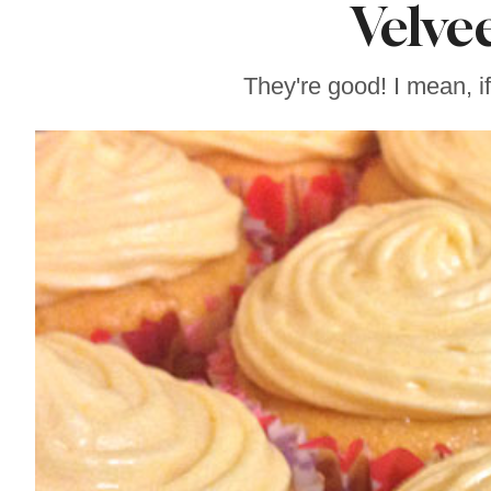
Velve
Sonoma County
Stars for New Food
Festival at Graton
Casino
They're good! I mean, i