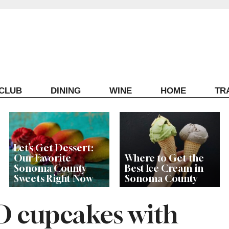
ECLUB
DINING
WINE
HOME
TR
Let’s Get Dessert:
Our Favorite
Where to Get the
Sonoma County
Best Ice Cream in
Sweets Right Now
Sonoma County
O cupcakes with