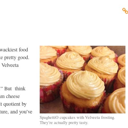
 wackiest food
te pretty good.
 Velveeta
!” But think
eam cheese
lt quotient by
ture, and you’ve
SpaghettiO cupcakes with Velveeta frosting.
They’re actually pretty tasty.