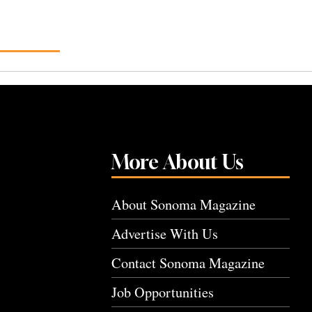
More About Us
About Sonoma Magazine
Advertise With Us
Contact Sonoma Magazine
Job Opportunities