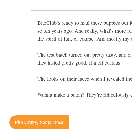
BiteClub’s ready to haul these puppies ou
so ten years ago. And really, what’s more fu
the spirit of fun, of course. And mostly my
The test batch turned out pretty tasty, and 
they tasted pretty good, if a bit curious.
The looks on their faces when I revealed the
Wanna make a batch? They’re ridiculously 
Post
Pho Crazy, Santa Rosa
navigation