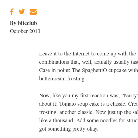
By biteclub
October 2013
Leave it to the Internet to come up with the
combinations that, well, actually usually tas
Case in point: The SpaghettiO cupcake with
buttercream frosting.
Now, like you my first reaction was, “Nasty
about it: Tomato soup cake is a classic. Cr
frosting, another classic. Now just up the sa
like a thousand. Add some noodles for struc
got something pretty okay.