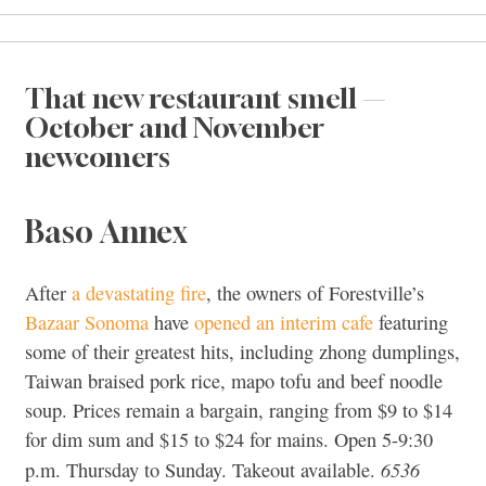
That new restaurant smell —
October and November
newcomers
Baso Annex
After
a devastating fire
, the owners of Forestville’s
Bazaar Sonoma
have
opened an interim cafe
featuring
some of their greatest hits, including zhong dumplings,
Taiwan braised pork rice, mapo tofu and beef noodle
soup. Prices remain a bargain, ranging from $9 to $14
for dim sum and $15 to $24 for mains. Open 5-9:30
6536
p.m. Thursday to Sunday. Takeout available.