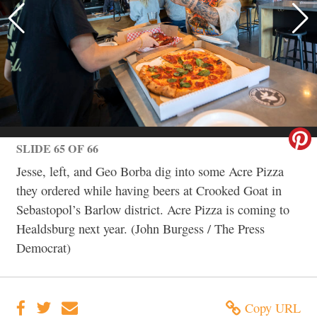
SLIDE 65 OF 66
Jesse, left, and Geo Borba dig into some Acre Pizza
they ordered while having beers at Crooked Goat in
Sebastopol’s Barlow district. Acre Pizza is coming to
Healdsburg next year. (John Burgess / The Press
Democrat)
Copy URL