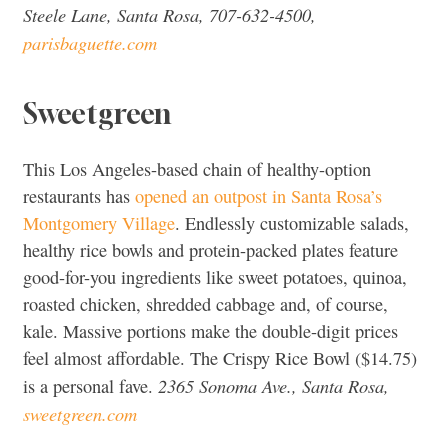
Steele Lane, Santa Rosa, 707-632-4500,
parisbaguette.com
Sweetgreen
This Los Angeles-based chain of healthy-option
restaurants has
opened an outpost in Santa Rosa’s
Montgomery Village
. Endlessly customizable salads,
healthy rice bowls and protein-packed plates feature
good-for-you ingredients like sweet potatoes, quinoa,
roasted chicken, shredded cabbage and, of course,
kale. Massive portions make the double-digit prices
feel almost affordable. The Crispy Rice Bowl ($14.75)
2365 Sonoma Ave., Santa Rosa,
is a personal fave.
sweetgreen.com