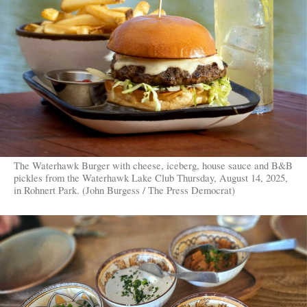
The Waterhawk Burger with cheese, iceberg, house sauce and B&B
pickles from the Waterhawk Lake Club Thursday, August 14, 2025,
in Rohnert Park. (John Burgess / The Press Democrat)