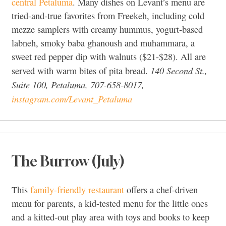
central Petaluma
. Many dishes on Levant’s menu are
tried-and-true favorites from Freekeh, including cold
mezze samplers with creamy hummus, yogurt-based
labneh, smoky baba ghanoush and muhammara, a
sweet red pepper dip with walnuts ($21-$28). All are
140 Second St.,
served with warm bites of pita bread.
Suite 100, Petaluma, 707-658-8017,
instagram.com/Levant_Petaluma
The Burrow (July)
This
family-friendly restaurant
offers a chef-driven
menu for parents, a kid-tested menu for the little ones
and a kitted-out play area with toys and books to keep