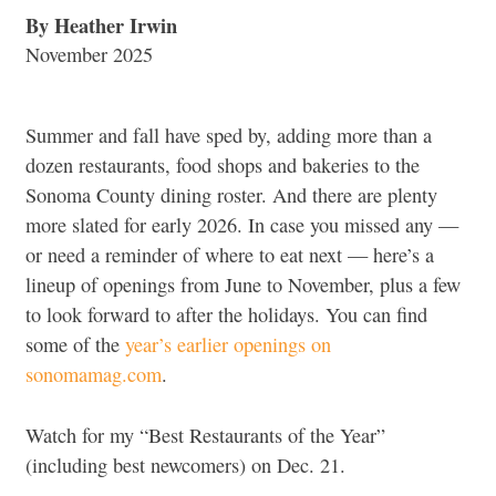
By Heather Irwin
November 2025
Summer and fall have sped by, adding more than a
dozen restaurants, food shops and bakeries to the
Sonoma County dining roster. And there are plenty
more slated for early 2026. In case you missed any —
or need a reminder of where to eat next — here’s a
lineup of openings from June to November, plus a few
to look forward to after the holidays. You can find
some of the
year’s earlier openings on
sonomamag.com
.
Watch for my “Best Restaurants of the Year”
(including best newcomers) on Dec. 21.