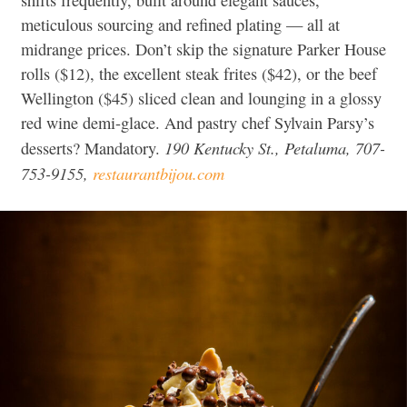
meticulous sourcing and refined plating — all at
midrange prices. Don’t skip the signature Parker House
rolls ($12), the excellent steak frites ($42), or the beef
Wellington ($45) sliced clean and lounging in a glossy
red wine demi-glace. And pastry chef Sylvain Parsy’s
190 Kentucky St., Petaluma, 707-
desserts? Mandatory.
753-9155,
restaurantbijou.com