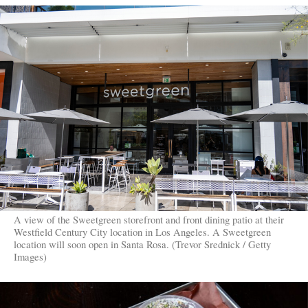
A view of the Sweetgreen storefront and front dining patio at their
Westfield Century City location in Los Angeles. A Sweetgreen
location will soon open in Santa Rosa. (Trevor Srednick / Getty
Images)