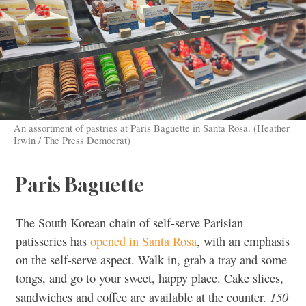
An assortment of pastries at Paris Baguette in Santa Rosa. (Heather
Irwin / The Press Democrat)
Paris Baguette
The South Korean chain of self-serve Parisian
patisseries has
opened in Santa Rosa
, with an emphasis
on the self-serve aspect. Walk in, grab a tray and some
tongs, and go to your sweet, happy place. Cake slices,
150
sandwiches and coffee are available at the counter.