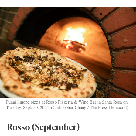
Fungi limone pizza at Rosso Pizzeria & Wine Bar in Santa Rosa on
Tuesday, Sept. 30, 2025. (Christopher Chung / The Press Democrat)
Rosso (September)