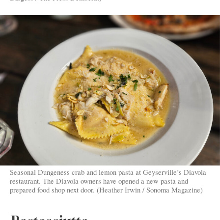
Seasonal Dungeness crab and lemon pasta at Geyserville’s Diavola
restaurant. The Diavola owners have opened a new pasta and
prepared food shop next door. (Heather Irwin / Sonoma Magazine)