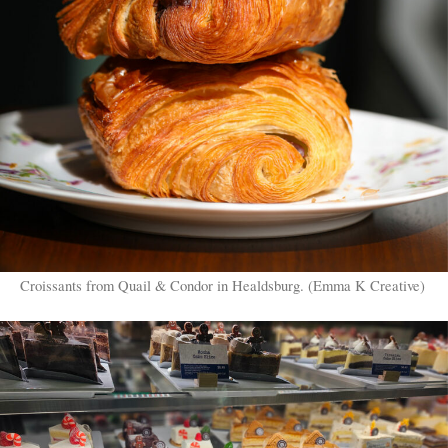
Croissants from Quail & Condor in Healdsburg. (Emma K Creative)