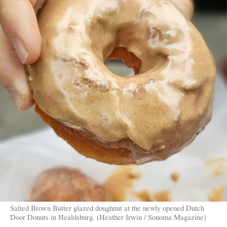
Salted Brown Butter glazed doughnut at the newly opened Dutch
Door Donuts in Healdsburg. (Heather Irwin / Sonoma Magazine)