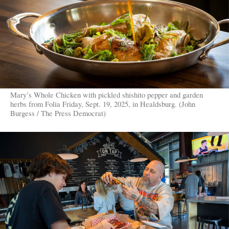
Mary’s Whole Chicken with pickled shishito pepper and garden
herbs from Folia Friday, Sept. 19, 2025, in Healdsburg. (John
Burgess / The Press Democrat)