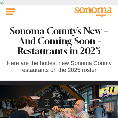
Skip
to
content
Sonoma County’s New –
And Coming Soon –
Restaurants in 2025
Here are the hottest new Sonoma County
restaurants on the 2025 roster.