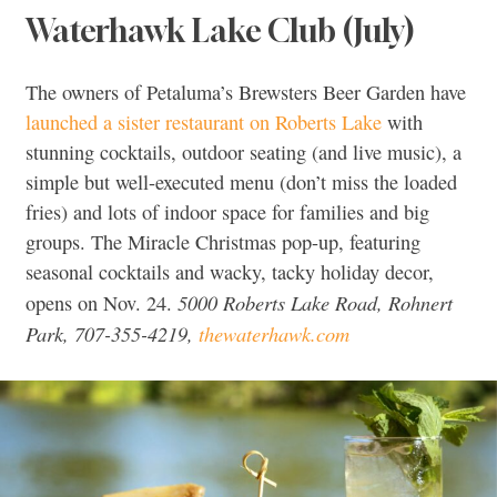
Waterhawk Lake Club (July)
The owners of Petaluma’s Brewsters Beer Garden have
launched a sister restaurant on Roberts Lake
with
stunning cocktails, outdoor seating (and live music), a
simple but well-executed menu (don’t miss the loaded
fries) and lots of indoor space for families and big
groups. The Miracle Christmas pop-up, featuring
seasonal cocktails and wacky, tacky holiday decor,
5000 Roberts Lake Road, Rohnert
opens on Nov. 24.
Park, 707-355-4219,
thewaterhawk.com