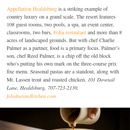
Appellation Healdsburg
is a striking example of
country luxury on a grand scale. The resort features
108 guest rooms, two pools, a spa, an event center,
classrooms, two bars,
Folia restaurant
and more than 8
acres of landscaped grounds. But with chef Charlie
Palmer as a partner, food is a primary focus. Palmer’s
son, chef Reed Palmer, is a chip off the old block
who’s putting his own mark on the three-course prix
fixe menu. Seasonal pastas are a standout, along with
101 Dovetail
Mt. Lassen trout and roasted chicken.
Lane, Healdsburg, 707-723-2130,
foliabarandkitchen.com