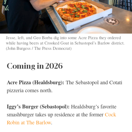
Jesse, left, and Geo Borba dig into some Acre Pizza they ordered
while having beers at Crooked Goat in Sebastopol’s Barlow district.
(John Burgess / The Press Democrat)
Coming in 2026
Acre Pizza (Healdsburg):
The Sebastopol and Cotati
pizzeria comes north.
Iggy’s Burger (Sebastopol):
Healdsburg’s favorite
smashburger takes up residence at the former
Cock
Robin at The Barlow
.