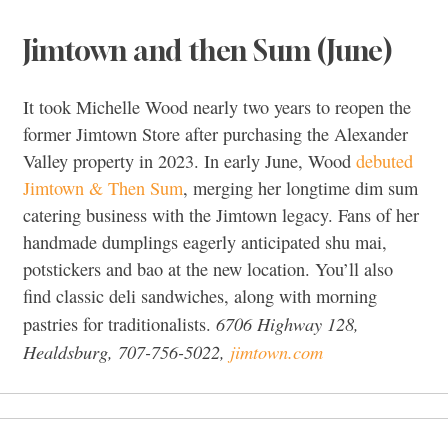
Jimtown and then Sum (June)
It took Michelle Wood nearly two years to reopen the
former Jimtown Store after purchasing the Alexander
Valley property in 2023. In early June, Wood
debuted
Jimtown & Then Sum
, merging her longtime dim sum
catering business with the Jimtown legacy. Fans of her
handmade dumplings eagerly anticipated shu mai,
potstickers and bao at the new location. You’ll also
find classic deli sandwiches, along with morning
6706 Highway 128,
pastries for traditionalists.
Healdsburg, 707-756-5022,
jimtown.com