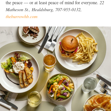
22
the peace — or at least peace of mind for everyone.
Matheson St., Healdsburg, 707-955-0132,
theburrowhb.com