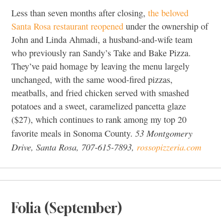
Less than seven months after closing,
the beloved
Santa Rosa restaurant reopened
under the ownership of
John and Linda Ahmadi, a husband-and-wife team
who previously ran Sandy’s Take and Bake Pizza.
They’ve paid homage by leaving the menu largely
unchanged, with the same wood-fired pizzas,
meatballs, and fried chicken served with smashed
potatoes and a sweet, caramelized pancetta glaze
($27), which continues to rank among my top 20
53 Montgomery
favorite meals in Sonoma County.
Drive, Santa Rosa, 707-615-7893,
rossopizzeria.com
Folia (September)