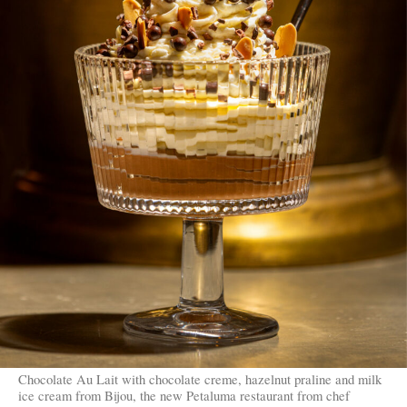
Chocolate Au Lait with chocolate creme, hazelnut praline and milk
ice cream from Bijou, the new Petaluma restaurant from chef