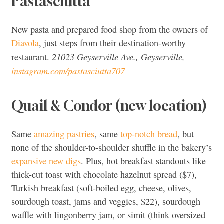
Pastasciutta
New pasta and prepared food shop from the owners of
Diavola
, just steps from their destination-worthy
21023 Geyserville Ave., Geyserville,
restaurant.
instagram.com/pastasciutta707
Quail & Condor (new location)
Same
amazing pastries
, same
top-notch bread
, but
none of the shoulder-to-shoulder shuffle in the bakery’s
expansive new digs
. Plus, hot breakfast standouts like
thick-cut toast with chocolate hazelnut spread ($7),
Turkish breakfast (soft-boiled egg, cheese, olives,
sourdough toast, jams and veggies, $22), sourdough
waffle with lingonberry jam, or simit (think oversized