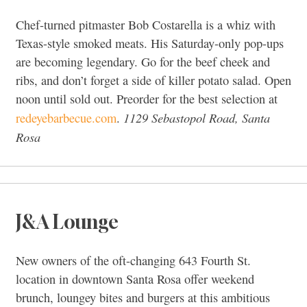
Chef-turned pitmaster Bob Costarella is a whiz with
Texas-style smoked meats. His Saturday-only pop-ups
are becoming legendary. Go for the beef cheek and
ribs, and don’t forget a side of killer potato salad. Open
noon until sold out. Preorder for the best selection at
1129 Sebastopol Road, Santa
redeyebarbecue.com
.
Rosa
J&A Lounge
New owners of the oft-changing 643 Fourth St.
location in downtown Santa Rosa offer weekend
brunch, loungey bites and burgers at this ambitious