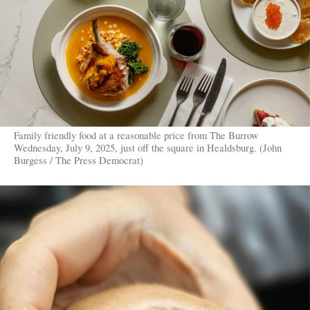
Family friendly food at a reasonable price from The Burrow
Wednesday, July 9, 2025, just off the square in Healdsburg. (John
Burgess / The Press Democrat)