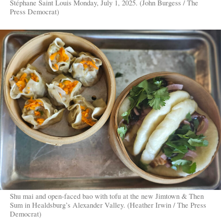
Stéphane Saint Louis Monday, July 1, 2025. (John Burgess / The
Press Democrat)
Shu mai and open-faced bao with tofu at the new Jimtown & Then
Sum in Healdsburg’s Alexander Valley. (Heather Irwin / The Press
Democrat)