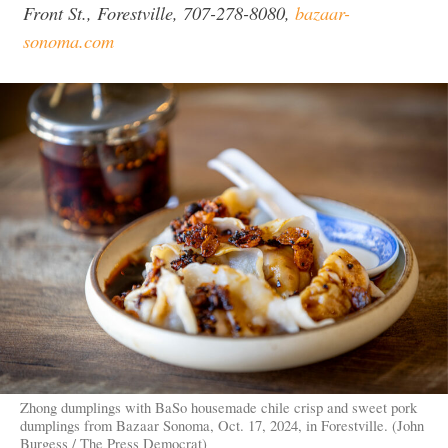
Front St., Forestville, 707-278-8080,
bazaar-
sonoma.com
Zhong dumplings with BaSo housemade chile crisp and sweet pork
dumplings from Bazaar Sonoma, Oct. 17, 2024, in Forestville. (John
Burgess / The Press Democrat)