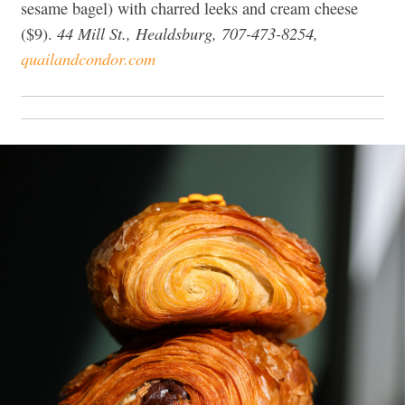
sesame bagel) with charred leeks and cream cheese
44 Mill St., Healdsburg, 707-473-8254,
($9).
quailandcondor.com