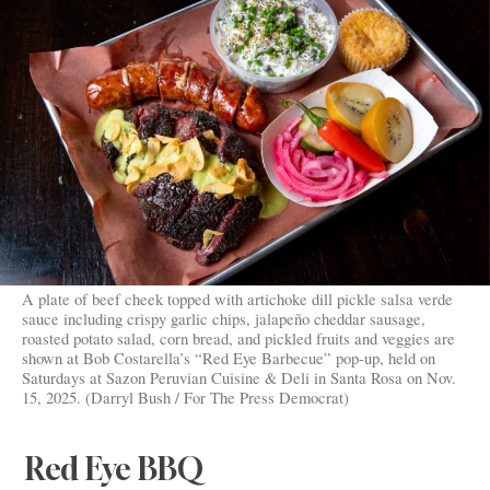
A plate of beef cheek topped with artichoke dill pickle salsa verde
sauce including crispy garlic chips, jalapeño cheddar sausage,
roasted potato salad, corn bread, and pickled fruits and veggies are
shown at Bob Costarella’s “Red Eye Barbecue” pop-up, held on
Saturdays at Sazon Peruvian Cuisine & Deli in Santa Rosa on Nov.
15, 2025. (Darryl Bush / For The Press Democrat)
Red Eye BBQ