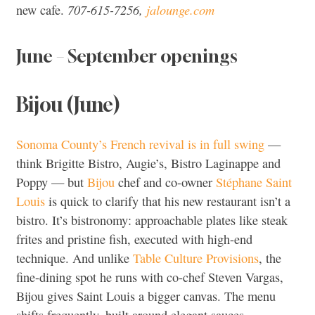
707-615-7256,
jalounge.com
new cafe.
June – September openings
Bijou (June)
Sonoma County’s French revival is in full swing
—
think Brigitte Bistro, Augie’s, Bistro Laginappe and
Poppy — but
Bijou
chef and co-owner
Stéphane Saint
Louis
is quick to clarify that his new restaurant isn’t a
bistro. It’s bistronomy: approachable plates like steak
frites and pristine fish, executed with high-end
technique. And unlike
Table Culture Provisions
, the
fine-dining spot he runs with co-chef Steven Vargas,
Bijou gives Saint Louis a bigger canvas. The menu
shifts frequently, built around elegant sauces,