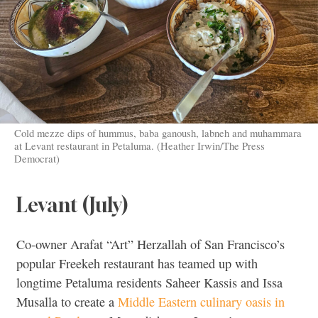
Cold mezze dips of hummus, baba ganoush, labneh and muhammara
at Levant restaurant in Petaluma. (Heather Irwin/The Press
Democrat)
Levant (July)
Co-owner Arafat “Art” Herzallah of San Francisco’s
popular Freekeh restaurant has teamed up with
longtime Petaluma residents Saheer Kassis and Issa
Musalla to create a
Middle Eastern culinary oasis in