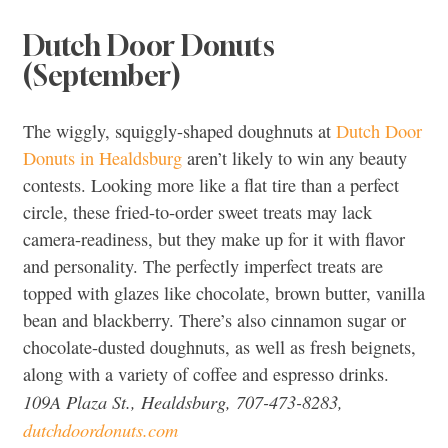
Dutch Door Donuts
(September)
The wiggly, squiggly-shaped doughnuts at
Dutch Door
Donuts in Healdsburg
aren’t likely to win any beauty
contests. Looking more like a flat tire than a perfect
circle, these fried-to-order sweet treats may lack
camera-readiness, but they make up for it with flavor
and personality. The perfectly imperfect treats are
topped with glazes like chocolate, brown butter, vanilla
bean and blackberry. There’s also cinnamon sugar or
chocolate-dusted doughnuts, as well as fresh beignets,
along with a variety of coffee and espresso drinks.
109A Plaza St., Healdsburg, 707-473-8283,
dutchdoordonuts.com