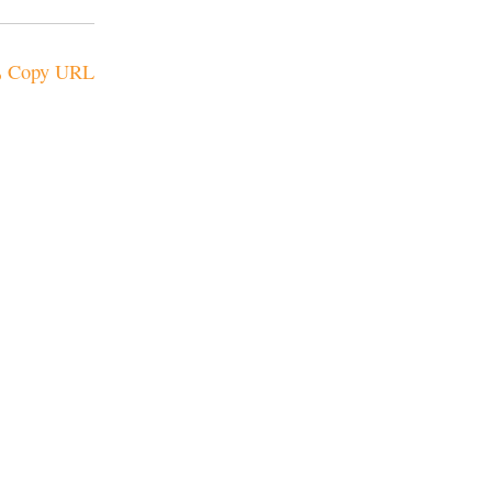
Copy URL