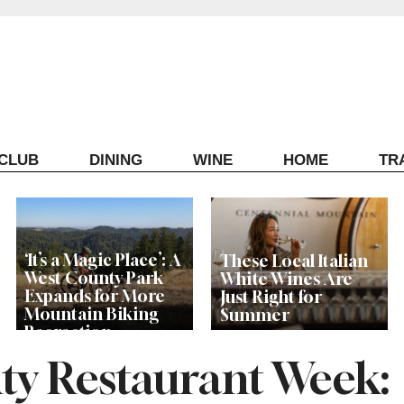
ECLUB
DINING
WINE
HOME
TR
‘It’s a Magic Place’: A
These Local Italian
West County Park
White Wines Are
Expands for More
Just Right for
Mountain Biking
Summer
Recreation
y Restaurant Week: