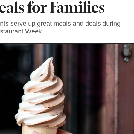
eals for Families
ants serve up great meals and deals during
staurant Week.