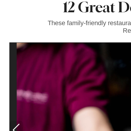
12 Great D
Soul Food Spot
People Plan
Vacations Around
These family-friendly restaur
Re