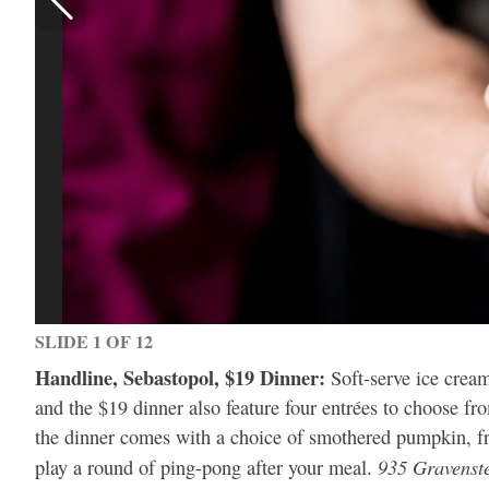
SLIDE 1 OF 12
Handline, Sebastopol, $19 Dinner:
Soft-serve ice crea
and the $19 dinner also feature four entrées to choose 
the dinner comes with a choice of smothered pumpkin, fri
935 Gravenst
play a round of ping-pong after your meal.