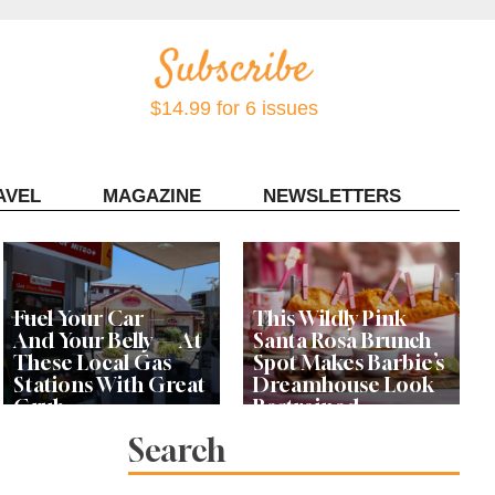
$14.99 for 6 issues
AVEL
MAGAZINE
NEWSLETTERS
Contact Sonoma Magazine
Fuel Your Car —
This Wildly Pink
And Your Belly — At
Santa Rosa Brunch
These Local Gas
Spot Makes Barbie’s
Stations With Great
Dreamhouse Look
Grub
Restrained
Search
Bay Area Designer’s