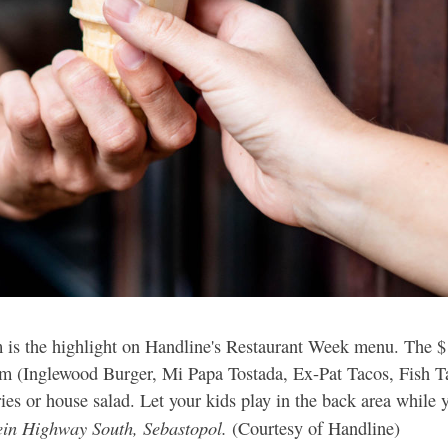
m is the highlight on Handline's Restaurant Week menu. The 
from (Inglewood Burger, Mi Papa Tostada, Ex-Pat Tacos, Fish T
es or house salad. Let your kids play in the back area while y
ein Highway South, Sebastopol.
(Courtesy of Handline)