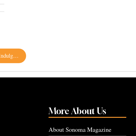
Mardi Gras 2020: Local Restaurants and Bars to Indulge in Fat Tuesday Food and Fun
More About Us
About Sonoma Magazine