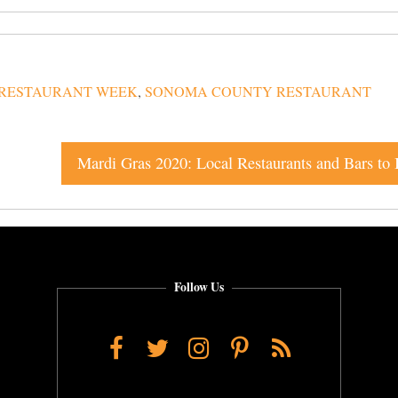
RESTAURANT WEEK
,
SONOMA COUNTY RESTAURANT
Follow Us
Facebook
Twitter
Instagram
Pinterest
RSS