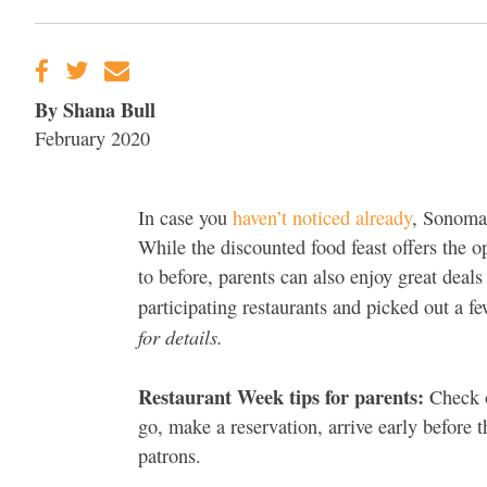
By Shana Bull
February 2020
In case you
haven’t noticed already
, Sonoma
While the discounted food feast offers the o
to before, parents can also enjoy great deal
participating restaurants and picked out a f
for details.
Restaurant Week tips for parents:
Check o
go, make a reservation, arrive early before th
patrons.