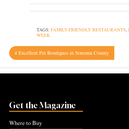
TAGS:
FAMILY-FRIENDLY RESTAURANTS
,
WEEK
Post
4 Excellent Pet Boutiques in Sonoma County
navigation
Get the Magazine
Where to Buy