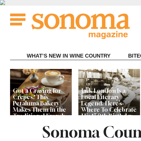
Skip
to
content
WHAT’S NEW IN WINE COUNTRY
BIT
Got a Craving for
Jack London Is a
Crepes? This
Local Literary
Petaluma Bakery
Legend. Here’s
Makes Them in the
Where To Celebrate
Traditional French
His 150th Birthday
Fashion
This Year
Sonoma Count
The Guerneville