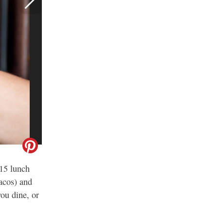
$15 lunch
acos) and
ou dine, or