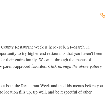
 County Restaurant Week is here (Feb. 21–March 1).
pportunity to try higher-end restaurants that you haven’t been
s for their entire family. We went through the menus of
Click through the above gallery
ew parent-approved favorites.
ut both the Restaurant Week and the kids menus before you
e location fills up, tip well, and be respectful of other