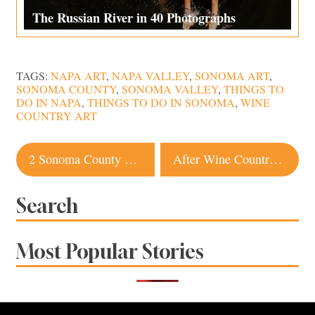
The Russian River in 40 Photographs
TAGS:
NAPA ART
,
NAPA VALLEY
,
SONOMA ART
,
SONOMA COUNTY
,
SONOMA VALLEY
,
THINGS TO
DO IN NAPA
,
THINGS TO DO IN SONOMA
,
WINE
COUNTRY ART
Post
2 Sonoma County Spots Named Among ’38 Essential California Restaurants’
After Wine Country Fires, Signorello Estate Opens Temporary Tasting Room
navigation
Search
Most Popular Stories