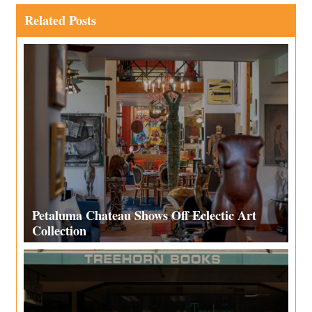
Related Posts
Petaluma Chateau Shows Off Eclectic Art
Collection