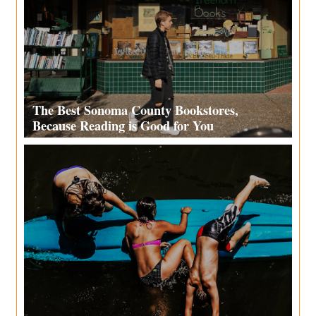
The Best Sonoma County Bookstores,
Because Reading is Good for You