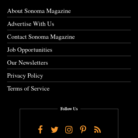
About Sonoma Magazine
Advertise With Us
Contact Sonoma Magazine
Job Opportunities
Our Newsletters
Privacy Policy
Terms of Service
Follow Us
Facebook
Twitter
Instagram
Pinterest
RSS