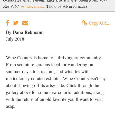
528-9463,
prwinery.com
.
(Photo by Alvin Jornada)
Copy URL
By Dana Rebmann
July 2018
Wine Country is home to a thriving art community.
From sculpture gardens ideal for wandering on
summer days, to street art, and wineries with
meticulously curated exhibits, Wine Country isn’t shy
about showing off its artsy side. Click through the
gallery above for some new colorful additions, along
with the return of an old favorite you’ll want to visit
asap.