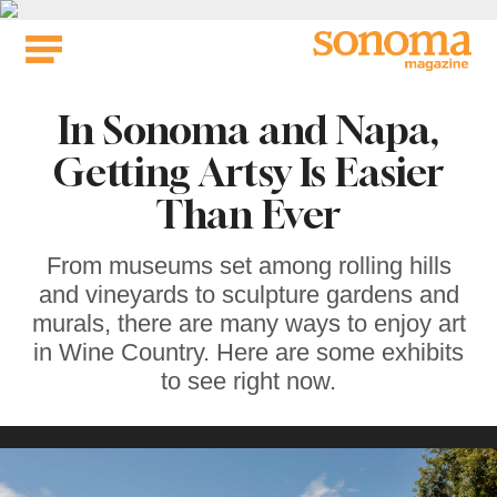
Skip
to
content
In Sonoma and Napa,
Getting Artsy Is Easier
Than Ever
From museums set among rolling hills
and vineyards to sculpture gardens and
murals, there are many ways to enjoy art
in Wine Country. Here are some exhibits
to see right now.