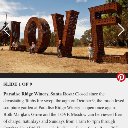
SLIDE 1 OF 9
Paradise Ridge Winery, Santa Rosa:
Closed since the
devastating Tubbs fire swept through on October 9, the much loved
sculpture garden at Paradise Ridge Winery is open once again.
Both Marijke’s Grove and the LOVE Meadow can be viewed free
of charge, Saturdays and Sundays from 11am to 4pm through
October 28.
4545 Thomas Lake Harris Drive, Santa Rosa, 707-