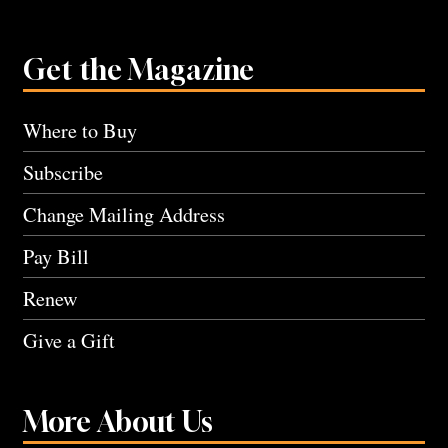
Get the Magazine
Where to Buy
Subscribe
Change Mailing Address
Pay Bill
Renew
Give a Gift
More About Us