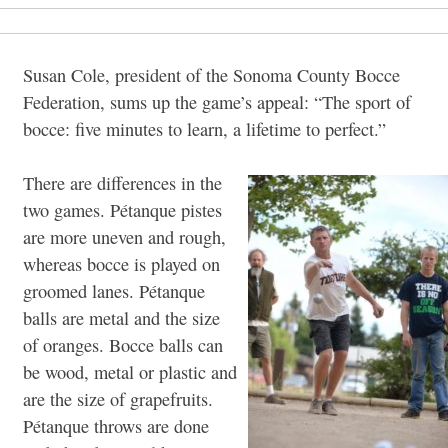
Susan Cole, president of the Sonoma County Bocce
Federation, sums up the game’s appeal: “The sport of
bocce: five minutes to learn, a lifetime to perfect.”
There are differences in the
two games. Pétanque pistes
are more uneven and rough,
whereas bocce is played on
groomed lanes. Pétanque
balls are metal and the size
of oranges. Bocce balls can
be wood, metal or plastic and
are the size of grapefruits.
Pétanque throws are done