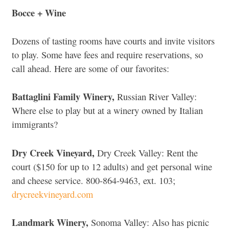
Bocce + Wine
Dozens of tasting rooms have courts and invite visitors
to play. Some have fees and require reservations, so
call ahead. Here are some of our favorites:
Battaglini Family Winery,
Russian River Valley:
Where else to play but at a winery owned by Italian
immigrants?
Dry Creek Vineyard,
Dry Creek Valley: Rent the
court ($150 for up to 12 adults) and get personal wine
and cheese service. 800-864-9463, ext. 103;
drycreekvineyard.com
Landmark Winery,
Sonoma Valley: Also has picnic