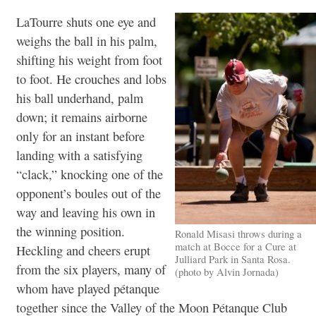
LaTourre shuts one eye and
weighs the ball in his palm,
shifting his weight from foot
to foot. He crouches and lobs
his ball underhand, palm
down; it remains airborne
only for an instant before
landing with a satisfying
“clack,” knocking one of the
opponent’s boules out of the
way and leaving his own in
the winning position.
Ronald Misasi throws during a
match at Bocce for a Cure at
Heckling and cheers erupt
Julliard Park in Santa Rosa.
from the six players, many of
(photo by Alvin Jornada)
whom have played pétanque
together since the Valley of the Moon Pétanque Club