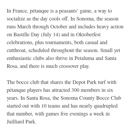
In France, pétanque is a peasants’ game, a way to
socialize as the day cools off. In Sonoma, the season
runs March through October and includes heavy action
on Bastille Day (July 14) and in Oktoberfest
celebrations, plus tournaments, both casual and
cutthroat, scheduled throughout the season. Small yet
enthusiastic clubs also thrive in Petaluma and Santa
Rosa, and there is much crossover play.
The bocce club that shares the Depot Park turf with
pétanque players has attracted 300 members in six
years. In Santa Rosa, the Sonoma County Bocce Club
started out with 10 teams and has nearly quadrupled
that number, with games five evenings a week in
Juilliard Park.