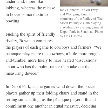
underhand, more like
lobbing, whereas the release
Jack Cannard, Kevin Evoy,
in bocce is more akin to
and Wolfgang Kurz all
members of the Valley of The
bowling.
Moon Pétanque Club playing
a Wednesday evening game at
Depot Park in Sonoma. (Photo
Fueling the spirit of friendly
by Erik Castro)
rivalry, Bowman compares
the players of each game to cowboys and farmers. “We
pétanque players are the cowboys, a little more rough-
and-tumble, more likely to have heated ‘discussions’
about who has the point, rather than take out the
measuring device.”
In Depot Park, as the games wind down, the bocce
players gather up their folding chairs and stand in the
setting sun chatting, as the pétanque players rib and
compliment one another in equal measure, deciding