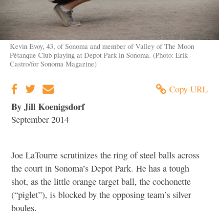
Kevin Evoy, 43, of Sonoma and member of Valley of The Moon
Pétanque Club playing at Depot Park in Sonoma. (Photo: Erik
Castro/for Sonoma Magazine)
Copy URL
By Jill Koenigsdorf
September 2014
Joe LaTourre scrutinizes the ring of steel balls across
the court in Sonoma’s Depot Park. He has a tough
shot, as the little orange target ball, the cochonette
(“piglet”), is blocked by the opposing team’s silver
boules.