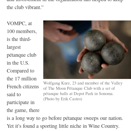
the club vibrant.”
VOMPC, at
100 members,
is the third-
largest
pétanque club
in the U.S.
Compared to
the 17 million
Wolfgang Kurz, 23 and member of the Valley
French citizens
of The Moon Pétanque Club with a set of
pétanque balls at Depot Park in Sonoma.
said to
(Photo by Erik Castro)
participate in
the game, there
is a long way to go before pétanque sweeps our nation.
Yet it’s found a sporting little niche in Wine Country.