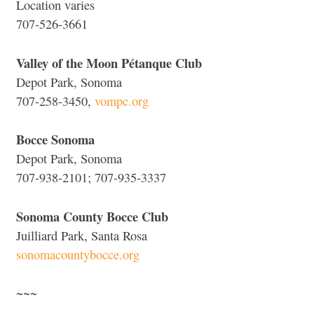
Location varies
707-526-3661
Valley of the Moon Pétanque Club
Depot Park, Sonoma
707-258-3450,
vompc.org
Bocce Sonoma
Depot Park, Sonoma
707-938-2101; 707-935-3337
Sonoma County Bocce Club
Juilliard Park, Santa Rosa
sonomacountybocce.org
~~~