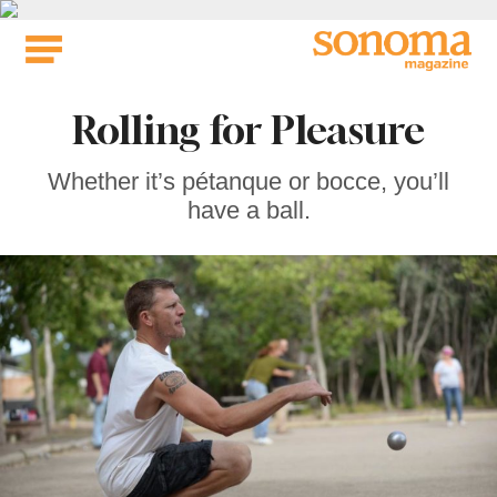
Skip
to
content
Rolling for Pleasure
Whether it’s pétanque or bocce, you’ll
have a ball.