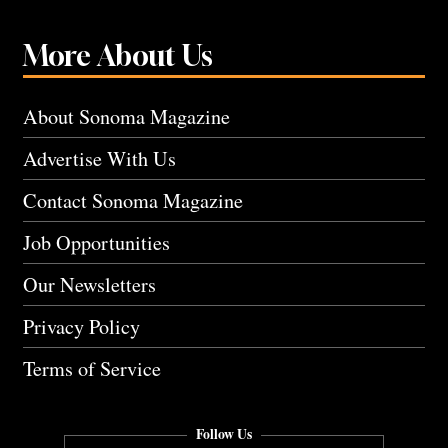
More About Us
About Sonoma Magazine
Advertise With Us
Contact Sonoma Magazine
Job Opportunities
Our Newsletters
Privacy Policy
Terms of Service
Follow Us