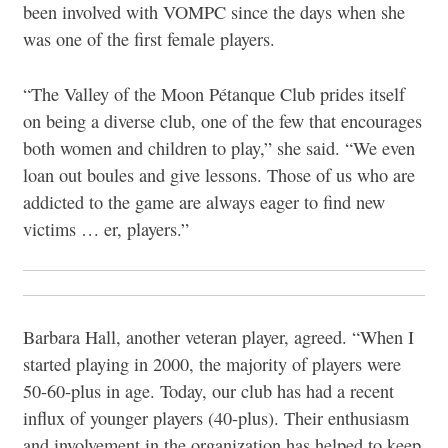
been involved with VOMPC since the days when she
was one of the first female players.
“The Valley of the Moon Pétanque Club prides itself
on being a diverse club, one of the few that encourages
both women and children to play,” she said. “We even
loan out boules and give lessons. Those of us who are
addicted to the game are always eager to find new
victims … er, players.”
Barbara Hall, another veteran player, agreed. “When I
started playing in 2000, the majority of players were
50-60-plus in age. Today, our club has had a recent
influx of younger players (40-plus). Their enthusiasm
and involvement in the organization has helped to keep