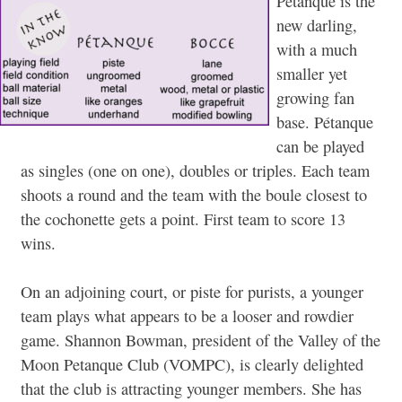
Pétanque is the
new darling,
with a much
smaller yet
growing fan
base. Pétanque
can be played
as singles (one on one), doubles or triples. Each team
shoots a round and the team with the boule closest to
the cochonette gets a point. First team to score 13
wins.
On an adjoining court, or piste for purists, a younger
team plays what appears to be a looser and rowdier
game. Shannon Bowman, president of the Valley of the
Moon Petanque Club (VOMPC), is clearly delighted
that the club is attracting younger members. She has