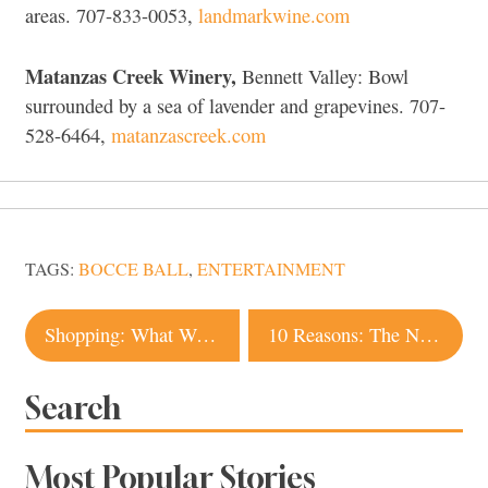
areas. 707-833-0053,
landmarkwine.com
Matanzas Creek Winery,
Bennett Valley: Bowl
surrounded by a sea of lavender and grapevines. 707-
528-6464,
matanzascreek.com
TAGS:
BOCCE BALL
,
ENTERTAINMENT
Post
Shopping: What We’re Crushing On
10 Reasons: The National Heirloom Exposition
navigation
Search
Most Popular Stories