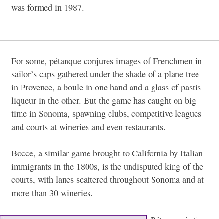
was formed in 1987.
For some, pétanque conjures images of Frenchmen in
sailor’s caps gathered under the shade of a plane tree
in Provence, a boule in one hand and a glass of pastis
liqueur in the other. But the game has caught on big
time in Sonoma, spawning clubs, competitive leagues
and courts at wineries and even restaurants.
Bocce, a similar game brought to California by Italian
immigrants in the 1800s, is the undisputed king of the
courts, with lanes scattered throughout Sonoma and at
more than 30 wineries.