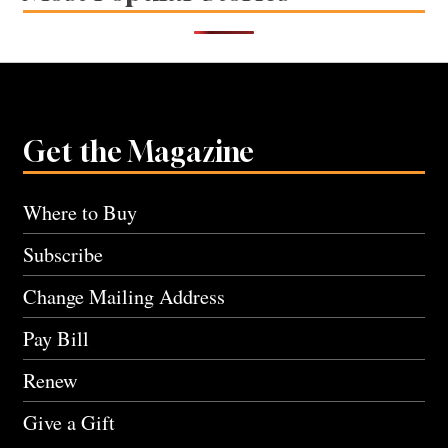
Get the Magazine
Where to Buy
Subscribe
Change Mailing Address
Pay Bill
Renew
Give a Gift