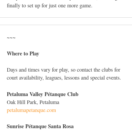
finally to set up for just one more game.
~~~
Where to Play
Days and times vary for play, so contact the clubs for
court availability, leagues, lessons and special events.
Petaluma Valley Pétanque Club
Oak Hill Park, Petaluma
petalumapetanque.com
Sunrise Pétanque Santa Rosa