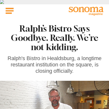
Skip
to
content
Ralph’s Bistro Says
Goodbye. Really. We’re
not kidding.
Ralph's Bistro in Healdsburg, a longtime
restaurant institution on the square, is
closing officially.