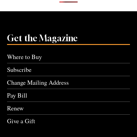
Get the Magazine
Where to Buy
Subscribe
Change Mailing Address
Pay Bill
Renew
Give a Gift