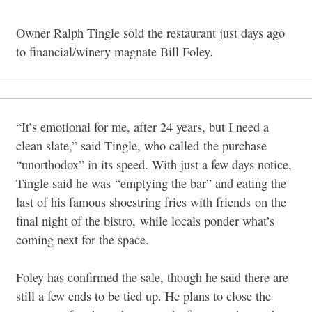
Owner Ralph Tingle sold the restaurant just days ago
to financial/winery magnate Bill Foley.
“It’s emotional for me, after 24 years, but I need a
clean slate,” said Tingle, who called the purchase
“unorthodox” in its speed. With just a few days notice,
Tingle said he was
“emptying the bar” and eating the
last of his famous shoestring fries with friends on the
final night of the bistro, while locals ponder what’s
coming next for the space.
Foley has confirmed the sale, though he said there are
still a few ends to be tied up. He plans to close the