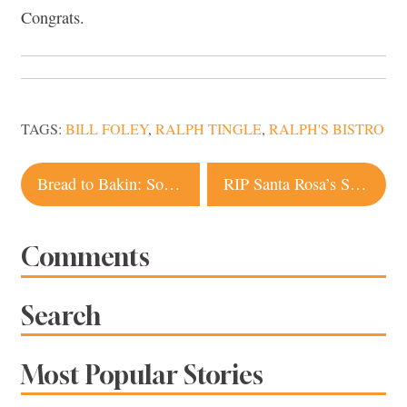
Congrats.
TAGS:
BILL FOLEY
,
RALPH TINGLE
,
RALPH'S BISTRO
Post
Bread to Bakin: Sonoma County Artisan Producers We Love
RIP Santa Rosa’s Sonoma Taco Shop
navigation
Comments
Search
Most Popular Stories