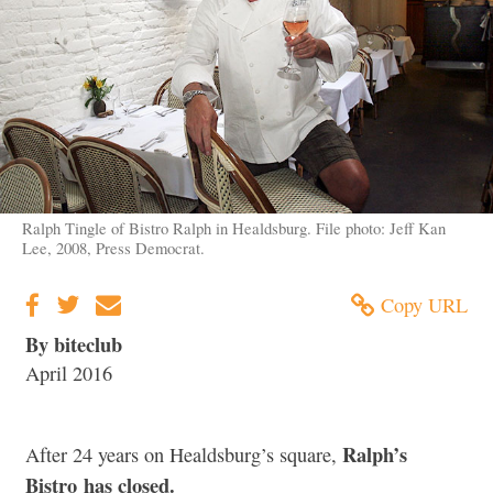
Ralph Tingle of Bistro Ralph in Healdsburg. File photo: Jeff Kan
Lee, 2008, Press Democrat.
Copy URL
By biteclub
April 2016
Ralph’s
After 24 years on Healdsburg’s square,
Bistro has closed.