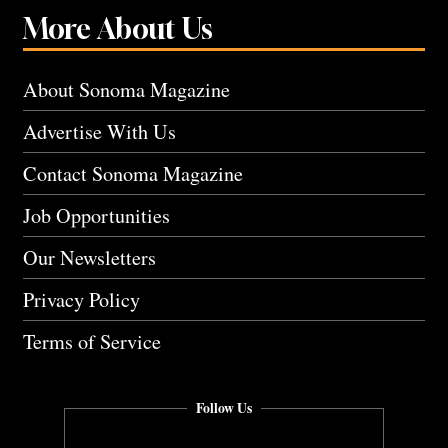
More About Us
About Sonoma Magazine
Advertise With Us
Contact Sonoma Magazine
Job Opportunities
Our Newsletters
Privacy Policy
Terms of Service
Follow Us