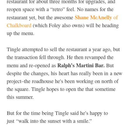
restaurant for about three months for upgrades, and
reopen space with a “retro” feel. No names for the
Shane McAnelly
restaurant yet, but the awesome
of
Chalkboard
(which Foley also owns) will be heading
up the menu.
Tingle attempted to sell the restaurant a year ago, but
the transaction fell through. He then revamped the
Ralph’s Martini Bar.
menu and re-opened as
But
despite the changes, his heart has really been in a new
project–the roadhouse he’s been working on north of
the square. Tingle hopes to open the that sometime
this summer.
But for the time being Tingle said he’s happy to
just “walk into the sunset with a smile.”