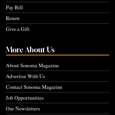
Pay Bill
Renew
Give a Gift
More About Us
About Sonoma Magazine
Advertise With Us
Contact Sonoma Magazine
Job Opportunities
Our Newsletters