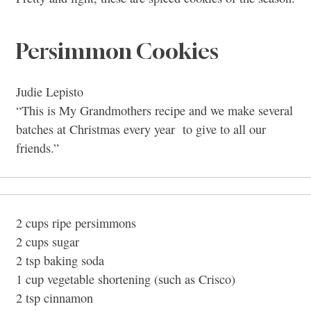
Persimmon Cookies
Judie Lepisto
“This is My Grandmothers recipe and we make several
batches at Christmas every year to give to all our
friends.”
2 cups ripe persimmons
2 cups sugar
2 tsp baking soda
1 cup vegetable shortening (such as Crisco)
2 tsp cinnamon