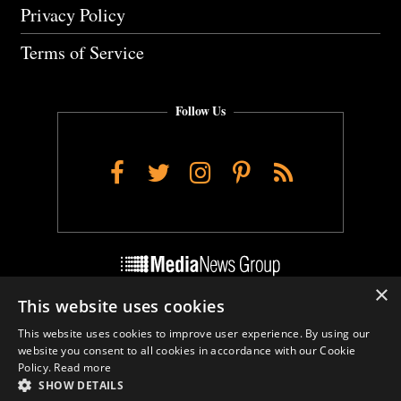
Privacy Policy
Terms of Service
Follow Us
Facebook
Twitter
Instagram
Pinterest
RSS
×
This website uses cookies
Do Not Sell My Personal Info
This website uses cookies to improve user experience. By using our
Cookie Settings
website you consent to all cookies in accordance with our Cookie
Policy.
Read more
SHOW DETAILS