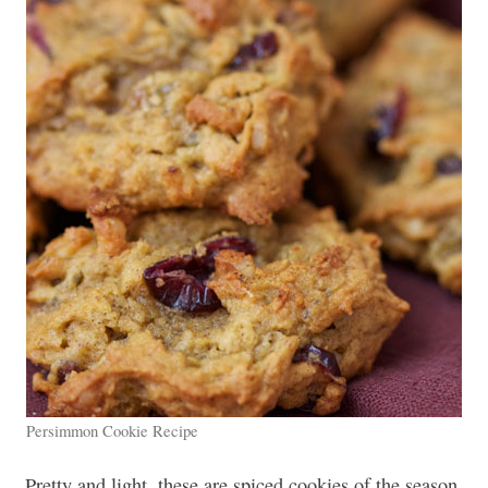
Persimmon Cookie Recipe
Pretty and light, these are spiced cookies of the season.