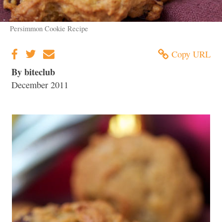
Persimmon Cookie Recipe
Copy URL
By biteclub
December 2011