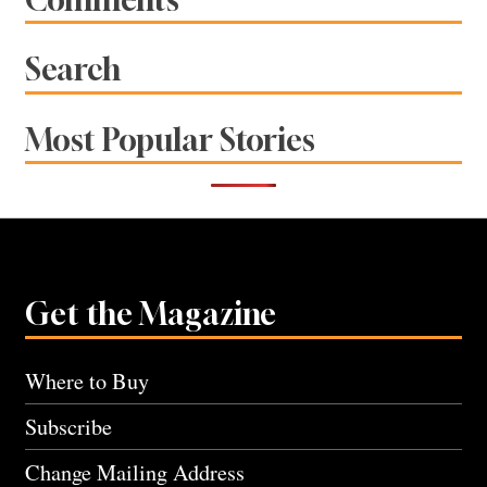
Search
Most Popular Stories
Get the Magazine
Where to Buy
Subscribe
Change Mailing Address