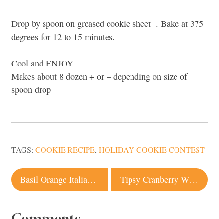
Drop by spoon on greased cookie sheet . Bake at 375
degrees for 12 to 15 minutes.
Cool and ENJOY
Makes about 8 dozen + or – depending on size of
spoon drop
TAGS:
COOKIE RECIPE
,
HOLIDAY COOKIE CONTEST
Post
Basil Orange Italian Cookies | Cookie Recipe
Tipsy Cranberry White Chocolate Almond Cookie Recipe
navigation
Comments