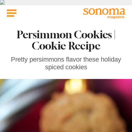
Skip
to
content
Persimmon Cookies |
Cookie Recipe
Pretty persimmons flavor these holiday
spiced cookies