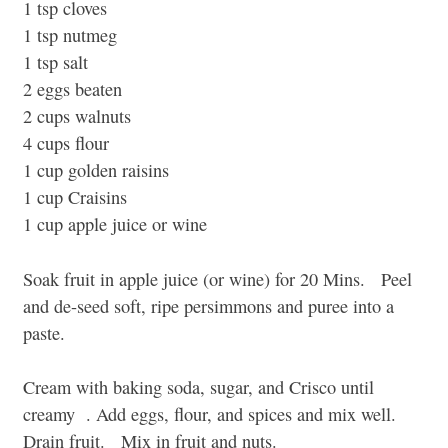
1 tsp cloves
1 tsp nutmeg
1 tsp salt
2 eggs beaten
2 cups walnuts
4 cups flour
1 cup golden raisins
1 cup Craisins
1 cup apple juice or wine
Soak fruit in apple juice (or wine) for 20 Mins. Peel
and de-seed soft, ripe persimmons and puree into a
paste.
Cream with baking soda, sugar, and Crisco until
creamy . Add eggs, flour, and spices and mix well.
Drain fruit. Mix in fruit and nuts.