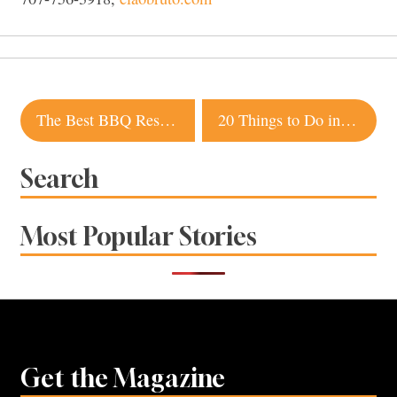
Post
The Best BBQ Restaurants in Sonoma County
20 Things to Do in Sonoma County This Summer for $10 or Less
navigation
Search
Most Popular Stories
Get the Magazine