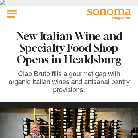
Skip
to
content
New Italian Wine and
Specialty Food Shop
Opens in Healdsburg
Ciao Bruto fills a gourmet gap with
organic Italian wines and artisanal pantry
provisions.