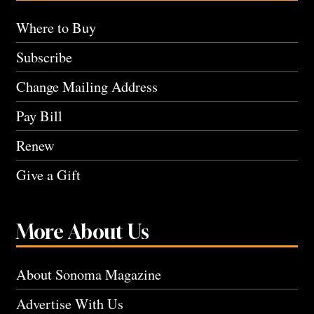
Where to Buy
Subscribe
Change Mailing Address
Pay Bill
Renew
Give a Gift
More About Us
About Sonoma Magazine
Advertise With Us