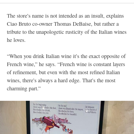
The store’s name is not intended as an insult, explains
Ciao Bruto co-owner Thomas DeBaise, but rather a
tribute to the unapologetic rusticity of the Italian wines
he loves.
“When you drink Italian wine it’s the exact opposite of
French wine,” he says. “French wine is constant layers
of refinement, but even with the most refined Italian
wines, there’s always a hard edge. That’s the most
charming part.”