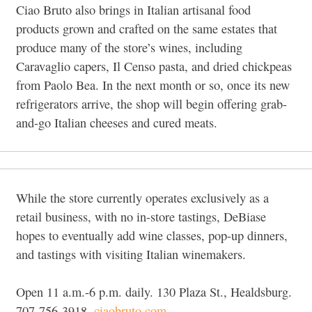
Ciao Bruto also brings in Italian artisanal food
products grown and crafted on the same estates that
produce many of the store’s wines, including
Caravaglio capers, Il Censo pasta, and dried chickpeas
from Paolo Bea. In the next month or so, once its new
refrigerators arrive, the shop will begin offering grab-
and-go Italian cheeses and cured meats.
While the store currently operates exclusively as a
retail business, with no in-store tastings, DeBiase
hopes to eventually add wine classes, pop-up dinners,
and tastings with visiting Italian winemakers.
Open 11 a.m.-6 p.m. daily. 130 Plaza St., Healdsburg.
707-756-3918,
ciaobruto.com