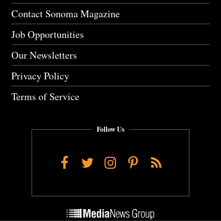
Contact Sonoma Magazine
Job Opportunities
Our Newsletters
Privacy Policy
Terms of Service
Follow Us
Facebook
Twitter
Instagram
Pinterest
RSS