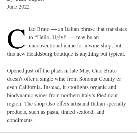
June 2022
C
iao Bruto — an Italian phrase that translates
to “Hello, Ugly!” — may be an
unconventional name for a wine shop, but
this new Healdsburg boutique is anything but typical.
Opened just off the plaza in late May, Ciao Bruto
doesn’t offer a single wine from Sonoma County or
even California. Instead, it spotlights organic and
biodynamic wines from northern Italy’s Piedmont
region. The shop also offers artisanal Italian specialty
products, such as pasta, tinned seafood, and
condiments.