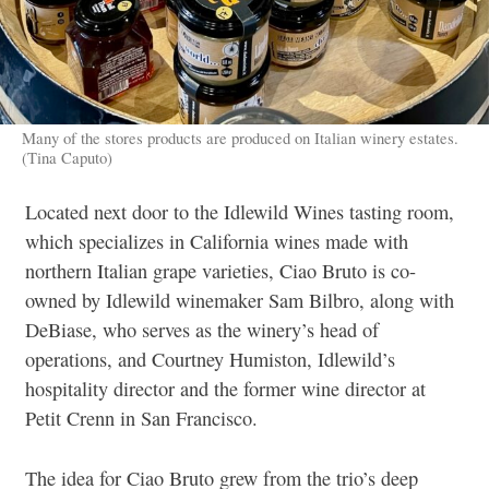
Many of the stores products are produced on Italian winery estates.
(Tina Caputo)
Located next door to the Idlewild Wines tasting room,
which specializes in California wines made with
northern Italian grape varieties, Ciao Bruto is co-
owned by Idlewild winemaker Sam Bilbro, along with
DeBiase, who serves as the winery’s head of
operations, and Courtney Humiston, Idlewild’s
hospitality director and the former wine director at
Petit Crenn in San Francisco.
The idea for Ciao Bruto grew from the trio’s deep