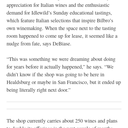
appreciation for Italian wines and the enthusiastic
demand for Idlewild’s Sunday educational tastings,
which feature Italian selections that inspire Bilbro’s
own winemaking. When the space next to the tasting
room happened to come up for lease, it seemed like a
nudge from fate, says DeBiase.
“This was something we were dreaming about doing
for years before it actually happened,” he says. “We
didn’t know if the shop was going to be here in
Healdsburg or maybe in San Francisco, but it ended up
being literally right next door.”
The shop currently carries about 250 wines and plans