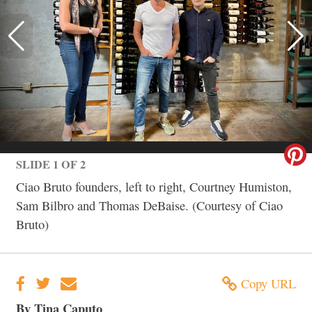
SLIDE 1 OF 2
Ciao Bruto founders, left to right, Courtney Humiston,
Sam Bilbro and Thomas DeBaise. (Courtesy of Ciao
Bruto)
Copy URL
By Tina Caputo