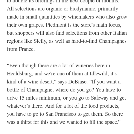
to double its offerings in the next couple of months.
All selections are organic or biodynamic, primarily
made in small quantities by winemakers who also grow
their own grapes. Piedmont is the store’s main focus,
but shoppers will also find selections from other Italian
regions like Sicily, as well as hard-to-find Champagnes
from France.
“Even though there are a lot of wineries here in
Healdsburg, and we’re one of them at Idlewild, it’s
kind of a wine desert,” says DeBiase. “If you want a
bottle of Champagne, where do you go? You have to
drive 15 miles minimum, or you go to Safeway and get
whatever’s there. And for a lot of the food products,
you have to go to San Francisco to get them. So there
was a thirst for this and we wanted to fill the space.”