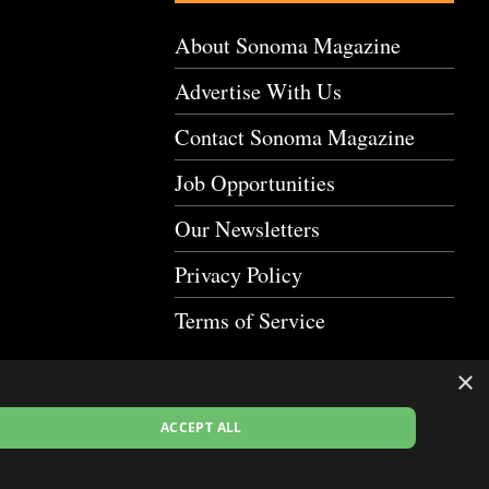
About Sonoma Magazine
Advertise With Us
Contact Sonoma Magazine
Job Opportunities
Our Newsletters
Privacy Policy
Terms of Service
×
ACCEPT ALL