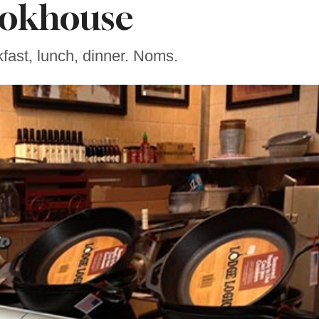
okhouse
kfast, lunch, dinner. Noms.