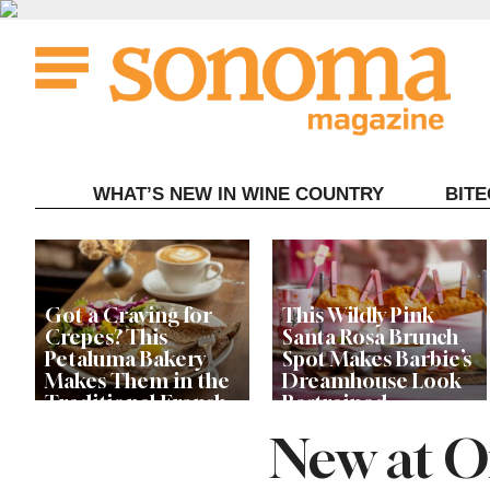
Skip
to
content
WHAT’S NEW IN WINE COUNTRY
BIT
Got a Craving for
This Wildly Pink
Crepes? This
Santa Rosa Brunch
Petaluma Bakery
Spot Makes Barbie’s
Makes Them in the
Dreamhouse Look
Traditional French
Restrained
Fashion
New at O
Get Ready for the