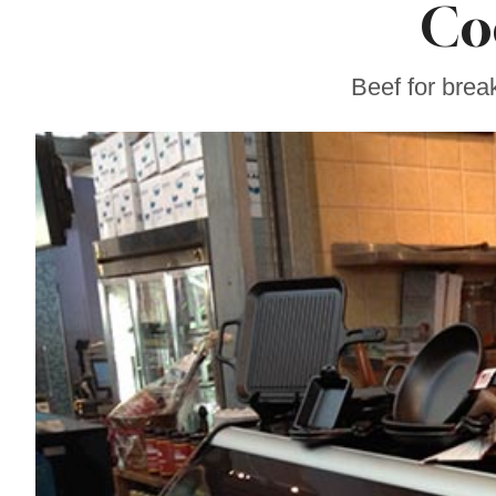
Co
Gravenstein Apple
Fair in Sebastopol
Aug. 8-9
Beef for brea