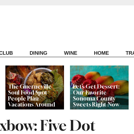
ECLUB
DINING
WINE
HOME
TR
The Guerneville
Let’s Get Dessert:
Soul Food Spot
Our Favorite
People Plan
Sonoma County
Vacations Around
Sweets Right Now
xbow: Five Dot