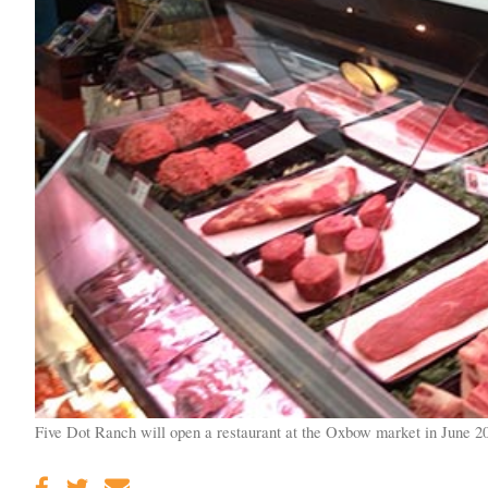
Five Dot Ranch will open a restaurant at the Oxbow market in June 2