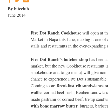
By biteclub
June 2014
Five Dot Ranch Cookhouse
will open at t
Market in Napa this June, making it one of
stalls and restaurants in the ever-expanding 
Five Dot Ranch’s butcher shop
has been a 
market, but the new Cookhouse restaurant (
smokehouse and to-go menu) will give non-l
chance to experience Five Dot’s sustainable 
Breakfast rib sandwiches o
Coming soon:
waffle
, corned beef hash, Reuben sandwich
made pastrami or corned beef, tri-tip sandw
with bone marrow butter,
burgers, barbecu