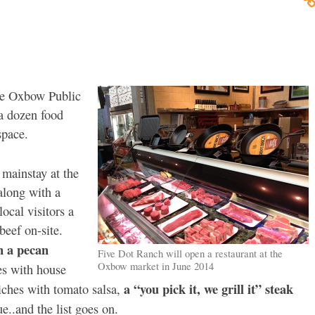
he Oxbow Public
 a dozen food
space.
mainstay at the
along with a
ocal visitors a
beef on-site.
n a pecan
Five Dot Ranch will open a restaurant at the
Oxbow market in June 2014
es with house
a “you pick it, we grill it” steak
iches with tomato salsa,
e..and the list goes on.