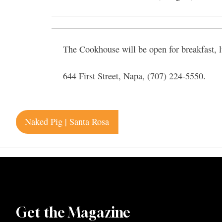
The Cookhouse will be open for breakfast, l
644 First Street, Napa, (707) 224-5550.
Post
Naked Pig | Santa Rosa
navigation
Get the Magazine