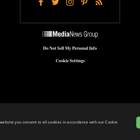
Facebook
Twitter
Instagram
Pinterest
RSS
Do Not Sell My Personal Info
Cookie Settings
website you consent to all cookies in accordance with our Cookie