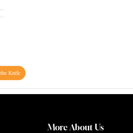
the Knife
More About Us