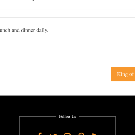
unch and dinner daily.
King of 
Follow Us