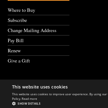
Where to Buy
Subscribe
Change Mailing Address
Pay Bill
Renew
Give a Gift
This website uses cookies
This website uses cookies to improve user experience. By using our 
Policy.
Read more
SHOW DETAILS