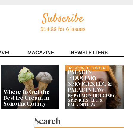
$14.99 for 6 issues
AVEL
MAGAZINE
NEWSLETTERS
Contact Sonoma Magazine
SPONSORED CONTENT
PALADIN
FIDUCIARY
SERVICES, LLC &
PALADIN LAW
Where to Get the
By PALADIN FIDUCIARY
Best Ice Cream in
SERVICES, LLC &
Sonoma County
PALADIN LAW
Search
Celebrity Chefs Join